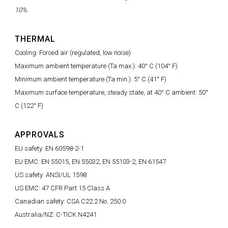
10%.
THERMAL
Cooling: Forced air (regulated, low noise)
Maximum ambient temperature (Ta max.): 40° C (104° F)
Minimum ambient temperature (Ta min.): 5° C (41° F)
Maximum surface temperature, steady state, at 40° C ambient: 50°
C (122° F)
APPROVALS
EU safety: EN 60598-2-1
EU EMC: EN 55015, EN 55032, EN 55103-2, EN 61547
US safety: ANSI/UL 1598
US EMC: 47 CFR Part 15 Class A
Canadian safety: CSA C22.2 No. 250.0
Australia/NZ: C-TICK N4241