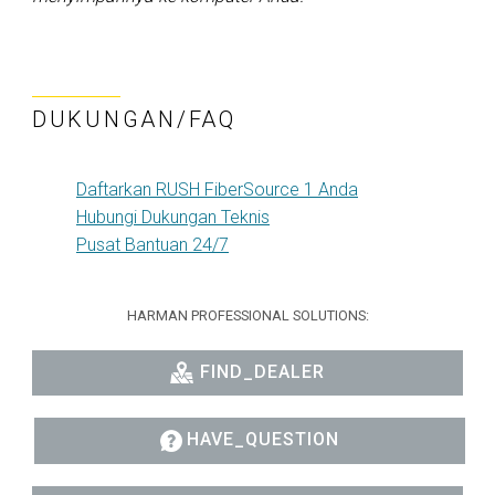
DUKUNGAN/FAQ
Daftarkan RUSH FiberSource 1 Anda
Hubungi Dukungan Teknis
Pusat Bantuan 24/7
HARMAN PROFESSIONAL SOLUTIONS:
FIND_DEALER
HAVE_QUESTION