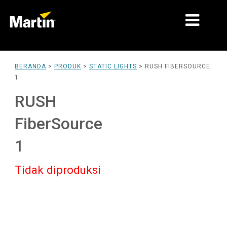
PASAR
BERANDA
>
PRODUK
>
STATIC LIGHTS
>
RUSH FIBERSOURCE
1
JENIS PRODUK
RUSH
PRODUCT RANGES
FiberSource
BERITA
1
TENTANG KAMI
Tidak diproduksi
PEMBELAJARAN
DUKUNGAN