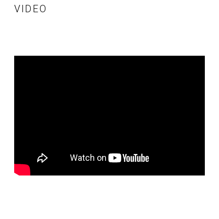
VIDEO