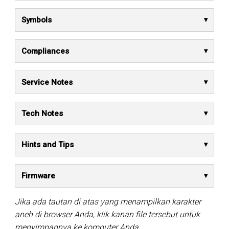
Symbols
Compliances
Service Notes
Tech Notes
Hints and Tips
Firmware
Jika ada tautan di atas yang menampilkan karakter
aneh di browser Anda, klik kanan file tersebut untuk
menyimpannya ke komputer Anda.