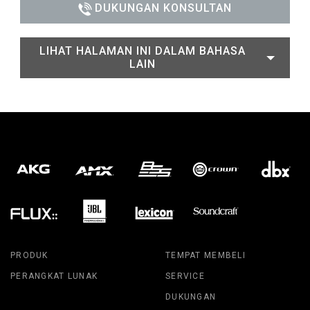
DUKUNGAN KONSULTAN
LIHAT HALAMAN INI DALAM BAHASA
LAIN
PRODUK
TEMPAT MEMBELI
PERANGKAT LUNAK
SERVICE
DUKUNGAN