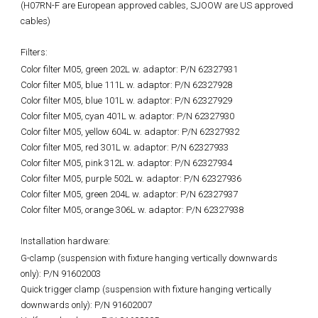
(H07RN-F are European approved cables, SJOOW are US approved
cables)
Filters:
Color filter M05, green 202L w. adaptor: P/N 62327931
Color filter M05, blue 111L w. adaptor: P/N 62327928
Color filter M05, blue 101L w. adaptor: P/N 62327929
Color filter M05, cyan 401L w. adaptor: P/N 62327930
Color filter M05, yellow 604L w. adaptor: P/N 62327932
Color filter M05, red 301L w. adaptor: P/N 62327933
Color filter M05, pink 312L w. adaptor: P/N 62327934
Color filter M05, purple 502L w. adaptor: P/N 62327936
Color filter M05, green 204L w. adaptor: P/N 62327937
Color filter M05, orange 306L w. adaptor: P/N 62327938
Installation hardware:
G-clamp (suspension with fixture hanging vertically downwards
only): P/N 91602003
Quick trigger clamp (suspension with fixture hanging vertically
downwards only): P/N 91602007