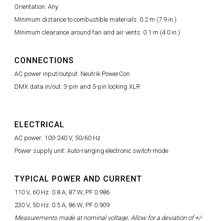
Orientation: Any
Minimum distance to combustible materials: 0.2 m (7.9 in.)
Minimum clearance around fan and air vents: 0.1 m (4.0 in.)
CONNECTIONS
AC power input/output: Neutrik PowerCon
DMX data in/out: 3-pin and 5-pin locking XLR
ELECTRICAL
AC power: 100-240 V, 50/60 Hz
Power supply unit: Auto-ranging electronic switch-mode
TYPICAL POWER AND CURRENT
110 V, 60 Hz: 0.8 A, 87 W, PF 0.986
230 V, 50 Hz: 0.5 A, 86 W, PF 0.909
Measurements made at nominal voltage. Allow for a deviation of +/-