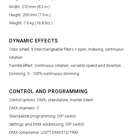
Width: 210 mm (8.3 in.)
Height: 200 mm (7.9 in.)
Weight: 7.6 kg (16.8 lbs.)
DYNAMIC EFFECTS
Color wheel: 9 interchangeable filters + open, indexing, continuous
rotation
Twinkle effect: Continuous rotation, variable speed and direction
Dimming: 0 - 100% continuous dimming
CONTROL AND PROGRAMMING
Control options: DMX, standalone, master/client
DMX channels: 5
Standalone programming: DIP switch
Settings and DMX addressing: DIP switch
DMX compliance: USITT DMX512/1990