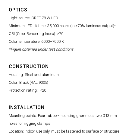
OPTICS
Light source: CREE 78 W LED
Minimum LED lifetime: 35,000 hours (to >70% luminous output)*
CRI (Color Rendering Index): >70
Color temperature: 6000–7000 K
*Figure obtained under test conditions.
CONSTRUCTION
Housing: Steel and aluminum
Color: Black (RAL 9005)
Protection rating: IP20
INSTALLATION
Mounting points: Four rubber-mounting grommets, two Ø13 mm
holes for rigging clamps
Location: Indoor use only, must be fastened to surface or structure