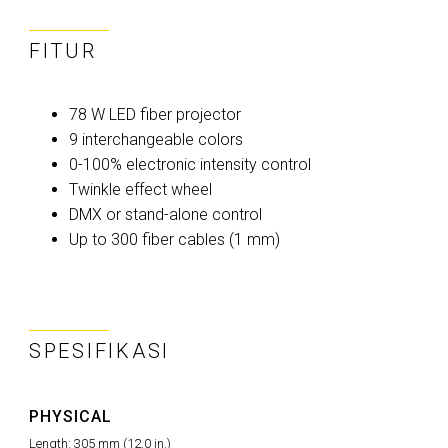
FITUR
78 W LED fiber projector
9 interchangeable colors
0-100% electronic intensity control
Twinkle effect wheel
DMX or stand-alone control
Up to 300 fiber cables (1 mm)
SPESIFIKASI
PHYSICAL
Length: 305 mm (12.0 in.)