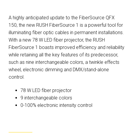
A highly anticipated update to the FiberSource QFX
150, the new RUSH FiberSource 1 is a powerful tool for
illuminating fiber optic cables in permanent installations.
With a new 78 W LED fiber projector, the RUSH
FiberSource 1 boasts improved efficiency and reliability
while retaining all the key features of its predecessor,
such as nine interchangeable colors, a twinkle effects
wheel, electronic dimming and DMX/stand-alone
control.
78 W LED fiber projector
9 interchangeable colors
0-100% electronic intensity control