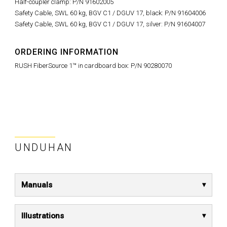
Half-coupler clamp: P/N 91602005
Safety Cable, SWL 60 kg, BGV C1 / DGUV 17, black: P/N 91604006
Safety Cable, SWL 60 kg, BGV C1 / DGUV 17, silver: P/N 91604007
ORDERING INFORMATION
RUSH FiberSource 1™ in cardboard box: P/N 90280070
UNDUHAN
Manuals
Illustrations