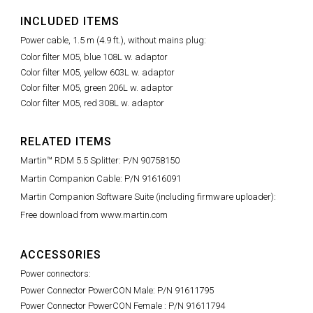
INCLUDED ITEMS
Power cable, 1.5 m (4.9 ft.), without mains plug:
Color filter M05, blue 108L w. adaptor
Color filter M05, yellow 603L w. adaptor
Color filter M05, green 206L w. adaptor
Color filter M05, red 308L w. adaptor
RELATED ITEMS
Martin™ RDM 5.5 Splitter: P/N 90758150
Martin Companion Cable: P/N 91616091
Martin Companion Software Suite (including firmware uploader):
Free download from www.martin.com
ACCESSORIES
Power connectors:
Power Connector PowerCON Male: P/N 91611795
Power Connector PowerCON Female : P/N 91611794