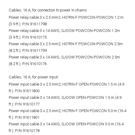
Cables, 16 A, for connection to power in chains:
Power relay cable 3 x 2.5 mm2, H07RN-F POWCON-POWCON 1.2 m
(3.9 ft.): P/N 91611798
Power relay cable 3 x 14 AWG, SJOOW POWCON-POWCON 1.2m
(3.9 ft.): P/N 91610175
Power relay cable 3 x 2.5 mm2, H07RN-F POWCON-POWCON 2.5m
(8.2 ft.): P/N 91611799
Power relay cable 3 x 14 AWG, SJOOW POWCON-POWCON 2.5m
(8.2 ft.): P/N 91610176
Cables, 16 A, for power input:
Power input cable 3 x 2.5 mm2, H07RN-F OPEN-POWCON 1.5 m (4.9
ft.): P/N 91611800
Power input cable 3 x 14 AWG, SJOOW OPEN-POWCON 1.5 m (4.9
ft.): P/N 91610177
Power input cable 3 x 2.5 mm2, H07RN-F OPEN-POWCON 5.0 m (16.4
ft.): P/N 91611801
Power input cable 3 x 14 AWG, SJOOW OPEN-POWCON 5.0 m (16.4
ft.): P/N 91610178