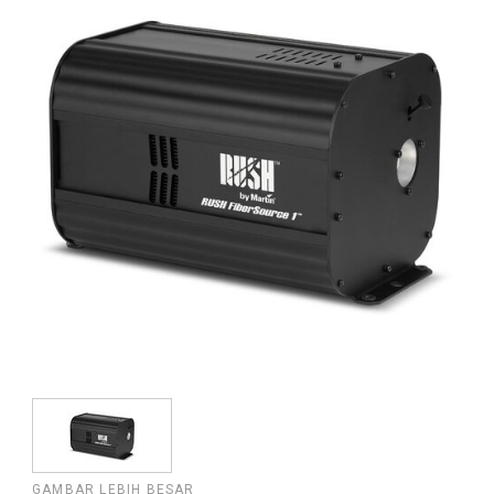
GAMBAR LEBIH BESAR