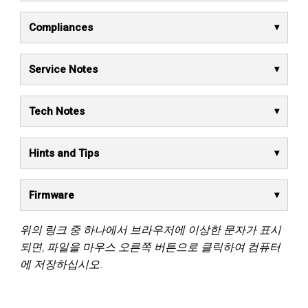
Compliances
Service Notes
Tech Notes
Hints and Tips
Firmware
위의 링크 중 하나에서 브라우저에 이상한 문자가 표시
되면, 파일을 마우스 오른쪽 버튼으로 클릭하여 컴퓨터
에 저장하십시오.