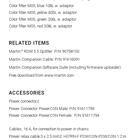
Color filter M05, blue 108L w. adaptor
Color filter M05, yellow 603L w. adaptor
Color filter M05, green 206L w. adaptor
Color filter M05, red 308L w. adaptor
RELATED ITEMS
Martin™ RDM 5.5 Splitter: P/N 90758150
Martin Companion Cable: P/N 91616091
Martin Companion Software Suite (including firmware uploader):
Free download from www.martin.com
ACCESSORIES
Power connectors:
Power Connector PowerCON Male: P/N 91611795
Power Connector PowerCON Female : P/N 91611794
Cables, 16 A, for connection to power in chains:
Power relay cable 3 x 2.5 mm2, H07RN-F POWCON-POWCON 1.2 m