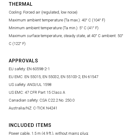
THERMAL
Cooling: Forced air (regulated, low noise)
Maximum ambient temperature (Ta max.): 40° C (104° F)
Minimum ambient temperature (Ta min.): 5° C (41° F)
Maximum surface temperature, steady state, at 40° C ambient: 50°
C (122° F)
APPROVALS
EU safety: EN 60598-2-1
EU EMC: EN 55015, EN 55032, EN 55103-2, EN 61547
US safety: ANSI/UL 1598
US EMC: 47 CFR Part 15 Class A
Canadian safety: CSA C22.2 No. 250.0
Australia/NZ: C-TICK N4241
INCLUDED ITEMS
Power cable, 1.5 m (4.9 ft.), without mains plug: