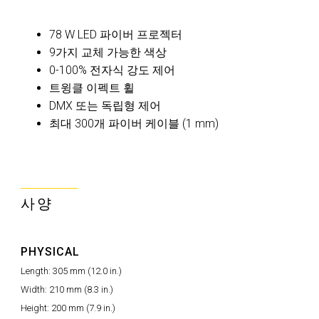
78 W LED 파이버 프로젝터
9가지 교체 가능한 색상
0-100% 전자식 강도 제어
트윙클 이펙트 휠
DMX 또는 독립형 제어
최대 300개 파이버 케이블 (1 mm)
사양
PHYSICAL
Length: 305 mm (12.0 in.)
Width: 210 mm (8.3 in.)
Height: 200 mm (7.9 in.)