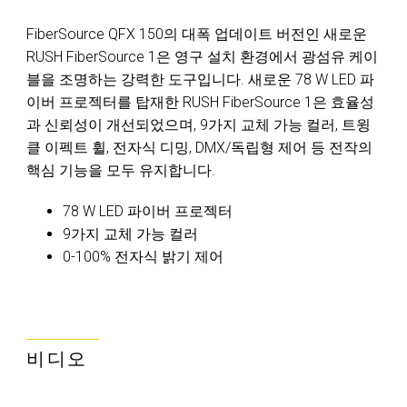
FiberSource QFX 150의 대폭 업데이트 버전인 새로운
RUSH FiberSource 1은 영구 설치 환경에서 광섬유 케이
블을 조명하는 강력한 도구입니다. 새로운 78 W LED 파
이버 프로젝터를 탑재한 RUSH FiberSource 1은 효율성
과 신뢰성이 개선되었으며, 9가지 교체 가능 컬러, 트윙
클 이펙트 휠, 전자식 디밍, DMX/독립형 제어 등 전작의
핵심 기능을 모두 유지합니다.
78 W LED 파이버 프로젝터
9가지 교체 가능 컬러
0-100% 전자식 밝기 제어
비디오