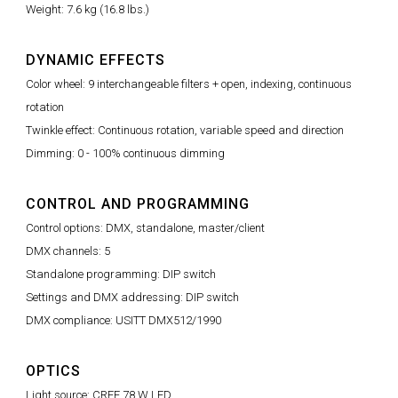
Weight: 7.6 kg (16.8 lbs.)
DYNAMIC EFFECTS
Color wheel: 9 interchangeable filters + open, indexing, continuous
rotation
Twinkle effect: Continuous rotation, variable speed and direction
Dimming: 0 - 100% continuous dimming
CONTROL AND PROGRAMMING
Control options: DMX, standalone, master/client
DMX channels: 5
Standalone programming: DIP switch
Settings and DMX addressing: DIP switch
DMX compliance: USITT DMX512/1990
OPTICS
Light source: CREE 78 W LED