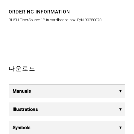
ORDERING INFORMATION
RUSH FiberSource 1™ in cardboard box: P/N 90280070
다운로드
Manuals
Illustrations
Symbols