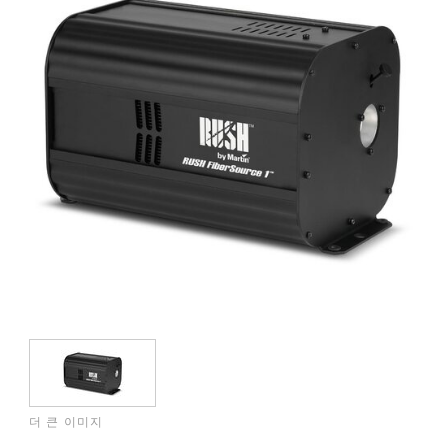
더 큰 이미지