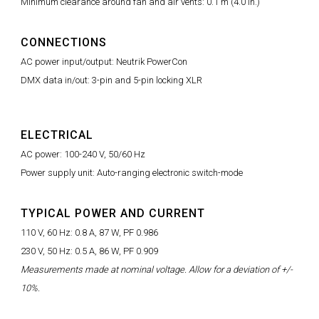
Minimum clearance around fan and air vents: 0.1 m (4.0 in.)
CONNECTIONS
AC power input/output: Neutrik PowerCon
DMX data in/out: 3-pin and 5-pin locking XLR
ELECTRICAL
AC power: 100-240 V, 50/60 Hz
Power supply unit: Auto-ranging electronic switch-mode
TYPICAL POWER AND CURRENT
110 V, 60 Hz: 0.8 A, 87 W, PF 0.986
230 V, 50 Hz: 0.5 A, 86 W, PF 0.909
Measurements made at nominal voltage. Allow for a deviation of +/-
10%.