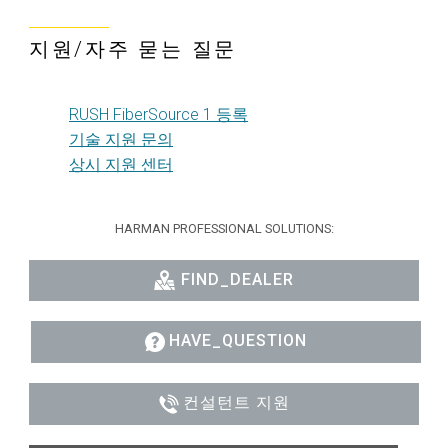
지원/자주 묻는 질문
RUSH FiberSource 1 등록
기술 지원 문의
상시 지원 센터
HARMAN PROFESSIONAL SOLUTIONS:
FIND_DEALER
HAVE_QUESTION
컨설턴트 지원