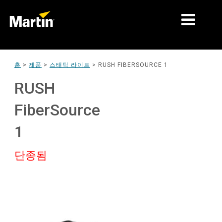
시장
홈
>
제품
>
스태틱 라이트
>
RUSH FIBERSOURCE 1
제품 유형
RUSH
제품 라인업
FiberSource
뉴스
1
회사 소개
단종됨
학습
지원