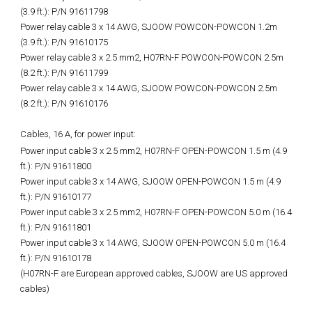
(3.9 ft.): P/N 91611798
Power relay cable 3 x 14 AWG, SJOOW POWCON-POWCON 1.2m
(3.9 ft.): P/N 91610175
Power relay cable 3 x 2.5 mm2, H07RN-F POWCON-POWCON 2.5m
(8.2 ft.): P/N 91611799
Power relay cable 3 x 14 AWG, SJOOW POWCON-POWCON 2.5m
(8.2 ft.): P/N 91610176
Cables, 16 A, for power input:
Power input cable 3 x 2.5 mm2, H07RN-F OPEN-POWCON 1.5 m (4.9
ft.): P/N 91611800
Power input cable 3 x 14 AWG, SJOOW OPEN-POWCON 1.5 m (4.9
ft.): P/N 91610177
Power input cable 3 x 2.5 mm2, H07RN-F OPEN-POWCON 5.0 m (16.4
ft.): P/N 91611801
Power input cable 3 x 14 AWG, SJOOW OPEN-POWCON 5.0 m (16.4
ft.): P/N 91610178
(H07RN-F are European approved cables, SJOOW are US approved
cables)