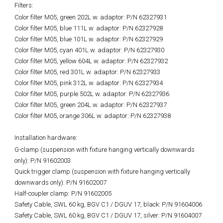
Filters:
Color filter M05, green 202L w. adaptor: P/N 62327931
Color filter M05, blue 111L w. adaptor: P/N 62327928
Color filter M05, blue 101L w. adaptor: P/N 62327929
Color filter M05, cyan 401L w. adaptor: P/N 62327930
Color filter M05, yellow 604L w. adaptor: P/N 62327932
Color filter M05, red 301L w. adaptor: P/N 62327933
Color filter M05, pink 312L w. adaptor: P/N 62327934
Color filter M05, purple 502L w. adaptor: P/N 62327936
Color filter M05, green 204L w. adaptor: P/N 62327937
Color filter M05, orange 306L w. adaptor: P/N 62327938
Installation hardware:
G-clamp (suspension with fixture hanging vertically downwards
only): P/N 91602003
Quick trigger clamp (suspension with fixture hanging vertically
downwards only): P/N 91602007
Half-coupler clamp: P/N 91602005
Safety Cable, SWL 60 kg, BGV C1 / DGUV 17, black: P/N 91604006
Safety Cable, SWL 60 kg, BGV C1 / DGUV 17, silver: P/N 91604007