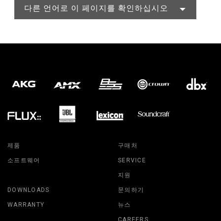
다른 언어로 이 페이지를 확인하십시오
제품
구매처
소프트웨어
SERVICE
지원
DOWNLOADS
문의하기
WARRANTY
뉴스
CAREERS