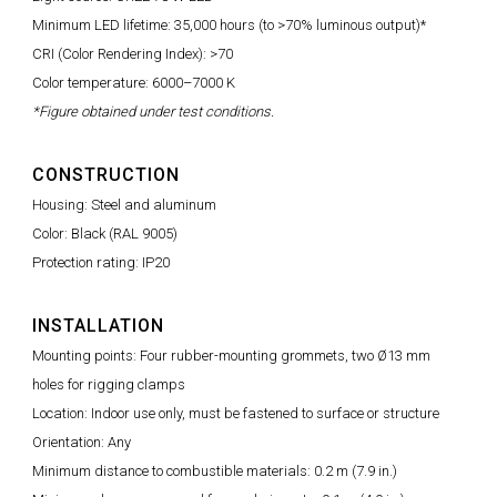
Minimum LED lifetime: 35,000 hours (to >70% luminous output)*
CRI (Color Rendering Index): >70
Color temperature: 6000–7000 K
*Figure obtained under test conditions.
CONSTRUCTION
Housing: Steel and aluminum
Color: Black (RAL 9005)
Protection rating: IP20
INSTALLATION
Mounting points: Four rubber-mounting grommets, two Ø13 mm
holes for rigging clamps
Location: Indoor use only, must be fastened to surface or structure
Orientation: Any
Minimum distance to combustible materials: 0.2 m (7.9 in.)