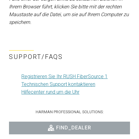
Ihrem Browser führt, klicken Sie bitte mit der rechten
Maustaste auf die Datei, um sie auf Ihrem Computer zu
speichern.
SUPPORT/FAQS
Registrieren Sie Ihr RUSH FiberSource 1
Technischen Support kontaktieren
Hilfecenter rund um die Uhr
HARMAN PROFESSIONAL SOLUTIONS:
FIND_DEALER