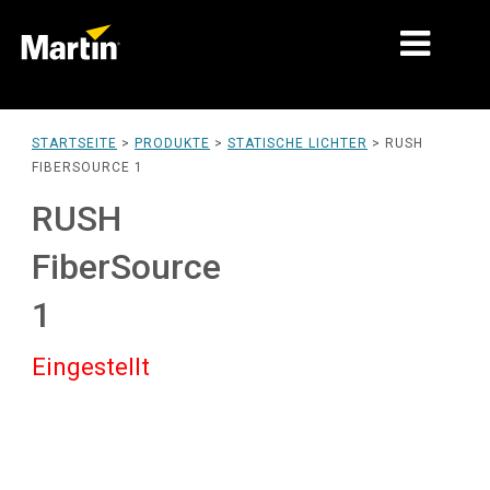
MÄRKTE
STARTSEITE
>
PRODUKTE
>
STATISCHE LICHTER
>
RUSH
FIBERSOURCE 1
PRODUKTTYPEN
RUSH
PRODUKTREIHEN
FiberSource
NACHRICHTEN
1
ÜBER UNS
Eingestellt
LERNEN
SUPPORT