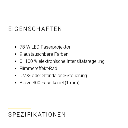
EIGENSCHAFTEN
78-W-LED-Faserprojektor
9 austauschbare Farben
0–100 % elektronische Intensitätsregelung
Flimmereffekt-Rad
DMX- oder Standalone-Steuerung
Bis zu 300 Faserkabel (1 mm)
SPEZIFIKATIONEN