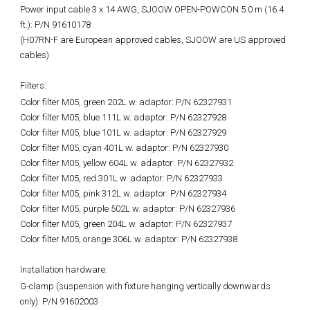
Power input cable 3 x 14 AWG, SJOOW OPEN-POWCON 5.0 m (16.4
ft.): P/N 91610178
(H07RN-F are European approved cables, SJOOW are US approved
cables)
Filters:
Color filter M05, green 202L w. adaptor: P/N 62327931
Color filter M05, blue 111L w. adaptor: P/N 62327928
Color filter M05, blue 101L w. adaptor: P/N 62327929
Color filter M05, cyan 401L w. adaptor: P/N 62327930
Color filter M05, yellow 604L w. adaptor: P/N 62327932
Color filter M05, red 301L w. adaptor: P/N 62327933
Color filter M05, pink 312L w. adaptor: P/N 62327934
Color filter M05, purple 502L w. adaptor: P/N 62327936
Color filter M05, green 204L w. adaptor: P/N 62327937
Color filter M05, orange 306L w. adaptor: P/N 62327938
Installation hardware:
G-clamp (suspension with fixture hanging vertically downwards
only): P/N 91602003