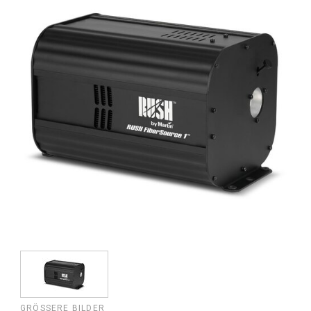
GRÖSSERE BILDER