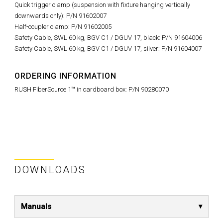
Quick trigger clamp (suspension with fixture hanging vertically
downwards only): P/N 91602007
Half-coupler clamp: P/N 91602005
Safety Cable, SWL 60 kg, BGV C1 / DGUV 17, black: P/N 91604006
Safety Cable, SWL 60 kg, BGV C1 / DGUV 17, silver: P/N 91604007
ORDERING INFORMATION
RUSH FiberSource 1™ in cardboard box: P/N 90280070
DOWNLOADS
Manuals