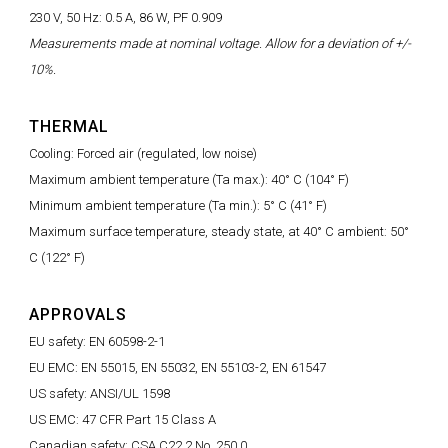
230 V, 50 Hz: 0.5 A, 86 W, PF 0.909
Measurements made at nominal voltage. Allow for a deviation of +/-
10%.
THERMAL
Cooling: Forced air (regulated, low noise)
Maximum ambient temperature (Ta max.): 40° C (104° F)
Minimum ambient temperature (Ta min.): 5° C (41° F)
Maximum surface temperature, steady state, at 40° C ambient: 50°
C (122° F)
APPROVALS
EU safety: EN 60598-2-1
EU EMC: EN 55015, EN 55032, EN 55103-2, EN 61547
US safety: ANSI/UL 1598
US EMC: 47 CFR Part 15 Class A
Canadian safety: CSA C22.2 No. 250.0