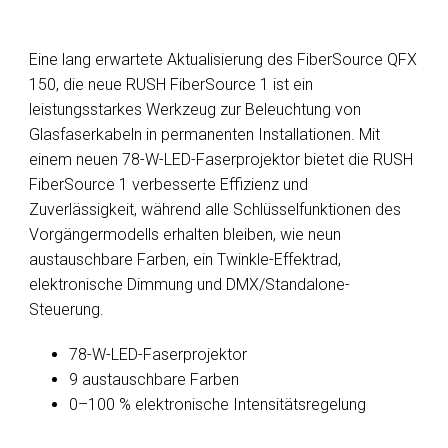
Eine lang erwartete Aktualisierung des FiberSource QFX
150, die neue RUSH FiberSource 1 ist ein
leistungsstarkes Werkzeug zur Beleuchtung von
Glasfaserkabeln in permanenten Installationen. Mit
einem neuen 78-W-LED-Faserprojektor bietet die RUSH
FiberSource 1 verbesserte Effizienz und
Zuverlässigkeit, während alle Schlüsselfunktionen des
Vorgängermodells erhalten bleiben, wie neun
austauschbare Farben, ein Twinkle-Effektrad,
elektronische Dimmung und DMX/Standalone-
Steuerung.
78-W-LED-Faserprojektor
9 austauschbare Farben
0–100 % elektronische Intensitätsregelung