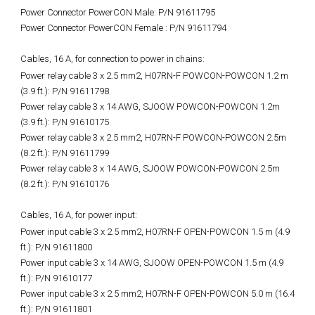
Power Connector PowerCON Male: P/N 91611795
Power Connector PowerCON Female : P/N 91611794
Cables, 16 A, for connection to power in chains:
Power relay cable 3 x 2.5 mm2, H07RN-F POWCON-POWCON 1.2 m
(3.9 ft.): P/N 91611798
Power relay cable 3 x 14 AWG, SJOOW POWCON-POWCON 1.2m
(3.9 ft.): P/N 91610175
Power relay cable 3 x 2.5 mm2, H07RN-F POWCON-POWCON 2.5m
(8.2 ft.): P/N 91611799
Power relay cable 3 x 14 AWG, SJOOW POWCON-POWCON 2.5m
(8.2 ft.): P/N 91610176
Cables, 16 A, for power input:
Power input cable 3 x 2.5 mm2, H07RN-F OPEN-POWCON 1.5 m (4.9
ft.): P/N 91611800
Power input cable 3 x 14 AWG, SJOOW OPEN-POWCON 1.5 m (4.9
ft.): P/N 91610177
Power input cable 3 x 2.5 mm2, H07RN-F OPEN-POWCON 5.0 m (16.4
ft.): P/N 91611801