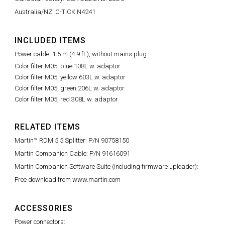
Australia/NZ: C-TICK N4241
INCLUDED ITEMS
Power cable, 1.5 m (4.9 ft.), without mains plug:
Color filter M05, blue 108L w. adaptor
Color filter M05, yellow 603L w. adaptor
Color filter M05, green 206L w. adaptor
Color filter M05, red 308L w. adaptor
RELATED ITEMS
Martin™ RDM 5.5 Splitter: P/N 90758150
Martin Companion Cable: P/N 91616091
Martin Companion Software Suite (including firmware uploader):
Free download from www.martin.com
ACCESSORIES
Power connectors: