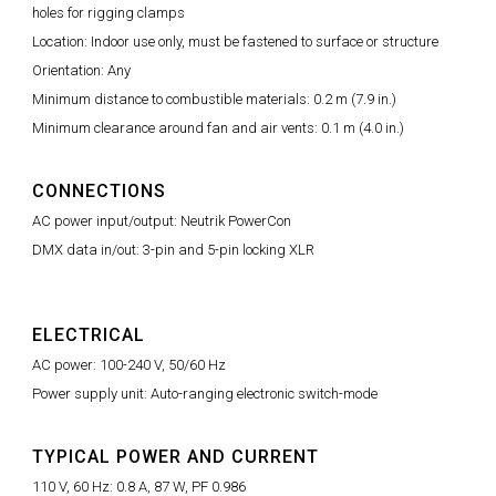
holes for rigging clamps
Location: Indoor use only, must be fastened to surface or structure
Orientation: Any
Minimum distance to combustible materials: 0.2 m (7.9 in.)
Minimum clearance around fan and air vents: 0.1 m (4.0 in.)
CONNECTIONS
AC power input/output: Neutrik PowerCon
DMX data in/out: 3-pin and 5-pin locking XLR
ELECTRICAL
AC power: 100-240 V, 50/60 Hz
Power supply unit: Auto-ranging electronic switch-mode
TYPICAL POWER AND CURRENT
110 V, 60 Hz: 0.8 A, 87 W, PF 0.986