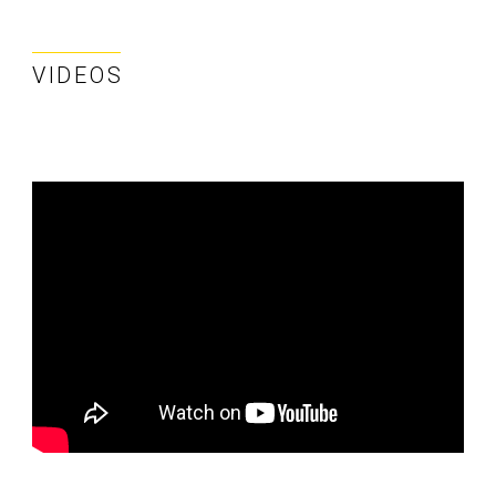
VIDEOS