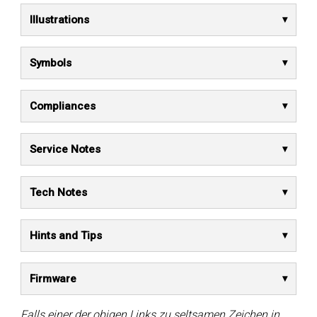
Illustrations
Symbols
Compliances
Service Notes
Tech Notes
Hints and Tips
Firmware
Falls einer der obigen Links zu seltsamen Zeichen in