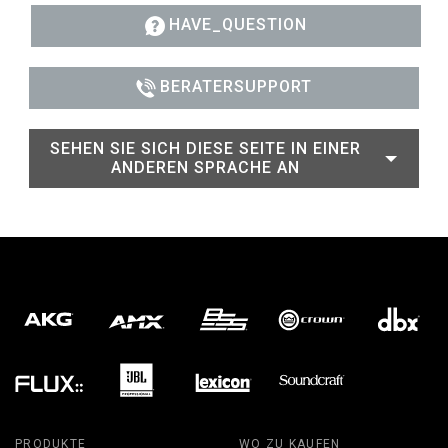
HAVE_QUESTION
BERATERSUPPORT
SEHEN SIE SICH DIESE SEITE IN EINER
ANDEREN SPRACHE AN
PRODUKTE
WO ZU KAUFEN