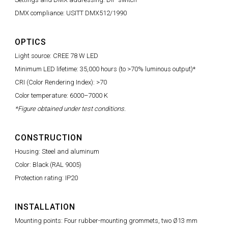
DMX compliance: USITT DMX512/1990
OPTICS
Light source: CREE 78 W LED
Minimum LED lifetime: 35,000 hours (to >70% luminous output)*
CRI (Color Rendering Index): >70
Color temperature: 6000–7000 K
*Figure obtained under test conditions.
CONSTRUCTION
Housing: Steel and aluminum
Color: Black (RAL 9005)
Protection rating: IP20
INSTALLATION
Mounting points: Four rubber-mounting grommets, two Ø13 mm