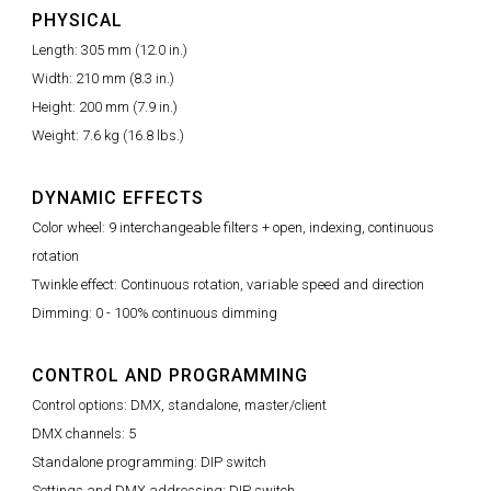
PHYSICAL
Length: 305 mm (12.0 in.)
Width: 210 mm (8.3 in.)
Height: 200 mm (7.9 in.)
Weight: 7.6 kg (16.8 lbs.)
DYNAMIC EFFECTS
Color wheel: 9 interchangeable filters + open, indexing, continuous
rotation
Twinkle effect: Continuous rotation, variable speed and direction
Dimming: 0 - 100% continuous dimming
CONTROL AND PROGRAMMING
Control options: DMX, standalone, master/client
DMX channels: 5
Standalone programming: DIP switch
Settings and DMX addressing: DIP switch