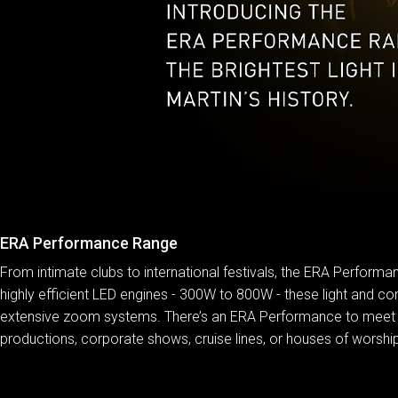
ERA Performance Range
From intimate clubs to international festivals, the ERA Performan
highly efficient LED engines - 300W to 800W - these light and com
extensive zoom systems. There’s an ERA Performance to meet just
productions, corporate shows, cruise lines, or houses of worship