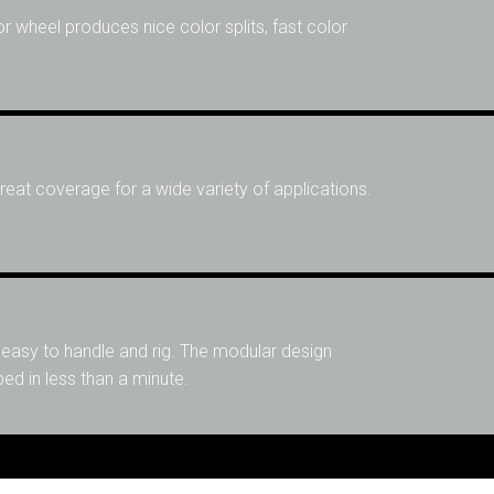
or wheel produces nice color splits, fast color
eat coverage for a wide variety of applications.
 easy to handle and rig. The modular design
d in less than a minute.