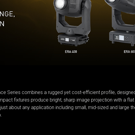
MAC V
P3 PO
VDO D
MAC V
VDO F
VDO S
ce Series combines a rugged yet cost-efficient profile, designed 
pact fixtures produce bright, sharp image projection with a flat 
 about any application including small, mid-sized and large the
.