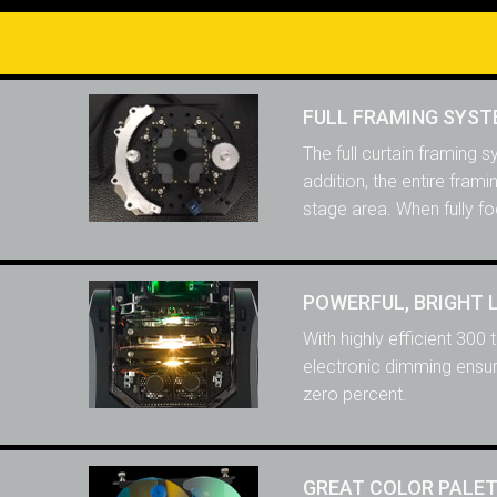
FULL FRAMING SYS
The full curtain framing 
addition, the entire fram
stage area. When fully fo
POWERFUL, BRIGHT 
With highly efficient 300
electronic dimming ensure
zero percent.
GREAT COLOR PALE