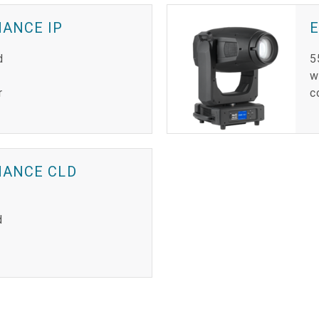
MANCE IP
d
5
w
r
c
MANCE CLD
d