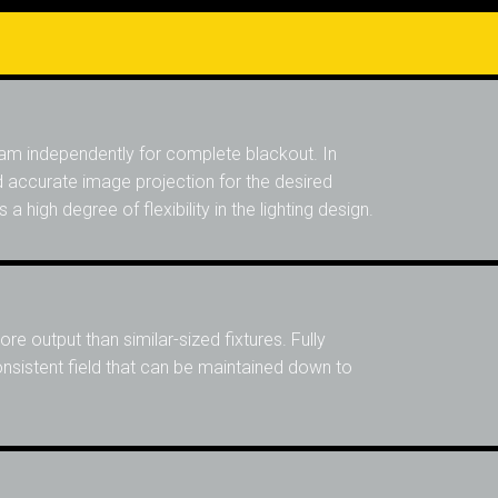
beam independently for complete blackout. In
d accurate image projection for the desired
high degree of flexibility in the lighting design.
re output than similar-sized fixtures. Fully
consistent field that can be maintained down to