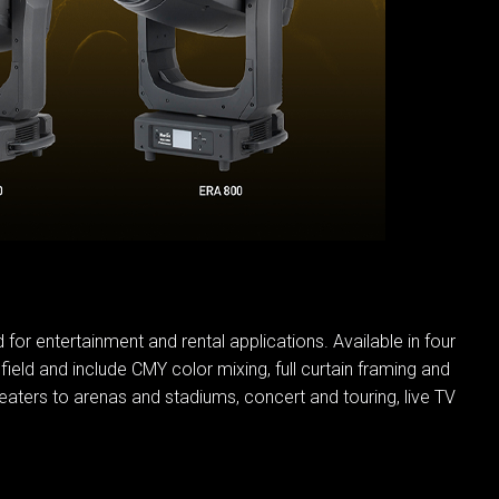
IPER
WERPORT LEGACY MODELS
OTRON
COMPLIANCE
IPER LEGACY MODELS
ATRON
SUPPORT LOGIN
CEPTRON
for entertainment and rental applications. Available in four
field and include CMY color mixing, full curtain framing and
aters to arenas and stadiums, concert and touring, live TV