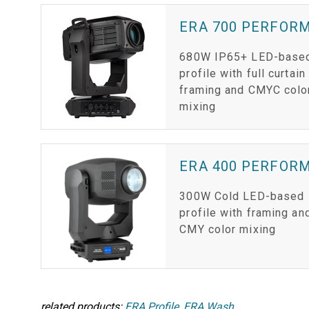
ERA 700 PERFOR
680W IP65+ LED-base
profile with full curtain
framing and CMYC colo
mixing
ERA 400 PERFOR
300W Cold LED-based
profile with framing an
CMY color mixing
related products:
ERA Profile
,
ERA Wash