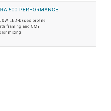
ERA 600 PERFORMANCE
50W LED-based profile
ith framing and CMY
olor mixing