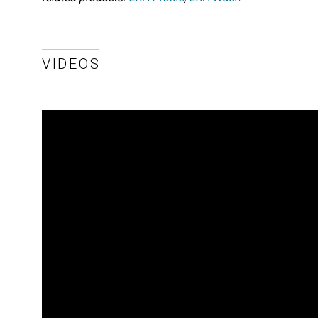
VIDEOS