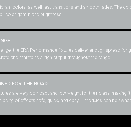
vibrant colors, as well fast transitions and smooth fades. The col
ll color gamut and brightness.
ANGE
ange, the ERA Performance fixtures deliver enough spread for gr
rate and maintains a high output throughout the range.
NED FOR THE ROAD
ures are very compact and low weight for their class, making it
acing of effects safe, quick, and easy – modules can be swappe