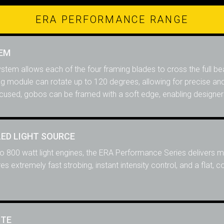
ERA PERFORMANCE RANGE
TEM
system allows each of the four framing blades to cross the full 
ing module can rotate up to 120 degrees, allowing for precise an
cused, gobos can be framed with a soft edge, enabling designers a 
LED LIGHT SOURCE
 to 800 watt light engines, the ERA Performance Series delivers mo
s extremely fast strobing, instant intensity control, and a flat, 
TTE