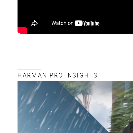
HARMAN PRO INSIGHTS