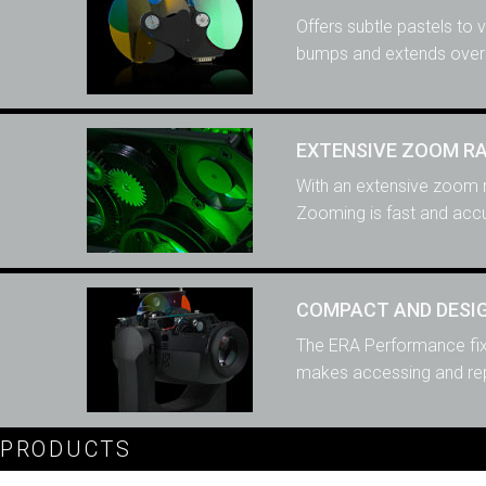
Offers subtle pastels to 
bumps and extends overa
EXTENSIVE ZOOM R
With an extensive zoom r
Zooming is fast and accu
COMPACT AND DESIG
The ERA Performance fixt
makes accessing and repl
PRODUCTS