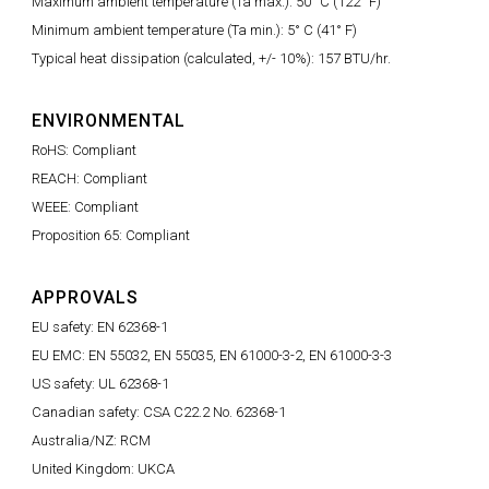
Maximum ambient temperature (Ta max.): 50° C (122° F)
Minimum ambient temperature (Ta min.): 5° C (41° F)
Typical heat dissipation (calculated, +/- 10%): 157 BTU/hr.
ENVIRONMENTAL
RoHS: Compliant
REACH: Compliant
WEEE: Compliant
Proposition 65: Compliant
APPROVALS
EU safety: EN 62368-1
EU EMC: EN 55032, EN 55035, EN 61000-3-2, EN 61000-3-3
US safety: UL 62368-1
Canadian safety: CSA C22.2 No. 62368-1
Australia/NZ: RCM
United Kingdom: UKCA