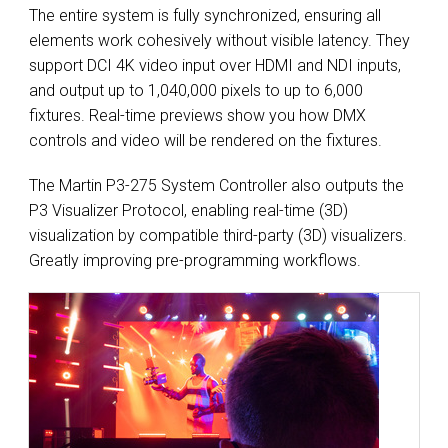
The entire system is fully synchronized, ensuring all
elements work cohesively without visible latency. They
support DCI 4K video input over HDMI and NDI inputs,
and output up to 1,040,000 pixels to up to 6,000
fixtures. Real-time previews show you how DMX
controls and video will be rendered on the fixtures.
The Martin P3-275 System Controller also outputs the
P3 Visualizer Protocol, enabling real-time (3D)
visualization by compatible third-party (3D) visualizers.
Greatly improving pre-programming workflows.