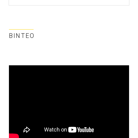
ΒΊΝΤΕΟ