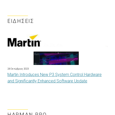
ΕΙΔΉΣΕΙΣ
24 Οκτώβριος 2023
Martin Introduces New P3 System Control Hardware
and Significantly Enhanced Software Update
HARMAN PRO