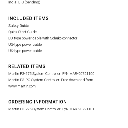
India: BIS (pending)
INCLUDED ITEMS
Safety Guide
Quick Start Guide
EU-type power cable with Schuko connector
US-type power cable
UK-type power cable
RELATED ITEMS
Martin P3-175 System Controller: P/N MAR-90721100
Martin P3-PC System Controller: Free download from
www.martin.com
ORDERING INFORMATION
Martin P3-275 System Controller: P/N MAR-90721101