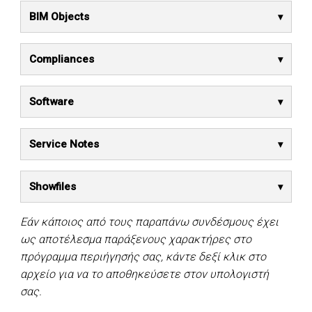
BIM Objects
Compliances
Software
Service Notes
Showfiles
Εάν κάποιος από τους παραπάνω συνδέσμους έχει
ως αποτέλεσμα παράξενους χαρακτήρες στο
πρόγραμμα περιήγησής σας, κάντε δεξί κλικ στο
αρχείο για να το αποθηκεύσετε στον υπολογιστή
σας.