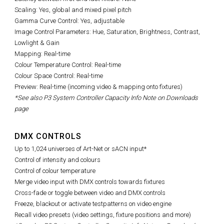
Scaling: Yes, global and mixed pixel pitch
Gamma Curve Control: Yes, adjustable
Image Control Parameters:
Hue, Saturation, Brightness, Contrast,
Lowlight & Gain
Mapping: Real-time
Colour Temperature Control: Real-time
Colour Space Control: Real-time
Preview: Real-time (incoming video & mapping onto fixtures)
*See also P3 System Controller Capacity Info Note on Downloads
page
DMX CONTROLS
Up to 1,024 universes of Art-Net or sACN input*
Control of intensity and colours
Control of colour temperature
Merge video input with DMX controls towards fixtures
Cross-fade or toggle between video and DMX controls
Freeze, blackout or activate testpatterns on video engine
Recall video presets (video settings, fixture positions and more)