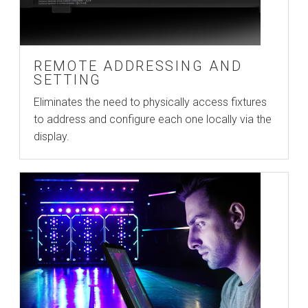
REMOTE ADDRESSING AND
SETTING
Eliminates the need to physically access fixtures
to address and configure each one locally via the
display.