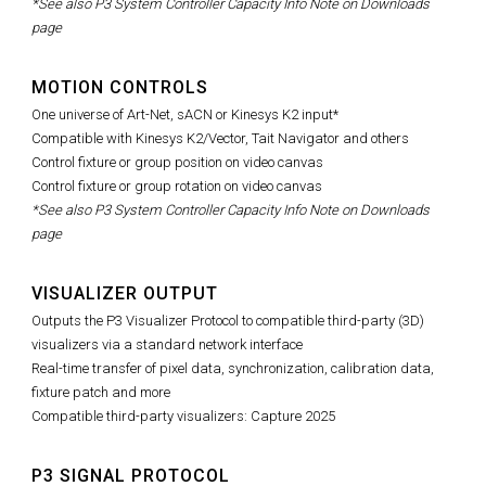
*See also P3 System Controller Capacity Info Note on Downloads
page
MOTION CONTROLS
One universe of Art-Net, sACN or Kinesys K2 input*
Compatible with Kinesys K2/Vector, Tait Navigator and others
Control fixture or group position on video canvas
Control fixture or group rotation on video canvas
*See also P3 System Controller Capacity Info Note on Downloads
page
VISUALIZER OUTPUT
Outputs the P3 Visualizer Protocol to compatible third-party (3D)
visualizers via a standard network interface
Real-time transfer of pixel data, synchronization, calibration data,
fixture patch and more
Compatible third-party visualizers: Capture 2025
P3 SIGNAL PROTOCOL