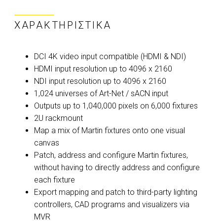
ΧΑΡΑΚΤΗΡΙΣΤΙΚΆ
DCI 4K video input compatible (HDMI & NDI)
HDMI input resolution up to 4096 x 2160
NDI input resolution up to 4096 x 2160
1,024 universes of Art-Net / sACN input
Outputs up to 1,040,000 pixels on 6,000 fixtures
2U rackmount
Map a mix of Martin fixtures onto one visual
canvas
Patch, address and configure Martin fixtures,
without having to directly address and configure
each fixture
Export mapping and patch to third-party lighting
controllers, CAD programs and visualizers via
MVR