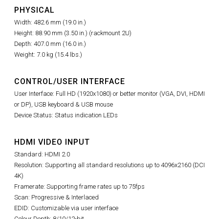
PHYSICAL
Width: 482.6 mm (19.0 in.)
Height: 88.90 mm (3.50 in.) (rackmount 2U)
Depth: 407.0 mm (16.0 in.)
Weight: 7.0 kg (15.4 lbs.)
CONTROL/USER INTERFACE
User Interface: Full HD (1920x1080) or better monitor (VGA, DVI, HDMI
or DP), USB keyboard & USB mouse
Device Status: Status indication LEDs
HDMI VIDEO INPUT
Standard: HDMI 2.0
Resolution: Supporting all standard resolutions up to 4096x2160 (DCI
4K)
Framerate: Supporting frame rates up to 75fps
Scan: Progressive & Interlaced
EDID: Customizable via user interface
Colour Depth: 8/10/12-bit