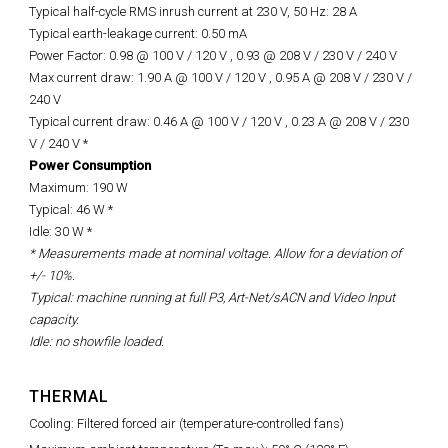
Typical half-cycle RMS inrush current at 230 V, 50 Hz: 28 A
Typical earth-leakage current: 0.50 mA
Power Factor: 0.98 @ 100 V / 120 V , 0.93 @ 208 V / 230 V / 240 V
Max current draw: 1.90 A @ 100 V / 120 V , 0.95 A @ 208 V / 230 V /
240 V
Typical current draw: 0.46 A @ 100 V / 120 V , 0.23 A @ 208 V / 230
V / 240 V *
Power Consumption
Maximum: 190 W
Typical: 46 W *
Idle: 30 W *
* Measurements made at nominal voltage. Allow for a deviation of
+/- 10%.
Typical: machine running at full P3, Art-Net/sACN and Video Input
capacity.
Idle:
no
showfile
loaded.
THERMAL
Cooling: Filtered forced air (temperature-controlled fans)