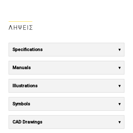
ΛΉΨΕΙΣ
Specifications
Manuals
Illustrations
Symbols
CAD Drawings