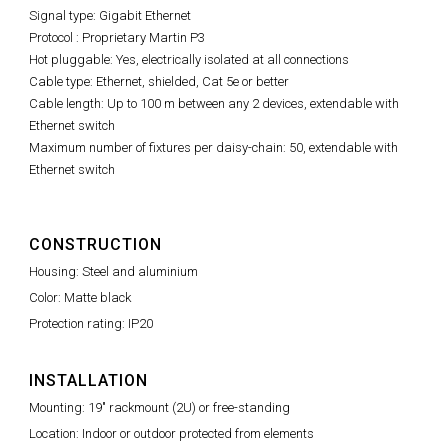
Signal type: Gigabit Ethernet
Protocol : Proprietary Martin P3
Hot pluggable: Yes, electrically isolated at all connections
Cable type: Ethernet, shielded, Cat 5e or better
Cable length: Up to 100 m between any 2 devices, extendable with
Ethernet switch
Maximum number of fixtures per daisy-chain: 50, extendable with
Ethernet switch
CONSTRUCTION
Housing: Steel and aluminium
Color: Matte black
Protection rating: IP20
INSTALLATION
Mounting: 19" rackmount (2U) or free-standing
Location: Indoor or outdoor protected from elements