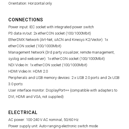
Orientation: Horizontal only
CONNECTIONS
Power input: IEC socket with integrated power switch
P3 data in/out: 2x etherCON socket (100/1000Mbit)
EtherDMX Network (Art-Net, sACN and Kinesys K2/Vector): 1x
etherCON socket (100/1000Mbit)
Management Network (
3rd party visualizer,
remote management,
syslog and webserver): 1x etherCON socket (100/1000Mbit)
NDI Video In: 1x etherCON socket (100/1000Mbit)
HDMI Video In: HDMI 2.0
Peripherals and USB memory devices: 2 x USB 2.0 ports and 2x USB
3.0 ports
User interface monitor: DisplayPort++ (compatible with adapters to
DVI, HDMI and VGA, not supplied)
ELECTRICAL
AC power: 100-240 V AC nominal, 50/60 Hz
Power supply unit: Auto-ranging electronic switch mode