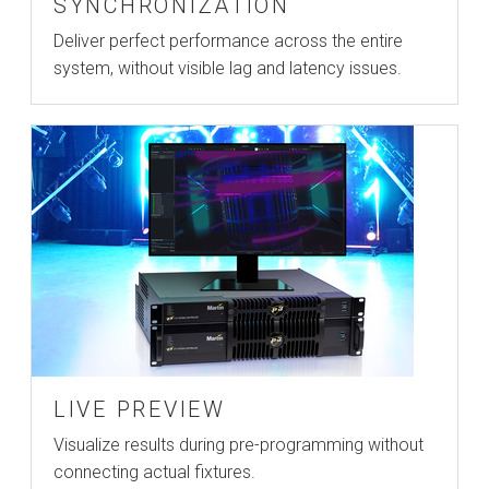
SYNCHRONIZATION
Deliver perfect performance across the entire
system, without visible lag and latency issues.
LIVE PREVIEW
Visualize results during pre-programming without
connecting actual fixtures.