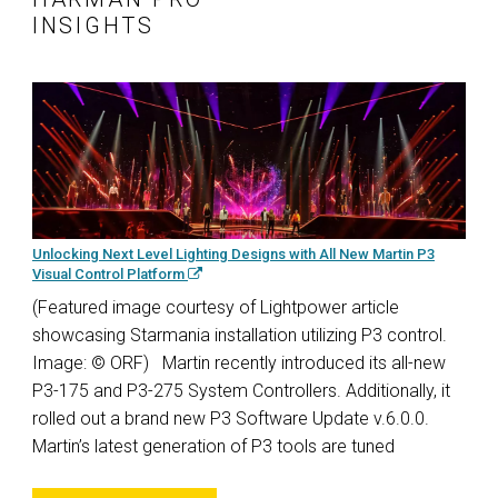
INSIGHTS
Unlocking Next Level Lighting Designs with All New Martin P3
Visual Control Platform
(Featured image courtesy of Lightpower article
showcasing Starmania installation utilizing P3 control.
Image: © ORF) Martin recently introduced its all-new
P3-175 and P3-275 System Controllers. Additionally, it
rolled out a brand new P3 Software Update v.6.0.0.
Martin’s latest generation of P3 tools are tuned