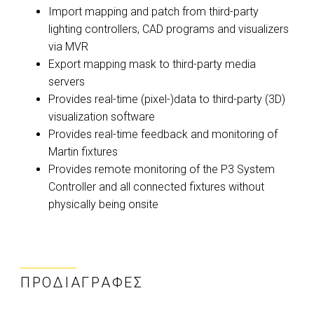
Import mapping and patch from third-party
lighting controllers, CAD programs and visualizers
via MVR
Export mapping mask to third-party media
servers
Provides real-time (pixel-)data to third-party (3D)
visualization software
Provides real-time feedback and monitoring of
Martin fixtures
Provides remote monitoring of the P3 System
Controller and all connected fixtures without
physically being onsite
ΠΡΟΔΙΑΓΡΑΦΈΣ