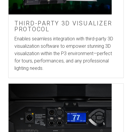
THIRD-PARTY 3D VISUALIZER
PROTOCOL
Enables seamless integration with third-party 3D
visualization software to empower stunning 3D
visualization within the P3 environment—perfect
for tours, performances, and any professional
lighting needs.