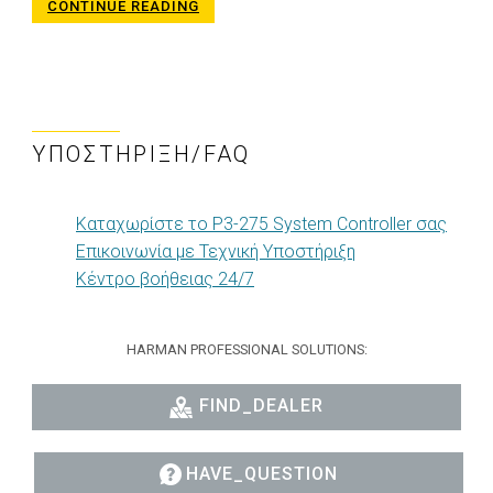
CONTINUE READING
ΥΠΟΣΤΉΡΙΞΗ/FAQ
Καταχωρίστε το P3-275 System Controller σας
Επικοινωνία με Τεχνική Υποστήριξη
Κέντρο βοήθειας 24/7
HARMAN PROFESSIONAL SOLUTIONS:
FIND_DEALER
HAVE_QUESTION