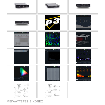
ΜΕΓΑΛΎΤΕΡΕΣ ΕΙΚΌΝΕΣ