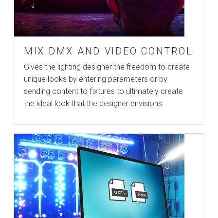
MIX DMX AND VIDEO CONTROL
Gives the lighting designer the freedom to create
unique looks by entering parameters or by
sending content to fixtures to ultimately create
the ideal look that the designer envisions.