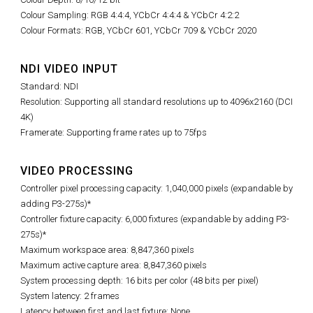
Colour Sampling: RGB 4:4:4, YCbCr 4:4:4 & YCbCr 4:2:2
Colour Formats: RGB, YCbCr 601, YCbCr 709 & YCbCr 2020
NDI VIDEO INPUT
Standard: NDI
Resolution: Supporting all standard resolutions up to 4096x2160 (DCI
4K)
Framerate: Supporting frame rates up to 75fps
VIDEO PROCESSING
Controller pixel processing capacity: 1,040,000 pixels (expandable by
adding P3-275s)*
Controller fixture capacity: 6,000 fixtures (expandable by adding P3-
275s)*
Maximum workspace area: 8,847,360 pixels
Maximum active capture area:
8,847,360
pixels
System processing depth: 16 bits per color (48 bits per pixel)
System latency: 2 frames
Latency between first and last fixture: None