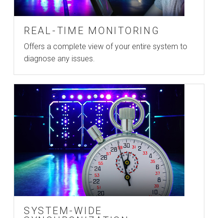
REAL-TIME MONITORING
Offers a complete view of your entire system to
diagnose any issues.
SYSTEM-WIDE