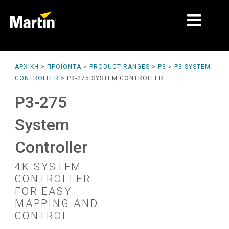
ΑΓΟΡΈΣ
ΑΡΧΙΚΉ
>
ΠΡΟΪΌΝΤΑ
>
PRODUCT RANGES
>
P3
>
P3 SYSTEM
CONTROLLER
>
P3-275 SYSTEM CONTROLLER
ΤΎΠΟΙ ΠΡΟΪΌΝΤΩΝ
P3-275
PRODUCT RANGES
System
ΕΙΔΉΣΕΙΣ
Controller
ΣΧΕΤΙΚΆ ΜΕ ΕΜΆΣ
4K SYSTEM
ΜΆΘΗΣΗ
CONTROLLER
FOR EASY
ΥΠΟΣΤΉΡΙΞΗ
MAPPING AND
CONTROL