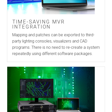
TIME-SAVING MVR
INTEGRATION
Mapping and patches can be exported to third-
party lighting consoles, visualizers and CAD
programs. There is no need to re-create a system
repeatedly using different software packages.