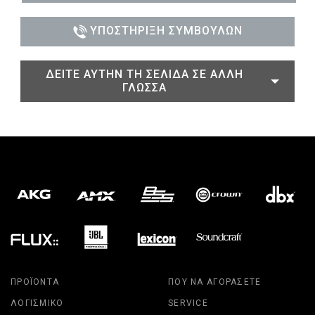
ΥΠΟΣΤΉΡΙΞΗ ΣΥΜΒΟΎΛΩΝ
ΔΕΊΤΕ ΑΥΤΉΝ ΤΗ ΣΕΛΊΔΑ ΣΕ ΆΛΛΗ
ΓΛΏΣΣΑ
ΠΡΟΪΌΝΤΑ
ΠΟΎ ΝΑ ΑΓΟΡΆΣΕΤΕ
ΛΟΓΙΣΜΙΚΌ
SERVICE