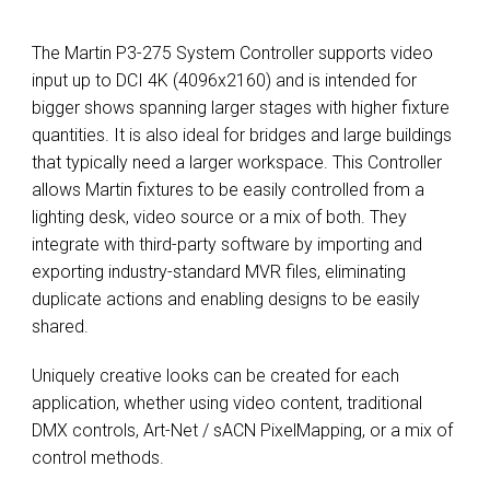
The Martin P3-275 System Controller supports video
input up to DCI 4K (4096x2160) and is intended for
bigger shows spanning larger stages with higher fixture
quantities. It is also ideal for bridges and large buildings
that typically need a larger workspace. This Controller
allows Martin fixtures to be easily controlled from a
lighting desk, video source or a mix of both. They
integrate with third-party software by importing and
exporting industry-standard MVR files, eliminating
duplicate actions and enabling designs to be easily
shared.
Uniquely creative looks can be created for each
application, whether using video content, traditional
DMX controls, Art-Net / sACN PixelMapping, or a mix of
control methods.