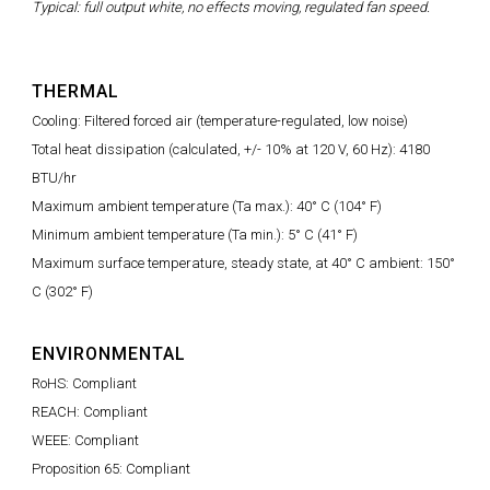
Typical: full output white, no effects moving, regulated fan speed.
THERMAL
Cooling: Filtered forced air (temperature-regulated, low noise)
Total heat dissipation (calculated, +/- 10% at 120 V, 60 Hz): 4180
BTU/hr
Maximum ambient temperature (Ta max.): 40° C (104° F)
Minimum ambient temperature (Ta min.): 5° C (41° F)
Maximum surface temperature, steady state, at 40° C ambient: 150°
C (302° F)
ENVIRONMENTAL
RoHS: Compliant
REACH: Compliant
WEEE: Compliant
Proposition 65: Compliant