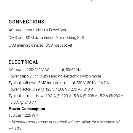
CONNECTIONS
AC power input: Neutrik PowerCon
DMX and RDM data in/out: 5-pin locking XLR
USB memory devices: USB host socket
ELECTRICAL
AC power: 120-240 V AC nominal, 50/60 Hz
Power supply unit: Auto-ranging electronic switch mode
Typical half-cycle RMS inrush current at 230 V, 50 Hz: 16.2 A
Power Factor: 0.99 @ 120 V / 208 V / 230 V / 240 V
Typical current draw: 10.3 A @ 120 V , 5.8 A @ 208 V , 5.2 A @ 230 V
, 5.0 A @ 240 V *
Power Consumption
Typical: 1225 W *
* Measurements made at nominal voltage. Allow for a deviation of
+/- 10%.