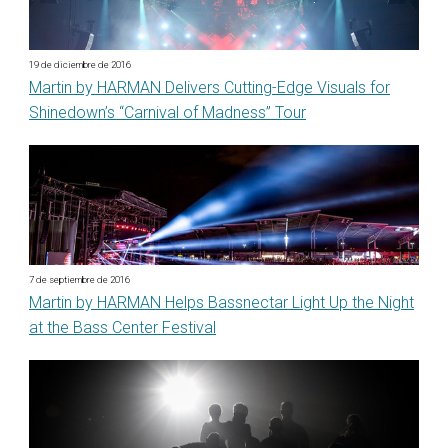
19 de diciembre de 2016
Martin by HARMAN Delivers Cutting-Edge Visuals for
Shinedown’s “Carnival of Madness” Tour
7 de septiembre de 2016
Martin by HARMAN Helps Bassnectar Light Up the Night
at the Bass Center Festival