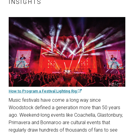
INSIGHTS
How to Program a Festival Lighting Rig
Music festivals have come a long way since
Woodstock defined a generation more than 50 years
ago. Weekend-long events like Coachella, Glastonbury,
Primavera and Bonnaroo are cultural events that
regularly draw hundreds of thousands of fans to see