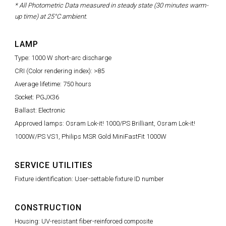
* All Photometric Data measured in steady state (30 minutes warm-
up time) at 25°C ambient.
LAMP
Type: 1000 W short-arc discharge
CRI (Color rendering index): >85
Average lifetime: 750 hours
Socket: PGJX36
Ballast: Electronic
Approved lamps: Osram Lok-it! 1000/PS Brilliant, Osram Lok-it!
1000W/PS VS1, Philips MSR Gold MiniFastFit 1000W
SERVICE UTILITIES
Fixture identification: User-settable fixture ID number
CONSTRUCTION
Housing: UV-resistant fiber-reinforced composite