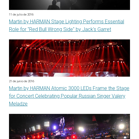
11 de julio de 2016
Martin by HARMAN Stage Lighting Performs Essential
Role for "Red Bull Wrong Side" by Jack's Garret
21 de junio de 2016
Martin by HARMAN Atomic 3000 LEDs Frame the Stage
for Concert Celebrating Popular Russian Singer Valery
Meladze