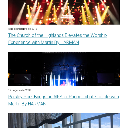
5 de septiembre de 2018
The Church of the Highlands Elevates the Worship
Experience with Martin By HARMAN
12 de julio de 2018
Paisley Park Brings an All-Star Prince Tribute to Life with
Martin By HARMAN