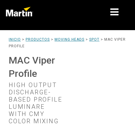
MERCADOS
INICIO
>
PRODUCTOS
>
MOVING HEADS
>
SPOT
>
MAC VIPER
PROFILE
TIPOS DE PRODUCTO
MAC Viper
PRODUCT RANGES
Profile
NOTICIAS
HIGH OUTPUT
ACERCA DE NOSOTROS
DISCHARGE-
BASED PROFILE
APRENDIZAJE
LUMINARE
WITH CMY
SOPORTE
COLOR MIXING