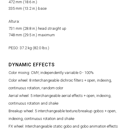
472 mm (18.6 in.)
335 mm (13.2 in.) base
Altura:
731 mm (28.8 in.) head straight up
748 mm (29.5 in.) maximum
PESO: 37.2 kg (82.0 lbs.)
DYNAMIC EFFECTS
Color mixing: CMY, independently variable 0 - 100%
Color wheel: 8 interchangeable dichroic filters + open, indexing,
continuous rotation, random color
Aerial wheel: 5 interchangeable aerial effects + open, indexing,
continuous rotation and shake
Breakup wheel: 5 interchangeable texture/breakup gobos + open,
indexing, continuous rotation and shake
FX wheel: Interchangeable static gobo and gobo animation effects