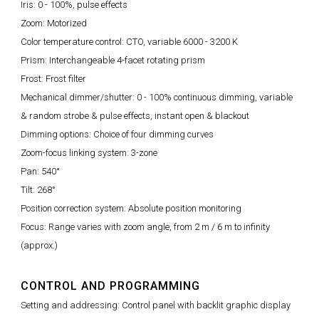
Iris: 0 - 100%, pulse effects
Zoom: Motorized
Color temperature control: CTO, variable 6000 - 3200 K
Prism: Interchangeable 4-facet rotating prism
Frost: Frost filter
Mechanical dimmer/shutter: 0 - 100% continuous dimming, variable
& random strobe & pulse effects, instant open & blackout
Dimming options: Choice of four dimming curves
Zoom-focus linking system: 3-zone
Pan: 540°
Tilt: 268°
Position correction system: Absolute position monitoring
Focus: Range varies with zoom angle, from 2 m / 6 m to infinity
(approx.)
CONTROL AND PROGRAMMING
Setting and addressing: Control panel with backlit graphic display