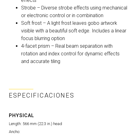
effects
Strobe – Diverse strobe effects using mechanical
or electronic control or in combination
Soft frost – A light frost leaves gobo artwork
visible with a beautiful soft edge. Includes a linear
focus blurring option
4-facet prism – Real beam separation with
rotation and index control for dynamic effects
and accurate tiling
ESPECIFICACIONES
PHYSICAL
Length: 566 mm (22.3 in.) head
Ancho: