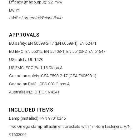
Efficacy (max output): 22 lm/w
LWR*:
LWR = Lumen-to-Weight Ratio
APPROVALS
EU safety: EN 60598-2-17 (EN 60598-1), EN 62471
EU EMC: EN 55015, EN 55103-1, EN 55103-2, EN 61547
US safety: UL 1573
US EMC: FCC Part 15 Class A
Canadian safety: CSA E598-2-17 (CSA E60598-1)
Canadian EMC: ICES-003 Class A
Australia/NZ: C-TICK N4241
INCLUDED ITEMS
Lamp (installed): P/N 97010346
Two Omega clamp attachment brackets with 1/4-turn fasteners: P/N
91602001