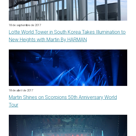
18 de septiembre de 2017
Lotte World Tower in South Korea Takes Illumination to
New Heights with Martin By HARMAN
18 de abril de 2017
Martin Shines on Scorpions 50th Anniversary World
Tour