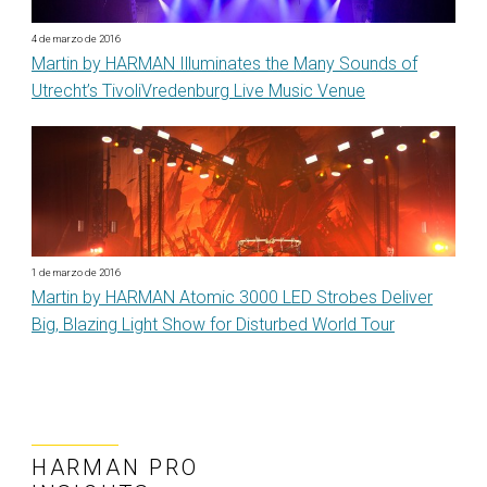
4 de marzo de 2016
Martin by HARMAN Illuminates the Many Sounds of
Utrecht’s TivoliVredenburg Live Music Venue
1 de marzo de 2016
Martin by HARMAN Atomic 3000 LED Strobes Deliver
Big, Blazing Light Show for Disturbed World Tour
HARMAN PRO