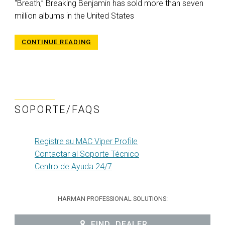
“Breath,” Breaking Benjamin has sold more than seven
million albums in the United States
CONTINUE READING
SOPORTE/FAQS
Registre su MAC Viper Profile
Contactar al Soporte Técnico
Centro de Ayuda 24/7
HARMAN PROFESSIONAL SOLUTIONS:
FIND_DEALER