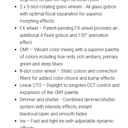
2 x 5-slot rotating gobo wheels - All glass gobos
with optimal focal separation for superior
morphing effects
FX wheel – Patent-pending FX wheel provides an
additional 4 fixed gobos and 135° animation
effect
CMY – Vibrant color mixing with a superior palette
of colors including true reds, rich ambers, primary
green and deep blues
8-slot color wheel – Static colors and correction
filters for added color choice and bump effects
Linear CTO – Daylight to tungsten CCT control and
expansion of the CMY palette
Dimmer and shutter - Combined dimmer/shutter
system with intensity effects, instant
blackout/open and smooth fades
Iris – Fast and tight iris with adjustable dynamic