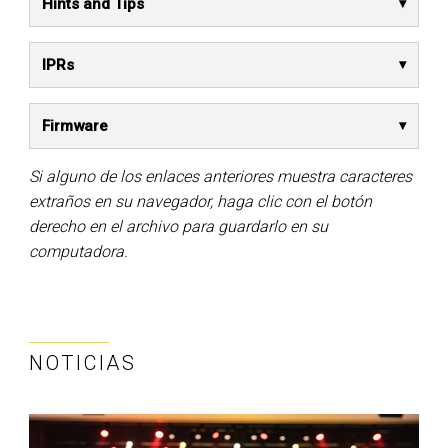
Hints and Tips
IPRs
Firmware
Si alguno de los enlaces anteriores muestra caracteres
extraños en su navegador, haga clic con el botón
derecho en el archivo para guardarlo en su
computadora.
NOTICIAS