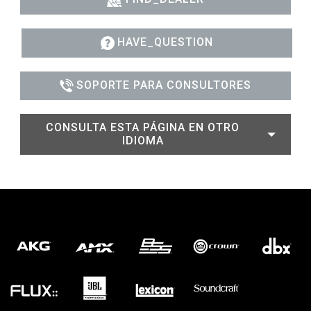
HAVE_QUESTION
SOPORTE PARA CONSULTORES
CONSULTA ESTA PÁGINA EN OTRO
IDIOMA