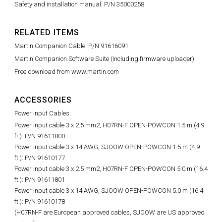
Safety and installation manual: P/N 35000258
RELATED ITEMS
Martin Companion Cable: P/N 91616091
Martin Companion Software Suite (including firmware uploader):
Free download from www.martin.com
ACCESSORIES
Power Input Cables:
Power input cable 3 x 2.5 mm2, H07RN-F OPEN-POWCON 1.5 m (4.9
ft.): P/N 91611800
Power input cable 3 x 14 AWG, SJOOW OPEN-POWCON 1.5 m (4.9
ft.): P/N 91610177
Power input cable 3 x 2.5 mm2, H07RN-F OPEN-POWCON 5.0 m (16.4
ft.): P/N 91611801
Power input cable 3 x 14 AWG, SJOOW OPEN-POWCON 5.0 m (16.4
ft.): P/N 91610178
(H07RN-F are European approved cables, SJOOW are US approved