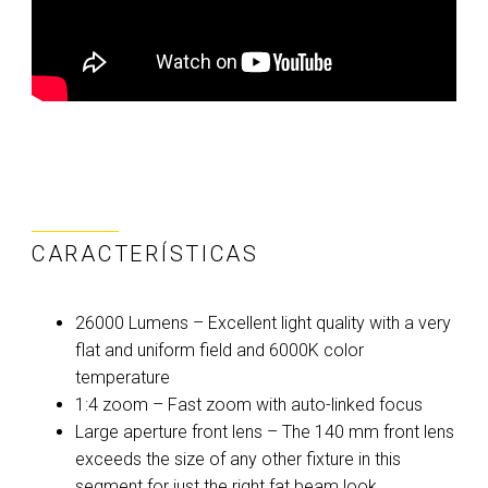
CARACTERÍSTICAS
26000 Lumens – Excellent light quality with a very
flat and uniform field and 6000K color
temperature
1:4 zoom – Fast zoom with auto-linked focus
Large aperture front lens – The 140 mm front lens
exceeds the size of any other fixture in this
segment for just the right fat beam look