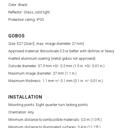
Color: Black
Reflector: Glass, cold light
Protection rating: IP20
GOBOS
Size: E27 (Size E, max. image diameter 27 mm)
Approved material: Borosilicate 3.3 or better with dichroic or heavy
matted aluminum coating (metal gobos not approved)
Outside diameter: 37.5 mm +0/- 0.2 mm (1.5 in. +0/- 0.01 in.)
Maximum image diameter: 27 mm (1.1 in.)
Maximum thickness: 1.1 mm +/- 0.1 mm (0.1 in. +/- 0.01 in.)
INSTALLATION
Mounting points: Eight quarter-turn locking points
Orientation: Any
Minimum distance to combustible materials: 0.3 m (1.0 ft.)
Minimum distance to illuminated surfaces: 3.4 m (11.2 ft.)