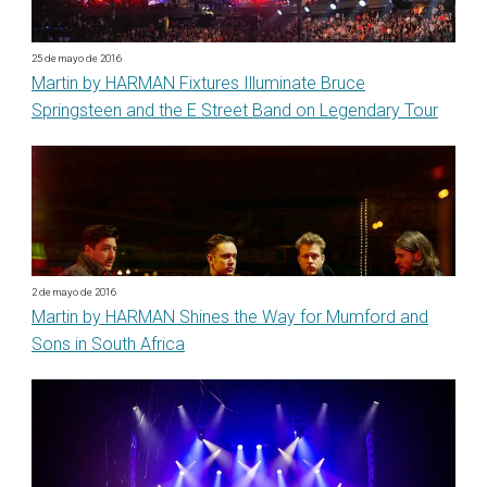
25 de mayo de 2016
Martin by HARMAN Fixtures Illuminate Bruce
Springsteen and the E Street Band on Legendary Tour
2 de mayo de 2016
Martin by HARMAN Shines the Way for Mumford and
Sons in South Africa