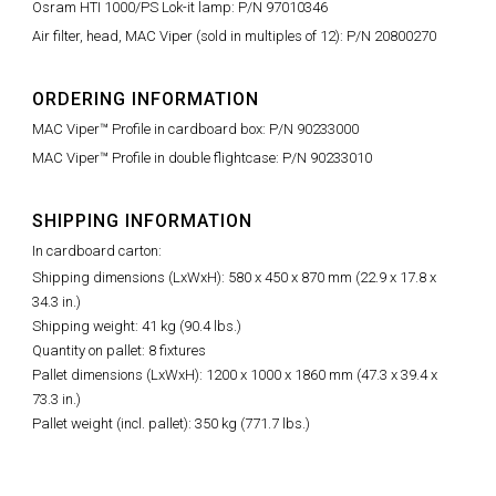
Osram HTI 1000/PS Lok-it lamp: P/N 97010346
Air filter, head, MAC Viper (sold in multiples of 12): P/N 20800270
ORDERING INFORMATION
MAC Viper™ Profile in cardboard box: P/N 90233000
MAC Viper™ Profile in double flightcase: P/N 90233010
SHIPPING INFORMATION
In cardboard carton:
Shipping dimensions (LxWxH): 580 x 450 x 870 mm (22.9 x 17.8 x
34.3 in.)
Shipping weight: 41 kg (90.4 lbs.)
Quantity on pallet: 8 fixtures
Pallet dimensions (LxWxH): 1200 x 1000 x 1860 mm (47.3 x 39.4 x
73.3 in.)
Pallet weight (incl. pallet): 350 kg (771.7 lbs.)