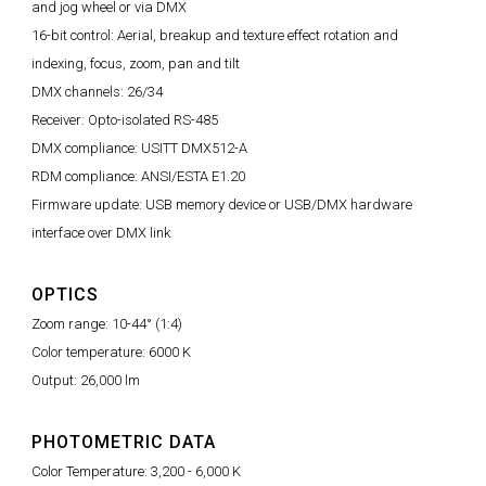
and jog wheel or via DMX
16-bit control: Aerial, breakup and texture effect rotation and
indexing, focus, zoom, pan and tilt
DMX channels: 26/34
Receiver: Opto-isolated RS-485
DMX compliance: USITT DMX512-A
RDM compliance: ANSI/ESTA E1.20
Firmware update: USB memory device or USB/DMX hardware
interface over DMX link
OPTICS
Zoom range: 10-44° (1:4)
Color temperature: 6000 K
Output: 26,000 lm
PHOTOMETRIC DATA
Color Temperature: 3,200 - 6,000 K