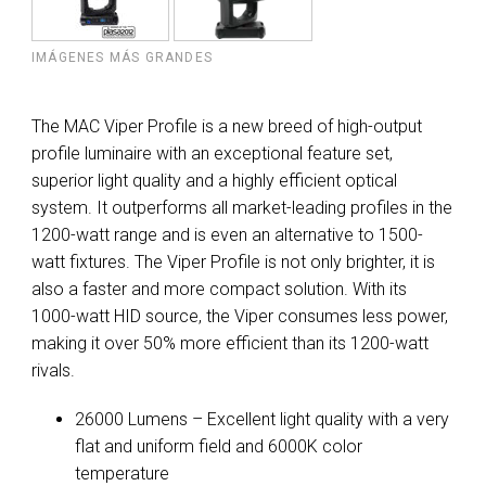
IMÁGENES MÁS GRANDES
The MAC Viper Profile is a new breed of high-output
profile luminaire with an exceptional feature set,
superior light quality and a highly efficient optical
system. It outperforms all market-leading profiles in the
1200-watt range and is even an alternative to 1500-
watt fixtures. The Viper Profile is not only brighter, it is
also a faster and more compact solution. With its
1000-watt HID source, the Viper consumes less power,
making it over 50% more efficient than its 1200-watt
rivals.
26000 Lumens – Excellent light quality with a very
flat and uniform field and 6000K color
temperature