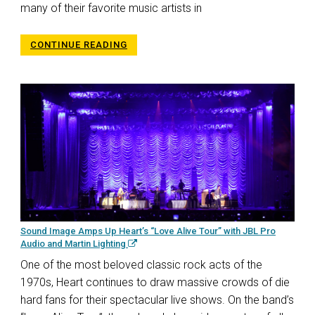
many of their favorite music artists in
CONTINUE READING
Sound Image Amps Up Heart’s “Love Alive Tour” with JBL Pro
Audio and Martin Lighting
One of the most beloved classic rock acts of the
1970s, Heart continues to draw massive crowds of die
hard fans for their spectacular live shows. On the band’s