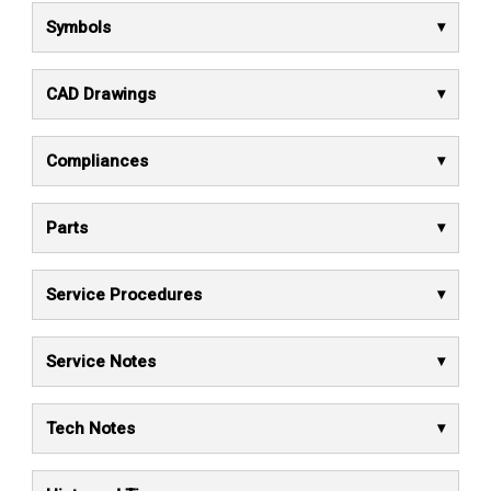
Symbols
CAD Drawings
Compliances
Parts
Service Procedures
Service Notes
Tech Notes