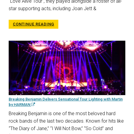
“Love Alive Tour”, they played alongside a roster of all-
star supporting acts, including Joan Jett &
CONTINUE READING
Breaking Benjamin Delivers Sensational Tour Lighting with Martin
by HARMAN
Breaking Benjamin is one of the most beloved hard
rock bands of the last two decades. Known for hits like
“The Diary of Jane,” “I Will Not Bow,” “So Cold” and