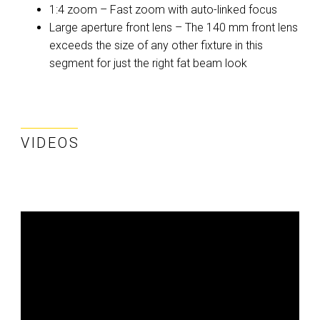
1:4 zoom – Fast zoom with auto-linked focus
Large aperture front lens – The 140 mm front lens
exceeds the size of any other fixture in this
segment for just the right fat beam look
VIDEOS