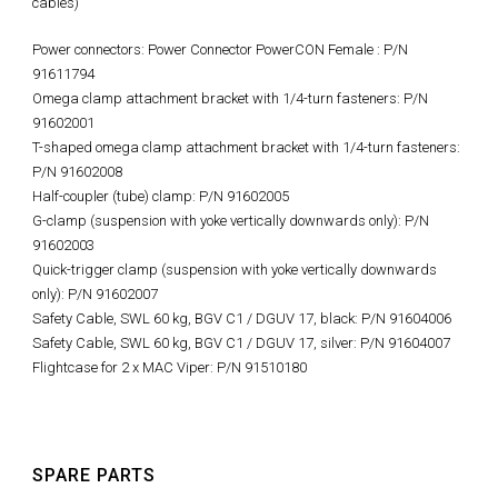
cables)
Power connectors: Power Connector PowerCON Female : P/N
91611794
Omega clamp attachment bracket with 1/4-turn fasteners: P/N
91602001
T-shaped omega clamp attachment bracket with 1/4-turn fasteners:
P/N 91602008
Half-coupler (tube) clamp: P/N 91602005
G-clamp (suspension with yoke vertically downwards only): P/N
91602003
Quick-trigger clamp (suspension with yoke vertically downwards
only): P/N 91602007
Safety Cable, SWL 60 kg, BGV C1 / DGUV 17, black: P/N 91604006
Safety Cable, SWL 60 kg, BGV C1 / DGUV 17, silver: P/N 91604007
Flightcase for 2 x MAC Viper: P/N 91510180
SPARE PARTS