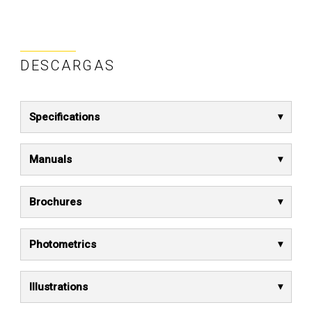
DESCARGAS
Specifications
Manuals
Brochures
Photometrics
Illustrations