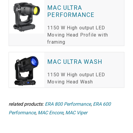
MAC ULTRA
PERFORMANCE
1150 W High output LED
Moving Head Profile with
framing
MAC ULTRA WASH
1150 W High output LED
Moving Head Wash
related products:
ERA 800 Performance
,
ERA 600
Performance
,
MAC Encore
,
MAC Viper