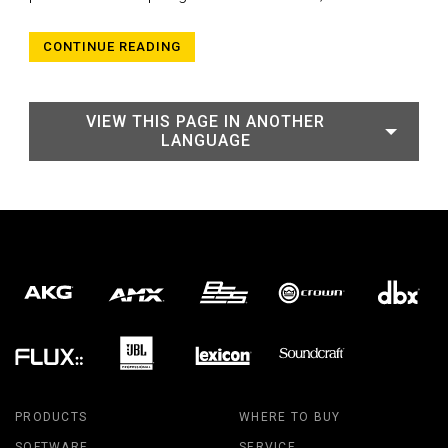
CONTINUE READING
VIEW THIS PAGE IN ANOTHER
LANGUAGE
PRODUCTS
WHERE TO BUY
SOFTWARE
SERVICE