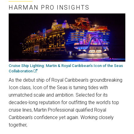
HARMAN PRO INSIGHTS
Cruise Ship Lighting: Martin & Royal Caribbean’s Icon of the Seas
Collaboration
As the debut ship of Royal Caribbean’s groundbreaking
Icon class, Icon of the Seas is turning tides with
unmatched scale and ambition. Selected for its
decades-long reputation for outfitting the world’s top
cruise lines, Martin Professional qualified Royal
Caribbean’s confidence yet again. Working closely
together,