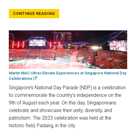
CONTINUE READING
Martin MAC Ultras Elevate Experiences at Singapore National Day
Celebrations
Singapore’s National Day Parade (NDP) is a celebration
to commemorate the country’s independence on the
9th of August each year. On this day, Singaporeans
celebrate and showcase their unity, diversity, and
patriotism. The 2023 celebration was held at the
historic field, Padang, in the city