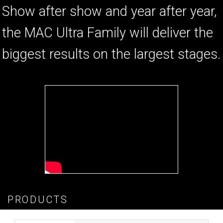
Show after show and year after year,
the MAC Ultra Family will deliver the
biggest results on the largest stages.
PRODUCTS