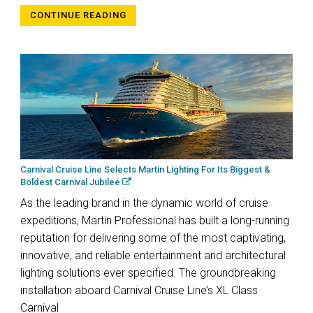
CONTINUE READING
Carnival Cruise Line Selects Martin Lighting For Its Biggest &
Boldest Carnival Jubilee
As the leading brand in the dynamic world of cruise
expeditions, Martin Professional has built a long-running
reputation for delivering some of the most captivating,
innovative, and reliable entertainment and architectural
lighting solutions ever specified. The groundbreaking
installation aboard Carnival Cruise Line’s XL Class
Carnival