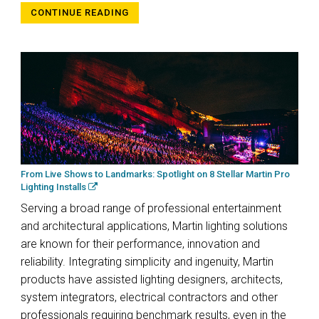
CONTINUE READING
From Live Shows to Landmarks: Spotlight on 8 Stellar Martin Pro
Lighting Installs
Serving a broad range of professional entertainment
and architectural applications, Martin lighting solutions
are known for their performance, innovation and
reliability. Integrating simplicity and ingenuity, Martin
products have assisted lighting designers, architects,
system integrators, electrical contractors and other
professionals requiring benchmark results, even in the