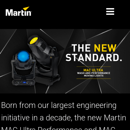
MARKETS
PRODUCT TYPES
PRODUCT RANGES
NEWS
ABOUT US
LEARNING
Born from our largest engineering
SUPPORT
initiative in a decade, the new Martin