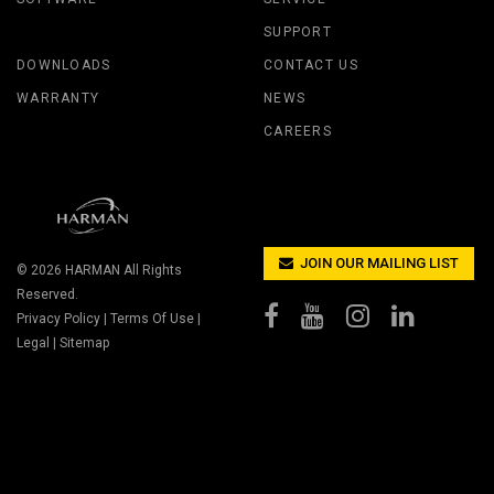
SUPPORT
DOWNLOADS
CONTACT US
WARRANTY
NEWS
CAREERS
JOIN OUR MAILING LIST
© 2026
HARMAN
All Rights
Reserved.
Privacy Policy
|
Terms Of Use
|
Legal
|
Sitemap