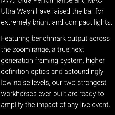
MAC Ultra Performance and MAC
Ultra Wash have raised the bar for
extremely bright and compact lights.
Featuring benchmark output across
the zoom range, a true next
generation framing system, higher
definition optics and astoundingly
low noise levels, our two strongest
workhorses ever built are ready to
amplify the impact of any live event.