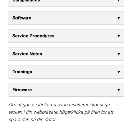
Compliances
Software
Service Procedures
Service Notes
Trainings
Firmware
Om någon av länkarna ovan resulterar i konstiga
tecken i din webbläsare, högerklicka på filen för att
spara den på din dator.