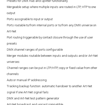
Presets for DMX Hub and Splitter functionality
Mergeable setup where multiple inputs are routed in LTP, HTP to one
output
Ports assignable to input or output
Ports routable to/from internal ports or to/from any DMX universe on
Art-Net
Port routing triggerable by contact closure through the use of user
presets
DMX channel ranges of ports configurable
Merger modules routable between inputs and outputs and/or Art-Net
universes
Channel ranges can be put in LTP/HTP, copy or fixed value from other
channels
Auto or manual IP addressing
Tracking backup function: automatic handover to another Art-Net
signal if one Art-Net signal fails
DMX and Art-Net test pattern generator
Art-Net broadcast and unicast compatible