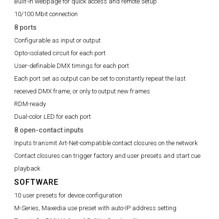
Built-in webpage for quick access and remote setup
10/100 Mbit connection
8 ports
Configurable as input or output
Opto-isolated circuit for each port
User-definable DMX timings for each port
Each port set as output can be set to constantly repeat the last
received DMX frame, or only to output new frames
RDM-ready
Dual-color LED for each port
8 open-contact inputs
Inputs transmit Art-Net-compatible contact closures on the network
Contact closures can trigger factory and user presets and start cue
playback
SOFTWARE
10 user presets for device configuration
M-Series, Maxedia use preset with auto-IP address setting