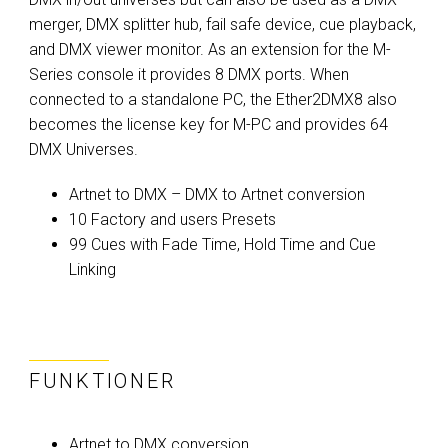
merger, DMX splitter hub, fail safe device, cue playback,
and DMX viewer monitor. As an extension for the M-
Series console it provides 8 DMX ports. When
connected to a standalone PC, the Ether2DMX8 also
becomes the license key for M-PC and provides 64
DMX Universes.
Artnet to DMX – DMX to Artnet conversion
10 Factory and users Presets
99 Cues with Fade Time, Hold Time and Cue
Linking
FUNKTIONER
Artnet to DMX conversion