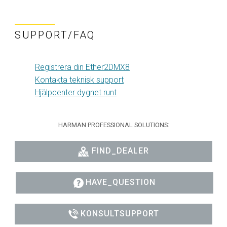
SUPPORT/FAQ
Registrera din Ether2DMX8
Kontakta teknisk support
Hjälpcenter dygnet runt
HARMAN PROFESSIONAL SOLUTIONS:
FIND_DEALER
HAVE_QUESTION
KONSULTSUPPORT