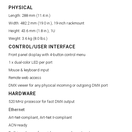
PHYSICAL
Length:
288 mm (11.4 in.)
Width:
482.2 mm (19.0 in.), 19-inch rackmount
Height:
43.6 mm (1.8 in.), 1U
Weight:
3.6 kg (8.0 lbs.)
CONTROL/USER INTERFACE
Front panel display with 4-button control menu
1 x dual-color LED per port
Mouse & keyboard input
Remote web access
DMX viewer for any physical incoming or outgoing DMX port
HARDWARE
520 MHz processor for fast DMX output
Ethernet
Art-Net-compliant, Art-Net II-compliant
ACN-ready