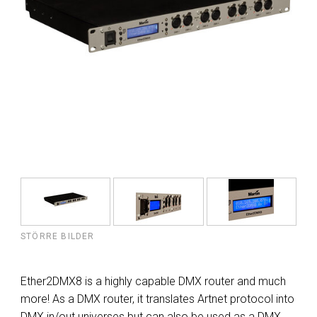
STÖRRE BILDER
Ether2DMX8 is a highly capable DMX router and much
more! As a DMX router, it translates Artnet protocol into
DMX in/out universes but can also be used as a DMX