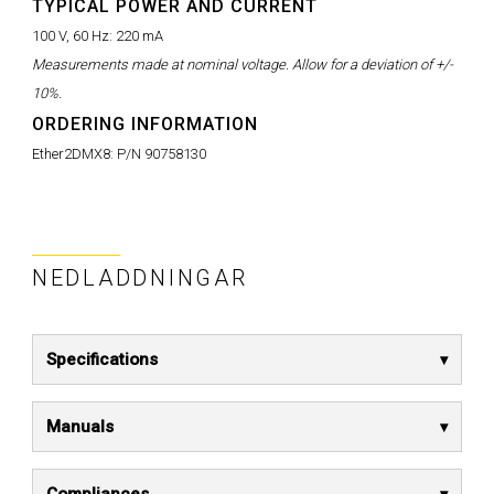
TYPICAL POWER AND CURRENT
100 V, 60 Hz:
220 mA
Measurements made at nominal voltage. Allow for a deviation of +/-
10%.
ORDERING INFORMATION
Ether2DMX8:
P/N 90758130
NEDLADDNINGAR
Specifications
Manuals