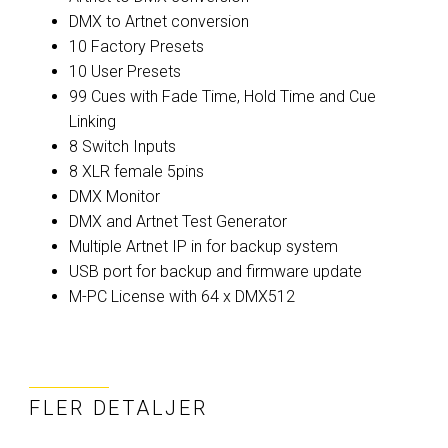
DMX to Artnet conversion
10 Factory Presets
10 User Presets
99 Cues with Fade Time, Hold Time and Cue
Linking
8 Switch Inputs
8 XLR female 5pins
DMX Monitor
DMX and Artnet Test Generator
Multiple Artnet IP in for backup system
USB port for backup and firmware update
M-PC License with 64 x DMX512
FLER DETALJER