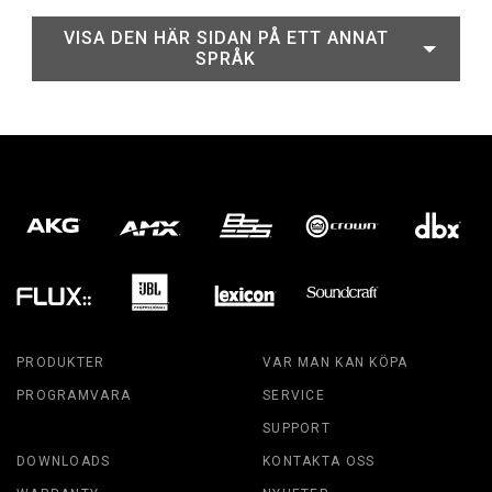
VISA DEN HÄR SIDAN PÅ ETT ANNAT
SPRÅK
PRODUKTER
VAR MAN KAN KÖPA
PROGRAMVARA
SERVICE
SUPPORT
DOWNLOADS
KONTAKTA OSS