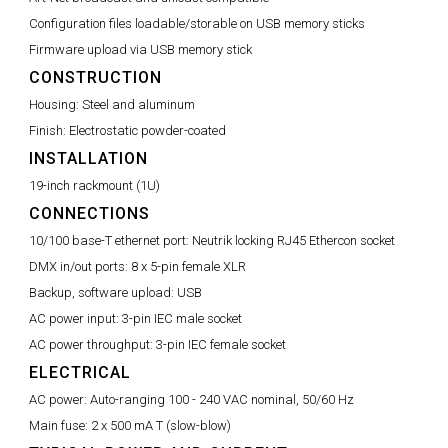
Configuration files loadable/storable on USB memory sticks
Firmware upload via USB memory stick
CONSTRUCTION
Housing:
Steel and aluminum
Finish:
Electrostatic powder-coated
INSTALLATION
19-inch rackmount (1U)
CONNECTIONS
10/100 base-T ethernet port:
Neutrik locking RJ45 Ethercon socket
DMX in/out ports:
8 x 5-pin female XLR
Backup, software upload:
USB
AC power input:
3-pin IEC male socket
AC power throughput:
3-pin IEC female socket
ELECTRICAL
AC power:
Auto-ranging 100 - 240 VAC nominal, 50/60 Hz
Main fuse:
2 x 500 mA T (slow-blow)