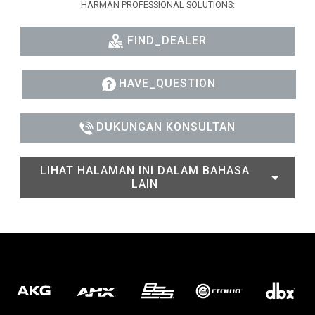
HARMAN PROFESSIONAL SOLUTIONS:
FIND_DEALER
HAVE_QUESTION
DUKUNGAN KONSULTAN
LIHAT HALAMAN INI DALAM BAHASA
LAIN