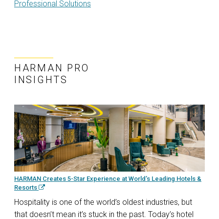
Professional Solutions
HARMAN PRO
INSIGHTS
HARMAN Creates 5-Star Experience at World’s Leading Hotels &
Resorts
Hospitality is one of the world’s oldest industries, but
that doesn’t mean it’s stuck in the past. Today’s hotel