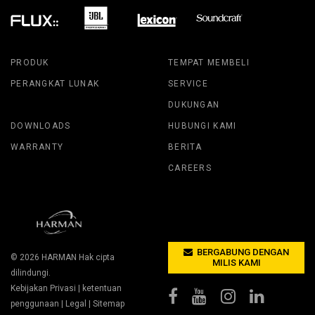
PRODUK
TEMPAT MEMBELI
PERANGKAT LUNAK
SERVICE
DUKUNGAN
DOWNLOADS
HUBUNGI KAMI
WARRANTY
BERITA
CAREERS
BERGABUNG DENGAN
© 2026
HARMAN
Hak cipta
MILIS KAMI
dilindungi.
Kebijakan Privasi
|
ketentuan
penggunaan
|
Legal
|
Sitemap