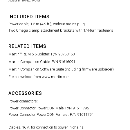
Australia/NZ: RCM
INCLUDED ITEMS
Power cable, 1.5 m (4.9 ft.), without mains plug
Two Omega clamp attachment brackets with 1/4-turn fasteners
RELATED ITEMS
Martin™ RDM 5.5 Splitter: P/N 90758150
Martin Companion Cable: P/N 91616091
Martin Companion Software Suite (including firmware uploader):
Free download from www.martin.com
ACCESSORIES
Power connectors:
Power Connector PowerCON Male: P/N 91611795
Power Connector PowerCON Female : P/N 91611794
Cables, 16 A, for connection to power in chains: