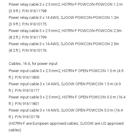
Power relay cable 3 x 2.5 mm2, H07RN-F POWCON-POWCON 1.2 m
(3.9 ft.): P/N 91611798
Power relay cable 3 x 14 AWG, SJOOW POWCON-POWCON 1.2m
(3.9 ft.): P/N 91610175
Power relay cable 3 x 2.5 mm2, H07RN-F POWCON-POWCON 2.5m
(8.2 ft.): P/N 91611799
Power relay cable 3 x 14 AWG, SJOOW POWCON-POWCON 2.5m
(8.2 ft.): P/N 91610176
Cables, 16 A, for power input:
Power input cable 3 x 2.5 mm2, H07RN-F OPEN-POWCON 1.5 m (4.9
ft.): P/N 91611800
Power input cable 3 x 14 AWG, SJOOW OPEN-POWCON 1.5 m (4.9
ft.): P/N 91610177
Power input cable 3 x 2.5 mm2, H07RN-F OPEN-POWCON 5.0 m (16.4
ft.): P/N 91611801
Power input cable 3 x 14 AWG, SJOOW OPEN-POWCON 5.0 m (16.4
ft.): P/N 91610178
(H07RN-F are European approved cables, SJOOW are US approved
cables)