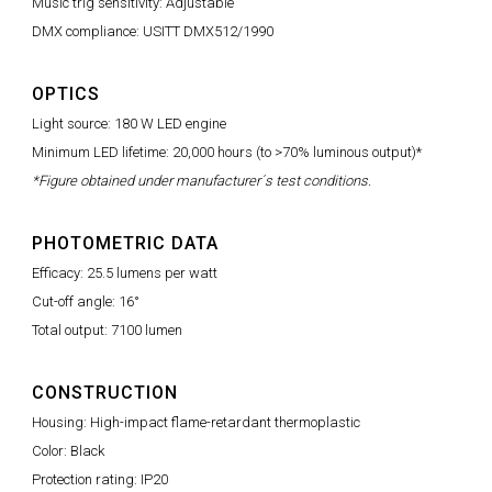
Music trig sensitivity: Adjustable
DMX compliance: USITT DMX512/1990
OPTICS
Light source: 180 W LED engine
Minimum LED lifetime: 20,000 hours (to >70% luminous output)*
*Figure obtained under manufacturer´s test conditions.
PHOTOMETRIC DATA
Efficacy: 25.5 lumens per watt
Cut-off angle: 16°
Total output: 7100 lumen
CONSTRUCTION
Housing: High-impact flame-retardant thermoplastic
Color: Black
Protection rating: IP20