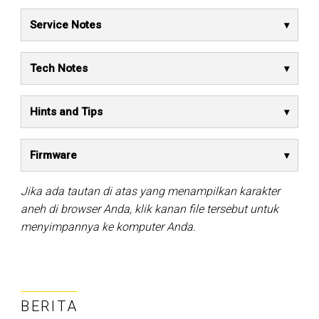
Service Notes
Tech Notes
Hints and Tips
Firmware
Jika ada tautan di atas yang menampilkan karakter
aneh di browser Anda, klik kanan file tersebut untuk
menyimpannya ke komputer Anda.
BERITA