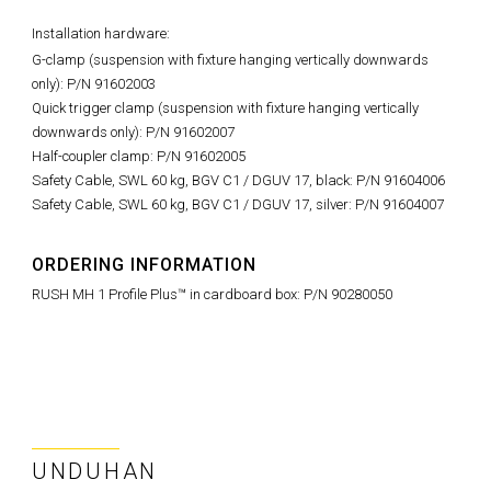
Installation hardware:
G-clamp (suspension with fixture hanging vertically downwards
only): P/N 91602003
Quick trigger clamp (suspension with fixture hanging vertically
downwards only): P/N 91602007
Half-coupler clamp: P/N 91602005
Safety Cable, SWL 60 kg, BGV C1 / DGUV 17, black: P/N 91604006
Safety Cable, SWL 60 kg, BGV C1 / DGUV 17, silver: P/N 91604007
ORDERING INFORMATION
RUSH MH 1 Profile Plus™ in cardboard box: P/N 90280050
UNDUHAN