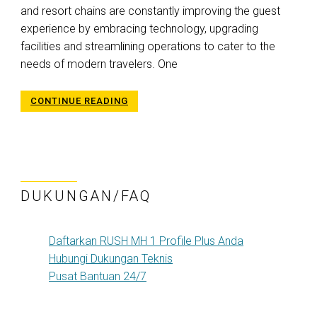
and resort chains are constantly improving the guest
experience by embracing technology, upgrading
facilities and streamlining operations to cater to the
needs of modern travelers. One
CONTINUE READING
DUKUNGAN/FAQ
Daftarkan RUSH MH 1 Profile Plus Anda
Hubungi Dukungan Teknis
Pusat Bantuan 24/7