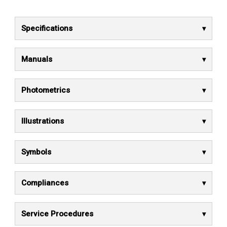
Specifications
Manuals
Photometrics
Illustrations
Symbols
Compliances
Service Procedures