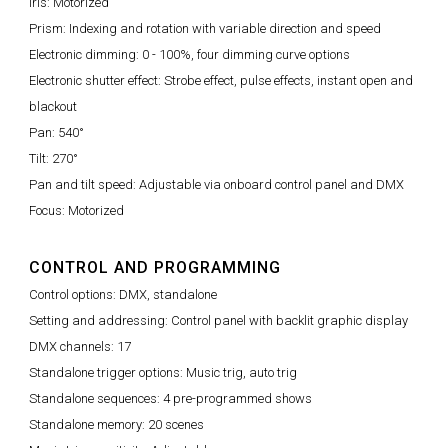
Iris: Motorized
Prism: Indexing and rotation with variable direction and speed
Electronic dimming: 0 - 100%, four dimming curve options
Electronic shutter effect: Strobe effect, pulse effects, instant open and
blackout
Pan: 540°
Tilt: 270°
Pan and tilt speed: Adjustable via onboard control panel and DMX
Focus: Motorized
CONTROL AND PROGRAMMING
Control options: DMX, standalone
Setting and addressing: Control panel with backlit graphic display
DMX channels: 17
Standalone trigger options: Music trig, auto trig
Standalone sequences: 4 pre-programmed shows
Standalone memory: 20 scenes