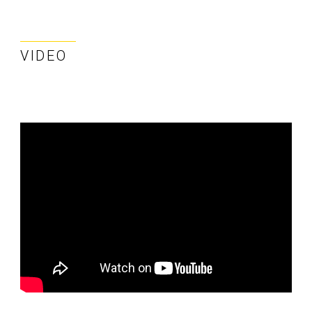
VIDEO