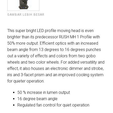
GAMBAR LEBIH BESAR
This super bright LED profile moving head is even
brighter than its predecessor RUSH MH 1 Profile with
50% more output. Efficient optics with an increased
beam angle from 13 degrees to 16 degrees punches
out a variety of effects and colors from two gobo
wheels and two color wheels. For added versatility and
effect, it also houses an electronic dimmer and strobe,
iris and 3-facet prism and an improved cooling system
for quieter operation.
50 % increase in lumen output
16 degree beam angle
Regulated fan control for quiet operation