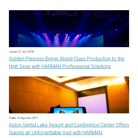
Jumat, 27 Juli 2018
Golden Princess Brings World-Class Production to the
High Seas with HARMAN Professional Solutions
Rabu, 16 Agustus 2017
Aston Sentul Lake Resort and Conference Center Offers
Guests an Unforgettable Visit with HARMAN