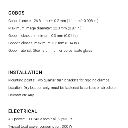
GOBOS
Gobo diameter: 26.8 mm +/- 0.2 mm (1.1 in. +/- 0.008 in.)
Maximum image diameter: 22.0 mm (0.87 in.)
Gobo thickness, minimum: 0.3 mm (0.01 in.)
Gobo thickness, maximum: 3.5 mm (0.14 in.)
Gobo material: Steel, aluminum or borosilicate glass
INSTALLATION
Mounting points: Two quarter-turn brackets for rigging clamps
Location: Dry location only, must be fastened to surface or structure
Orientation: Any
ELECTRICAL
AC power: 100-240 V nominal, 50/60 Hz
Typical total power consumption: 300 W