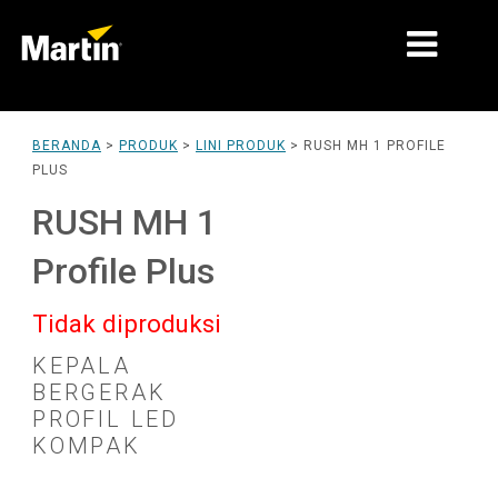
PASAR
BERANDA
>
PRODUK
>
LINI PRODUK
>
RUSH MH 1 PROFILE
PLUS
JENIS PRODUK
RUSH MH 1
PRODUCT RANGES
Profile Plus
BERITA
Tidak diproduksi
TENTANG KAMI
KEPALA
PEMBELAJARAN
BERGERAK
PROFIL LED
DUKUNGAN
KOMPAK