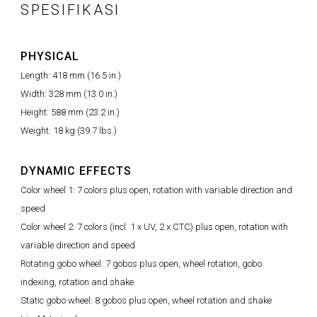
SPESIFIKASI
PHYSICAL
Length: 418 mm (16.5 in.)
Width: 328 mm (13.0 in.)
Height: 588 mm (23.2 in.)
Weight: 18 kg (39.7 lbs.)
DYNAMIC EFFECTS
Color wheel 1: 7 colors plus open, rotation with variable direction and
speed
Color wheel 2: 7 colors (incl. 1 x UV, 2 x CTC) plus open, rotation with
variable direction and speed
Rotating gobo wheel: 7 gobos plus open, wheel rotation, gobo
indexing, rotation and shake
Static gobo wheel: 8 gobos plus open, wheel rotation and shake