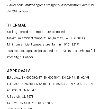
Power consumption figures are typical, not maximum. Allow for
+/-10% variation.
THERMAL
Cooling: Forced air, temperature controlled
Maximum ambient temperature (Ta max.): 40° C (104° F)
Minimum ambient temperature (Ta min.): 0° C (32° F)
Total heat dissipation (calculated, +/- 10%): 1010 BTU/hr. (at full
intensity, full white)
APPROVALS
EU safety: EN 60598-2-17 (EN 60598-1), EN 62471, EN 62493
EU EMC: EN 55015, EN 55103-1, EN 55103-2, EN 61000-3-2, EN
61000-3-3, EN 61547
US safety: UL 1573
US EMC: 47 CFR Part 15 Class A