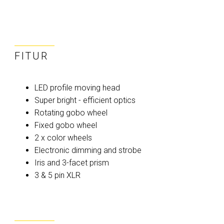
FITUR
LED profile moving head
Super bright - efficient optics
Rotating gobo wheel
Fixed gobo wheel
2 x color wheels
Electronic dimming and strobe
Iris and 3-facet prism
3 & 5 pin XLR