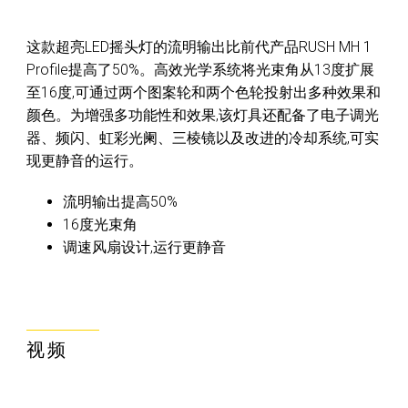
这款超亮LED摇头灯的流明输出比前代产品RUSH MH 1
Profile提高了50%。高效光学系统将光束角从13度扩展
至16度,可通过两个图案轮和两个色轮投射出多种效果和
颜色。为增强多功能性和效果,该灯具还配备了电子调光
器、频闪、虹彩光阑、三棱镜以及改进的冷却系统,可实
现更静音的运行。
流明输出提高50%
16度光束角
调速风扇设计,运行更静音
视频