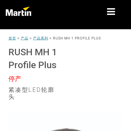
细分市场
首页
>
产品
>
产品系列
>
RUSH MH 1 PROFILE PLUS
产品
RUSH MH 1
产品系列
Profile Plus
新闻
停产
关于我们
紧凑型LED轮廓
头
学习
支持