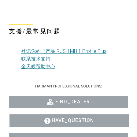
支援/最常见问题
登记你的（产品 RUSH MH 1 Profile Plus
联系技术支持
全天候帮助中心
HARMAN PROFESSIONAL SOLUTIONS:
FIND_DEALER
HAVE_QUESTION