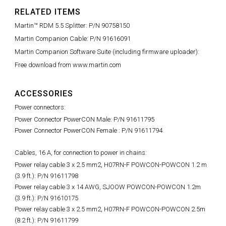
RELATED ITEMS
Martin™ RDM 5.5 Splitter: P/N 90758150
Martin Companion Cable: P/N 91616091
Martin Companion Software Suite (including firmware uploader):
Free download from www.martin.com
ACCESSORIES
Power connectors:
Power Connector PowerCON Male: P/N 91611795
Power Connector PowerCON Female : P/N 91611794
Cables, 16 A, for connection to power in chains:
Power relay cable 3 x 2.5 mm2, H07RN-F POWCON-POWCON 1.2 m
(3.9 ft.): P/N 91611798
Power relay cable 3 x 14 AWG, SJOOW POWCON-POWCON 1.2m
(3.9 ft.): P/N 91610175
Power relay cable 3 x 2.5 mm2, H07RN-F POWCON-POWCON 2.5m
(8.2 ft.): P/N 91611799