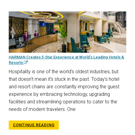
HARMAN Creates 5-Star Experience at World’s Leading Hotels &
Resorts
Hospitality is one of the world’s oldest industries, but
that doesn’t mean it’s stuck in the past. Today’s hotel
and resort chains are constantly improving the guest
experience by embracing technology, upgrading
facilities and streamlining operations to cater to the
needs of modern travelers. One
CONTINUE READING