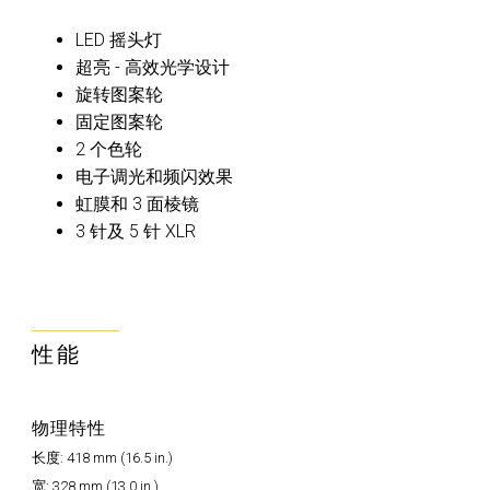
LED 摇头灯
超亮 - 高效光学设计
旋转图案轮
固定图案轮
2 个色轮
电子调光和频闪效果
虹膜和 3 面棱镜
3 针及 5 针 XLR
性能
物理特性
长度: 418 mm (16.5 in.)
宽: 328 mm (13.0 in.)