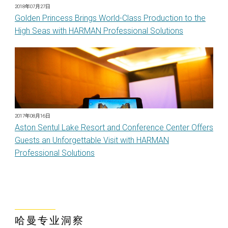
2018年07月27日
Golden Princess Brings World-Class Production to the
High Seas with HARMAN Professional Solutions
2017年08月16日
Aston Sentul Lake Resort and Conference Center Offers
Guests an Unforgettable Visit with HARMAN
Professional Solutions
哈曼专业洞察