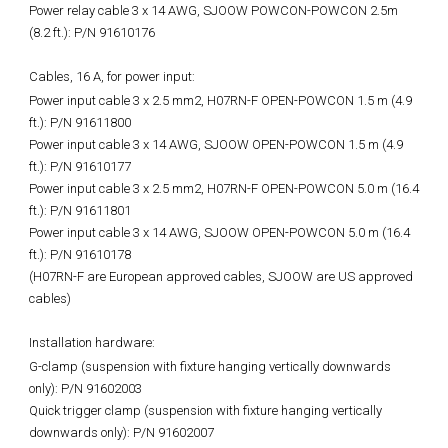
Power relay cable 3 x 14 AWG, SJOOW POWCON-POWCON 2.5m
(8.2 ft.): P/N 91610176
Cables, 16 A, for power input:
Power input cable 3 x 2.5 mm2, H07RN-F OPEN-POWCON 1.5 m (4.9
ft.): P/N 91611800
Power input cable 3 x 14 AWG, SJOOW OPEN-POWCON 1.5 m (4.9
ft.): P/N 91610177
Power input cable 3 x 2.5 mm2, H07RN-F OPEN-POWCON 5.0 m (16.4
ft.): P/N 91611801
Power input cable 3 x 14 AWG, SJOOW OPEN-POWCON 5.0 m (16.4
ft.): P/N 91610178
(H07RN-F are European approved cables, SJOOW are US approved
cables)
Installation hardware:
G-clamp (suspension with fixture hanging vertically downwards
only): P/N 91602003
Quick trigger clamp (suspension with fixture hanging vertically
downwards only): P/N 91602007