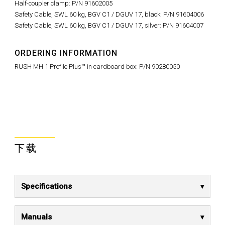
Half-coupler clamp: P/N 91602005
Safety Cable, SWL 60 kg, BGV C1 / DGUV 17, black: P/N 91604006
Safety Cable, SWL 60 kg, BGV C1 / DGUV 17, silver: P/N 91604007
ORDERING INFORMATION
RUSH MH 1 Profile Plus™ in cardboard box: P/N 90280050
下载
Specifications
Manuals