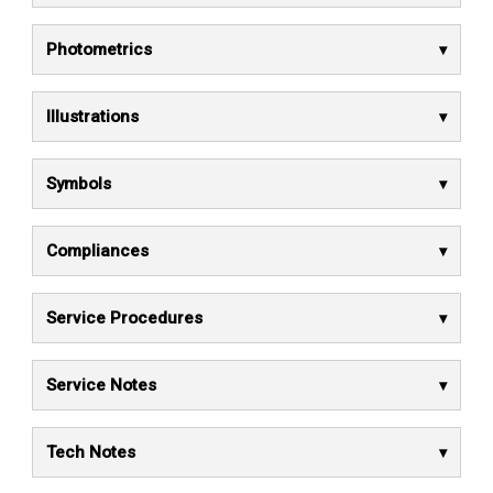
Photometrics
Illustrations
Symbols
Compliances
Service Procedures
Service Notes
Tech Notes