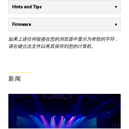
Hints and Tips
Firmware
如果上述任何链接在您的浏览器中显示为奇怪的字符，
请右键点击文件以将其保存到您的计算机。
新闻