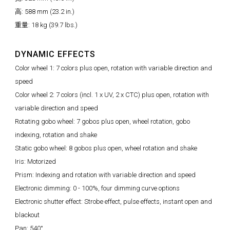
高: 588 mm (23.2 in.)
重量: 18 kg (39.7 lbs.)
DYNAMIC EFFECTS
Color wheel 1: 7 colors plus open, rotation with variable direction and
speed
Color wheel 2: 7 colors (incl. 1 x UV, 2 x CTC) plus open, rotation with
variable direction and speed
Rotating gobo wheel: 7 gobos plus open, wheel rotation, gobo
indexing, rotation and shake
Static gobo wheel: 8 gobos plus open, wheel rotation and shake
Iris: Motorized
Prism: Indexing and rotation with variable direction and speed
Electronic dimming: 0 - 100%, four dimming curve options
Electronic shutter effect: Strobe effect, pulse effects, instant open and
blackout
Pan: 540°