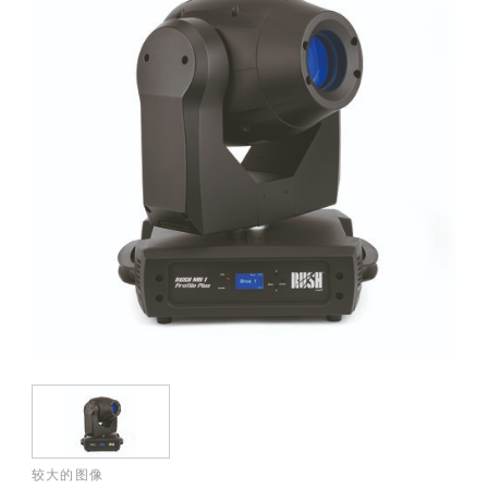
较大的图像