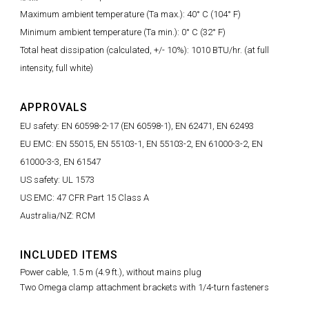
Maximum ambient temperature (Ta max.): 40° C (104° F)
Minimum ambient temperature (Ta min.): 0° C (32° F)
Total heat dissipation (calculated, +/- 10%): 1010 BTU/hr. (at full
intensity, full white)
APPROVALS
EU safety: EN 60598-2-17 (EN 60598-1), EN 62471, EN 62493
EU EMC: EN 55015, EN 55103-1, EN 55103-2, EN 61000-3-2, EN
61000-3-3, EN 61547
US safety: UL 1573
US EMC: 47 CFR Part 15 Class A
Australia/NZ: RCM
INCLUDED ITEMS
Power cable, 1.5 m (4.9 ft.), without mains plug
Two Omega clamp attachment brackets with 1/4-turn fasteners