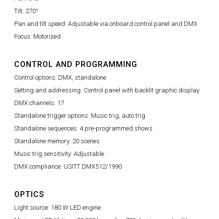
Tilt: 270°
Pan and tilt speed: Adjustable via onboard control panel and DMX
Focus: Motorized
CONTROL AND PROGRAMMING
Control options: DMX, standalone
Setting and addressing: Control panel with backlit graphic display
DMX channels: 17
Standalone trigger options: Music trig, auto trig
Standalone sequences: 4 pre-programmed shows
Standalone memory: 20 scenes
Music trig sensitivity: Adjustable
DMX compliance: USITT DMX512/1990
OPTICS
Light source: 180 W LED engine