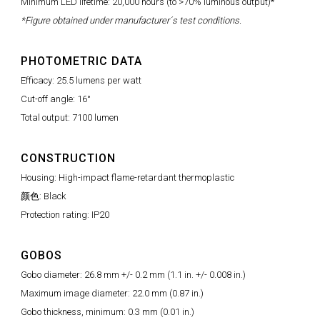
Minimum LED lifetime: 20,000 hours (to >70% luminous output)*
*Figure obtained under manufacturer´s test conditions.
PHOTOMETRIC DATA
Efficacy: 25.5 lumens per watt
Cut-off angle: 16°
Total output: 7100 lumen
CONSTRUCTION
Housing: High-impact flame-retardant thermoplastic
颜色: Black
Protection rating: IP20
GOBOS
Gobo diameter: 26.8 mm +/- 0.2 mm (1.1 in. +/- 0.008 in.)
Maximum image diameter: 22.0 mm (0.87 in.)
Gobo thickness, minimum: 0.3 mm (0.01 in.)