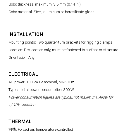
Gobo thickness, maximum: 3.5 mm (0.14 in.)
Gobo material: Steel, aluminum or borosilicate glass
INSTALLATION
Mounting points: Two quarter-turn brackets for rigging clamps
Location: Dry location only, must be fastened to surface or structure
Orientation: Any
ELECTRICAL
AC power: 100-240 V nominal, 50/60 Hz
Typical total power consumption: 300 W
Power consumption figures are typical, not maximum. Allow for
+/-10% variation.
THERMAL
散热: Forced air, temperature controlled