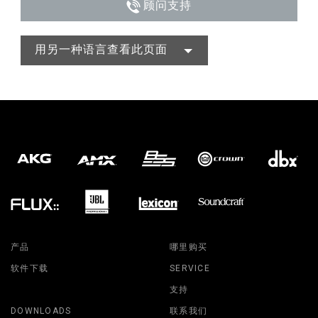
顾问支持
用另一种语言查看此页面
产品
哪里购买
软件下载
SERVICE
支持
DOWNLOADS
联系我们