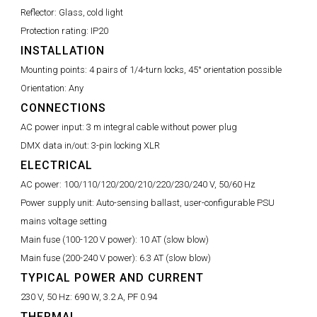
Reflector:
Glass, cold light
Protection rating:
IP20
INSTALLATION
Mounting points:
4 pairs of 1/4-turn locks, 45° orientation possible
Orientation:
Any
CONNECTIONS
AC power input:
3 m integral cable without power plug
DMX data in/out:
3-pin locking XLR
ELECTRICAL
AC power:
100/110/120/200/210/220/230/240 V, 50/60 Hz
Power supply unit:
Auto-sensing ballast, user-configurable PSU
mains voltage setting
Main fuse (100-120 V power):
10 AT (slow blow)
Main fuse (200-240 V power):
6.3 AT (slow blow)
TYPICAL POWER AND CURRENT
230 V, 50 Hz:
690 W, 3.2 A, PF 0.94
THERMAL