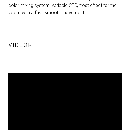
color mixing system, variable CTC, frost effect for the
zoom with a fast, smooth movement.
VIDEOR