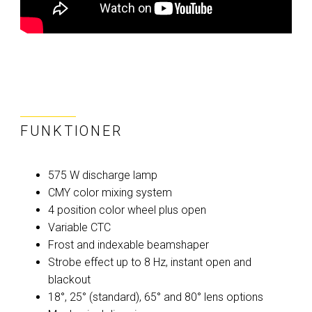
FUNKTIONER
575 W discharge lamp
CMY color mixing system
4 position color wheel plus open
Variable CTC
Frost and indexable beamshaper
Strobe effect up to 8 Hz, instant open and
blackout
18°, 25° (standard), 65° and 80° lens options