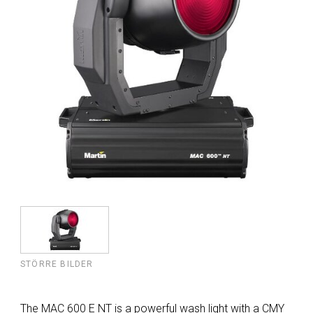
STÖRRE BILDER
The MAC 600 E NT is a powerful wash light with a CMY