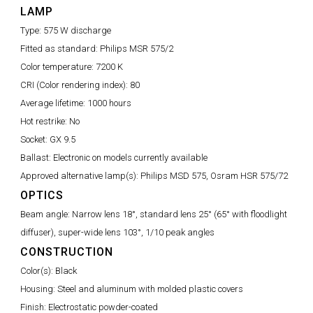
LAMP
Type:
575 W discharge
Fitted as standard:
Philips MSR 575/2
Color temperature:
7200 K
CRI (Color rendering index):
80
Average lifetime:
1000 hours
Hot restrike:
No
Socket:
GX 9.5
Ballast:
Electronic on models currently available
Approved alternative lamp(s):
Philips MSD 575, Osram HSR 575/72
OPTICS
Beam angle:
Narrow lens 18°, standard lens 25° (65° with floodlight
diffuser), super-wide lens 103°, 1/10 peak angles
CONSTRUCTION
Color(s):
Black
Housing:
Steel and aluminum with molded plastic covers
Finish:
Electrostatic powder-coated