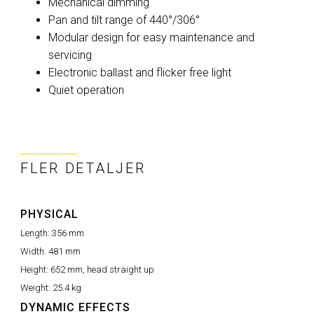
Mechanical dimming
Pan and tilt range of 440°/306°
Modular design for easy maintenance and
servicing
Electronic ballast and flicker free light
Quiet operation
FLER DETALJER
PHYSICAL
Length:
356 mm
Width:
481 mm
Height:
652 mm, head straight up
Weight:
25.4 kg
DYNAMIC EFFECTS