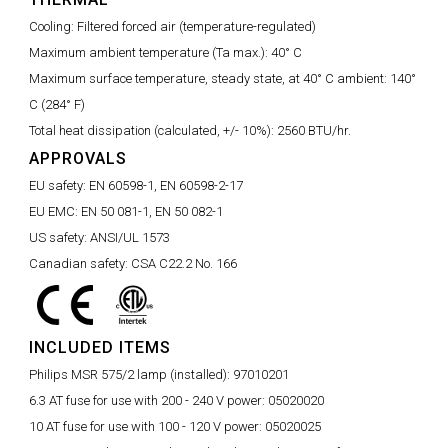
Cooling:
Filtered forced air (temperature-regulated)
Maximum ambient temperature (Ta max.):
40° C
Maximum surface temperature, steady state, at 40° C ambient:
140°
C (284° F)
Total heat dissipation (calculated, +/- 10%):
2560 BTU/hr.
APPROVALS
EU safety:
EN 60598-1, EN 60598-2-17
EU EMC:
EN 50 081-1, EN 50 082-1
US safety:
ANSI/UL 1573
Canadian safety:
CSA C22.2 No. 166
INCLUDED ITEMS
Philips MSR 575/2 lamp (installed):
97010201
6.3 AT fuse for use with 200 - 240 V power:
05020020
10 AT fuse for use with 100 - 120 V power:
05020025