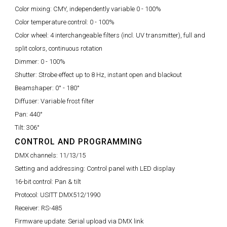
Color mixing:
CMY, independently variable 0 - 100%
Color temperature control:
0 - 100%
Color wheel:
4 interchangeable filters (incl. UV transmitter), full and
split colors, continuous rotation
Dimmer:
0 - 100%
Shutter:
Strobe effect up to 8 Hz, instant open and blackout
Beamshaper:
0° - 180°
Diffuser:
Variable frost filter
Pan:
440°
Tilt:
306°
CONTROL AND PROGRAMMING
DMX channels:
11/13/15
Setting and addressing:
Control panel with LED display
16-bit control:
Pan & tilt
Protocol:
USITT DMX512/1990
Receiver:
RS-485
Firmware update:
Serial upload via DMX link