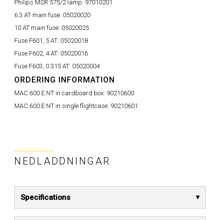
Philips MSR 575/2 lamp:
97010201
6.3 AT main fuse:
05020020
10 AT main fuse:
05020025
Fuse F601, 5 AT:
05020018
Fuse F602, 4 AT:
05020016
Fuse F603, 0.315 AT:
05020004
ORDERING INFORMATION
MAC 600 E NT in cardboard box:
90210600
MAC 600 E NT in single flightcase:
90210601
NEDLADDNINGAR
Specifications