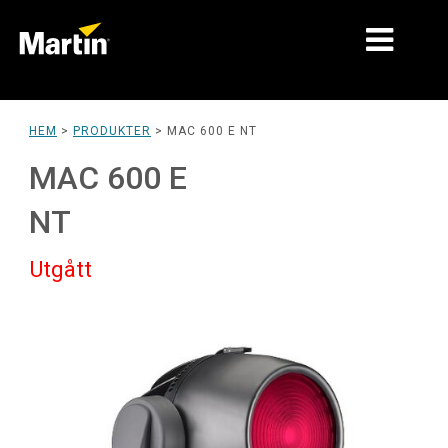
MARKNADER
HEM
>
PRODUKTER
>
MAC 600 E NT
PRODUKTTYPER
MAC 600 E
PRODUCT RANGES
NT
NYHETER
Utgått
OM OSS
LÄRANDE
SUPPORT