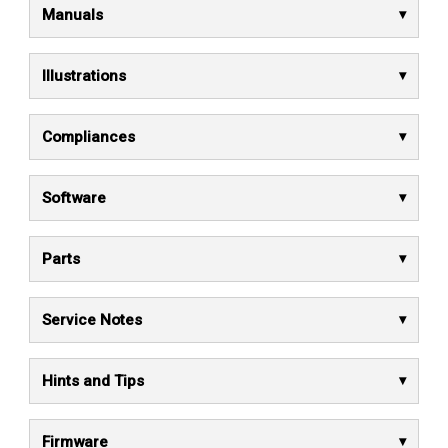
Manuals
Illustrations
Compliances
Software
Parts
Service Notes
Hints and Tips
Firmware