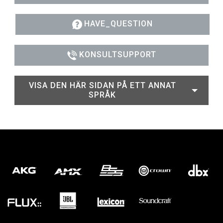
HAVE_QUESTION
KONSULTSUPPORT
VISA DEN HÄR SIDAN PÅ ETT ANNAT
SPRÅK