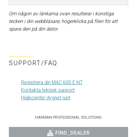
Om någon av länkarna ovan resulterar i konstiga
tecken i din webbläsare, högerklicka på filen för att
spara den på din dator.
SUPPORT/FAQ
Registrera din MAC 600 E NT
Kontakta teknisk support
Hjälpcenter dygnet runt
HARMAN PROFESSIONAL SOLUTIONS:
FIND_DEALER