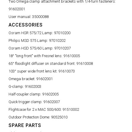
Two Omega clamp attachment brackets with 1/4-turn fasteners:
91602001
User manual:
35000088
ACCESSORIES
Osram HSR 575/72 Lamp:
97010200
Philips MSD 575 Lamp:
97010202
Osram HSD 575/60 Lamp:
97010207
18° "long front" with Fresnel lens:
91610005
65° floodlight diffuser on standard front:
91610008
103° super wide front lens kit:
91610073
Omega bracket:
91602001
G-clamp:
91602003
Half-coupler clamp:
91602005
Quick trigger clamp:
91602007
Flightcase for 2 x MAC 500/600:
91510002
Outdoor Protection Dome:
90525010
SPARE PARTS