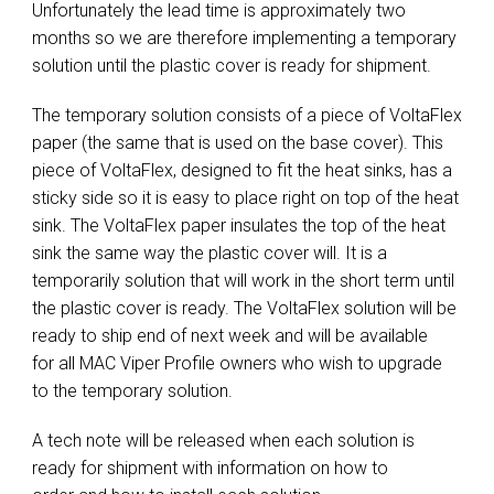
Unfortunately the lead time is approximately two
months so we are therefore implementing a temporary
solution until the plastic cover is ready for shipment.
The temporary solution consists of a piece of VoltaFlex
paper (the same that is used on the base cover). This
piece of VoltaFlex, designed to fit the heat sinks, has a
sticky side so it is easy to place right on top of the heat
sink. The VoltaFlex paper insulates the top of the heat
sink the same way the plastic cover will. It is a
temporarily solution that will work in the short term until
the plastic cover is ready. The VoltaFlex solution will be
ready to ship end of next week and will be available
for all MAC Viper Profile owners who wish to upgrade
to the temporary solution.
A tech note will be released when each solution is
ready for shipment with information on how to