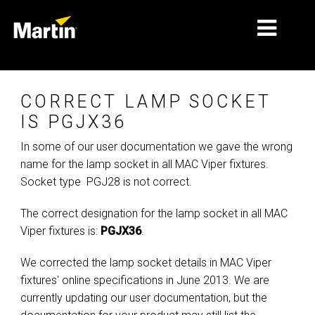
الأسواق
CORRECT LAMP SOCKET
أنواع المنتجات
IS PGJX36
In some of our user documentation we gave the wrong
PRODUCT RANGES
name for the lamp socket in all MAC Viper fixtures.
الأخبار
Socket type PGJ28 is not correct.
معلومات عنا
The correct designation for the lamp socket in all MAC
Viper fixtures is:
PGJX36
.
التعلّم
We corrected the lamp socket details in MAC Viper
الدعم
fixtures' online specifications in June 2013. We are
currently updating our user documentation, but the