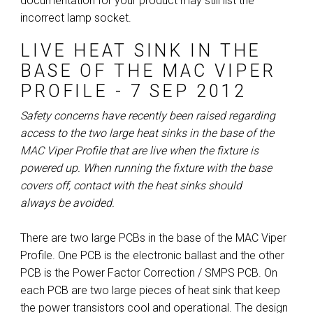
documentation for your product may still list the
incorrect lamp socket.
ا
ب
LIVE HEAT SINK IN THE
BASE OF THE MAC VIPER
PROFILE - 7 SEP 2012
Safety concerns have recently been raised regarding
access to the two large heat sinks in the base of the
MAC Viper Profile that are live when the fixture is
powered up. When running the fixture with the base
covers off, contact with the heat sinks should
always be avoided.
There are two large PCBs in the base of the MAC Viper
Profile. One PCB is the electronic ballast and the other
PCB is the Power Factor Correction / SMPS PCB. On
each PCB are two large pieces of heat sink that keep
the power transistors cool and operational. The design