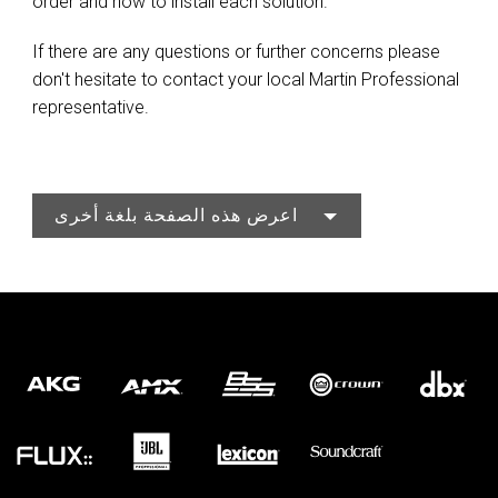
order and how to install each solution.
If there are any questions or further concerns please
don't hesitate to contact your local Martin Professional
representative.
اعرض هذه الصفحة بلغة أخرى