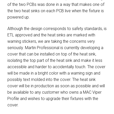
of the two PCBs was done in a way that makes one of
the two heat sinks on each PCB live when the fixture is
powered up.
Although the design corresponds to safety standards, is
ETL approved and the heat sinks are marked with
warning stickers, we are taking the concerns very
seriously. Martin Professional is currently developing a
cover that can be installed on top of the heat sink,
isolating the top part of the heat sink and make it less
accessible and harder to accidentally touch. The cover
will be made in a bright color with a warning sign and
possibly text molded into the cover. The heat sink
cover will be in production as soon as possible and will
be available to any customer who owns a MAC Viper
Profile and wishes to upgrade their fixtures with the
cover.