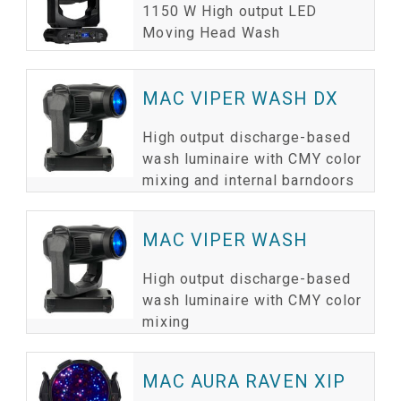
1150 W High output LED
Moving Head Wash
MAC VIPER WASH DX
High output discharge-based
wash luminaire with CMY color
mixing and internal barndoors
MAC VIPER WASH
High output discharge-based
wash luminaire with CMY color
mixing
MAC AURA RAVEN XIP