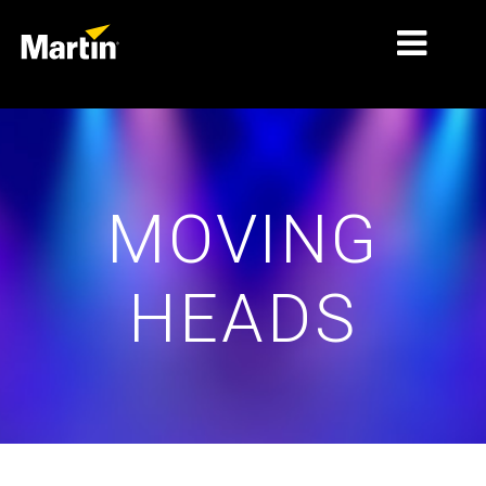
الأسواق
أنواع المنتجات
MOVING
PRODUCT RANGES
الأخبار
HEADS
معلومات عنا
التعلّم
الدعم