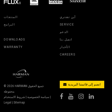
المنتجات
أين تشتري
البرامج
SERVICE
الدعم
DOWNLOADS
اتصل بنا
WARRANTY
الأخبار
CAREERS
انضم إلى قائمتنا البريدية
© 2026
HARMAN
جميع الحقوق
محفوظة.
شروط الاستخدام
|
سياسة الخصوصية
|
Legal
|
Sitemap