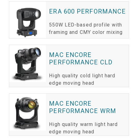
ERA 600 PERFORMANCE
550W LED-based profile with
framing and CMY color mixing
MAC ENCORE
PERFORMANCE CLD
High quality cold light hard
edge moving head
MAC ENCORE
PERFORMANCE WRM
High quality warm light hard
edge moving head