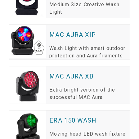
Medium Size Creative Wash
Light
MAC AURA XIP
Wash Light with smart outdoor
protection and Aura filaments
MAC AURA XB
Extra-bright version of the
successful MAC Aura
ERA 150 WASH
Moving-head LED wash fixture