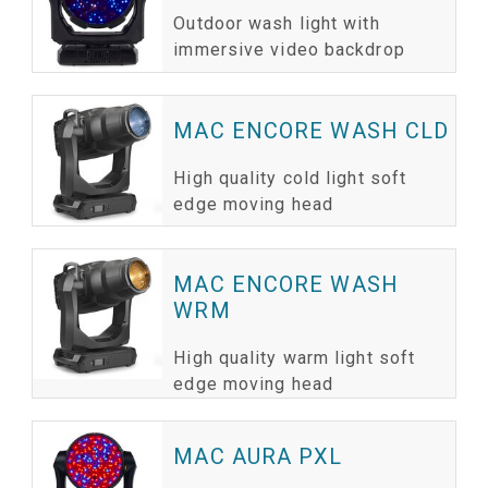
Outdoor wash light with
immersive video backdrop
MAC ENCORE WASH CLD
High quality cold light soft
edge moving head
MAC ENCORE WASH
WRM
High quality warm light soft
edge moving head
MAC AURA PXL