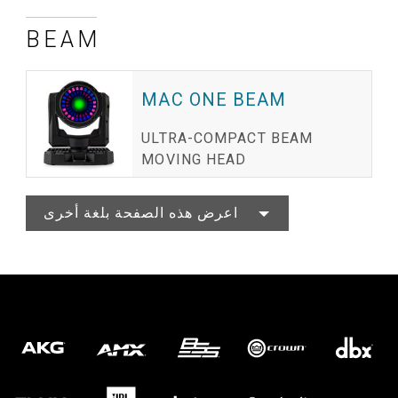
BEAM
MAC ONE BEAM
ULTRA-COMPACT BEAM
MOVING HEAD
اعرض هذه الصفحة بلغة أخرى