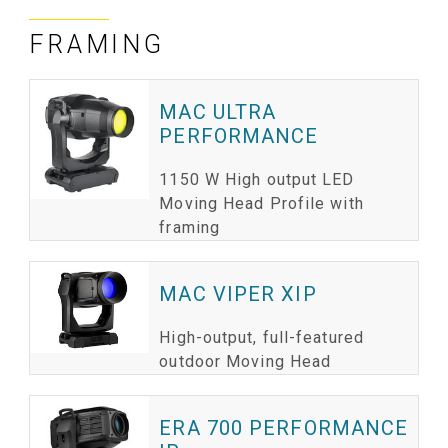
FRAMING
ا
ب
MAC ULTRA
PERFORMANCE
1150 W High output LED
Moving Head Profile with
framing
MAC VIPER XIP
High-output, full-featured
outdoor Moving Head
ERA 700 PERFORMANCE