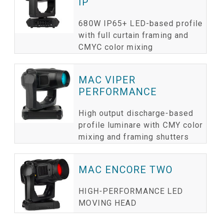
IP
680W IP65+ LED-based profile
with full curtain framing and
CMYC color mixing
MAC VIPER
PERFORMANCE
High output discharge-based
profile luminare with CMY color
mixing and framing shutters
MAC ENCORE TWO
HIGH-PERFORMANCE LED
MOVING HEAD