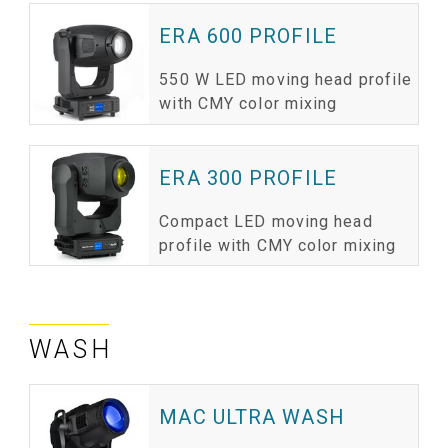
ERA 600 PROFILE
550 W LED moving head profile
with CMY color mixing
ERA 300 PROFILE
Compact LED moving head
profile with CMY color mixing
WASH
MAC ULTRA WASH