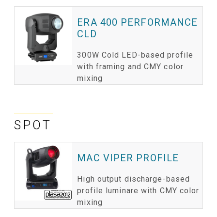
ERA 400 PERFORMANCE
CLD
300W Cold LED-based profile
with framing and CMY color
mixing
SPOT
MAC VIPER PROFILE
High output discharge-based
profile luminare with CMY color
mixing