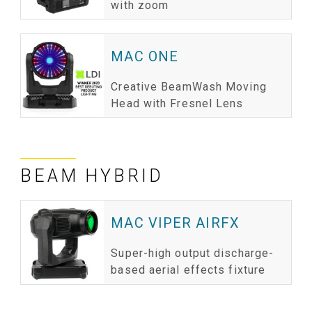
with zoom
MAC ONE
Creative BeamWash Moving
Head with Fresnel Lens
BEAM HYBRID
MAC VIPER AIRFX
Super-high output discharge-
based aerial effects fixture