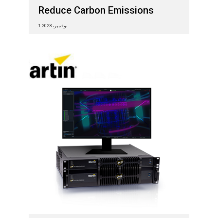
Reduce Carbon Emissions
1 نوفمبر، 2023