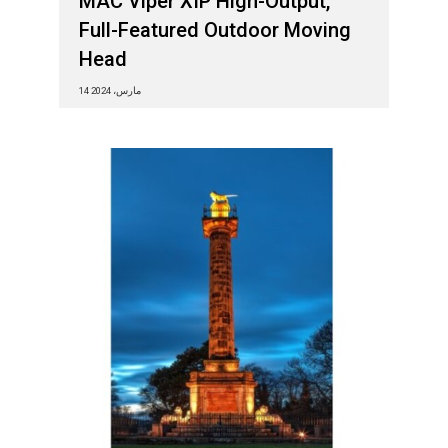
MAC Viper XIP High-Output,
Full-Featured Outdoor Moving
Head
14 مارس، 2024