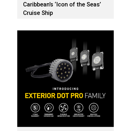
Caribbean’s ‘Icon of the Seas’
Cruise Ship
26 سبتمبر، 2024