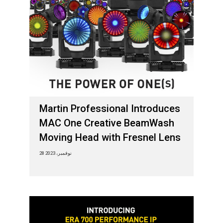
Martin Professional Introduces
MAC One Creative BeamWash
Moving Head with Fresnel Lens
28 نوفمبر، 2023