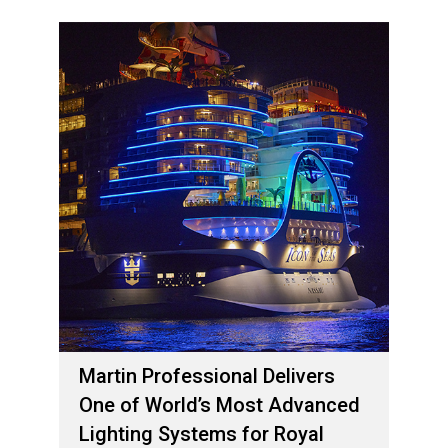
Martin Professional Delivers
One of World’s Most Advanced
Lighting Systems for Royal