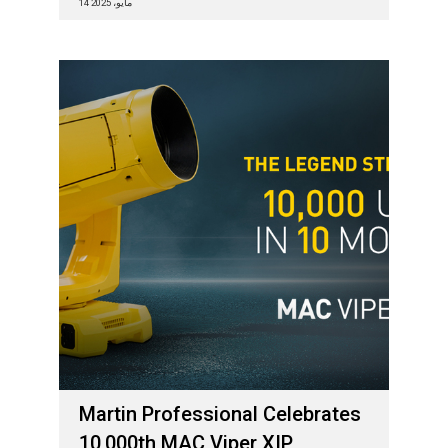
14 مايو، 2025
Martin Professional Celebrates
10,000th MAC Viper XIP