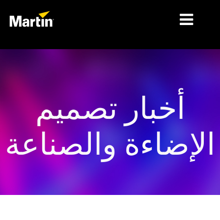
الأسواق
أنواع المنتجات
أخبار تصميم
PRODUCT RANGES
الأخبار
الإضاءة والصناعة
معلومات عنا
التعلّم
الدعم