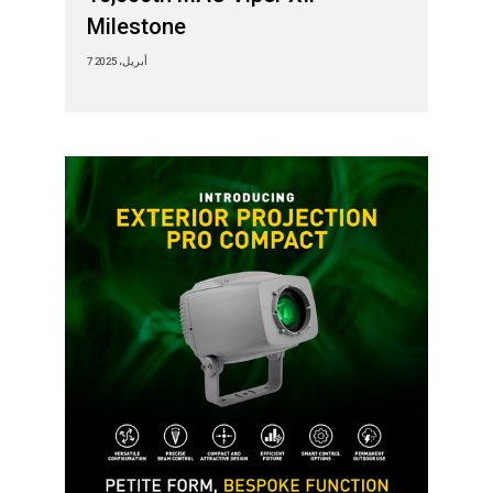
Milestone
7 أبريل، 2025