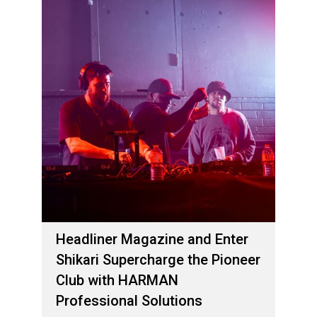
Headliner Magazine and Enter
Shikari Supercharge the Pioneer
Club with HARMAN
Professional Solutions