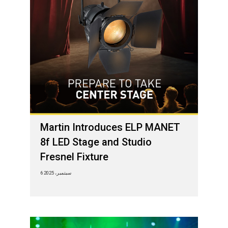
Martin Introduces ELP MANET
8f LED Stage and Studio
Fresnel Fixture
6 سبتمبر، 2025