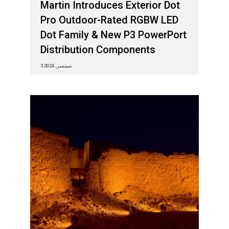
Martin Introduces Exterior Dot
Pro Outdoor-Rated RGBW LED
Dot Family & New P3 PowerPort
Distribution Components
3 سبتمبر، 2024