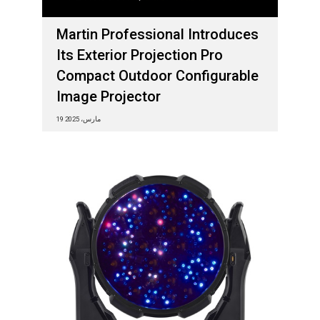
Martin Professional Introduces
Its Exterior Projection Pro
Compact Outdoor Configurable
Image Projector
19 مارس، 2025