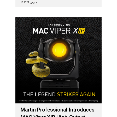
18 مارس، 2024
Martin Professional Introduces