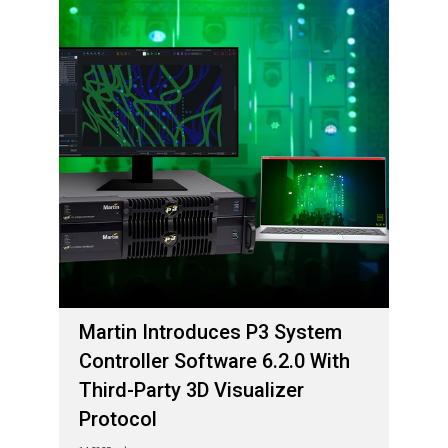
Martin Introduces P3 System
Controller Software 6.2.0 With
Third-Party 3D Visualizer
Protocol