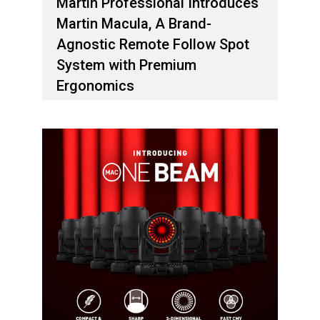
Martin Professional Introduces
Martin Macula, A Brand-
Agnostic Remote Follow Spot
System with Premium
Ergonomics
1 فبراير، 2026