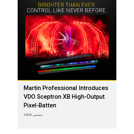
Martin Professional Introduces
VDO Sceptron XB High-Output
Pixel-Batten
3 ديسمبر، 2024