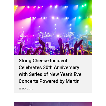
String Cheese Incident
Celebrates 30th Anniversary
with Series of New Year’s Eve
Concerts Powered by Martin
26 مارس، 2024