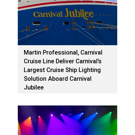
Martin Professional, Carnival
Cruise Line Deliver Carnival’s
Largest Cruise Ship Lighting
Solution Aboard Carnival
Jubilee
2 مايو، 2024