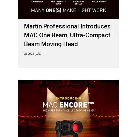
Martin Professional Introduces
MAC One Beam, Ultra-Compact
Beam Moving Head
26 يناير، 2026