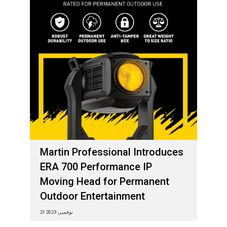
Martin Professional Introduces
ERA 700 Performance IP
Moving Head for Permanent
Outdoor Entertainment
21 نوفمبر، 2023