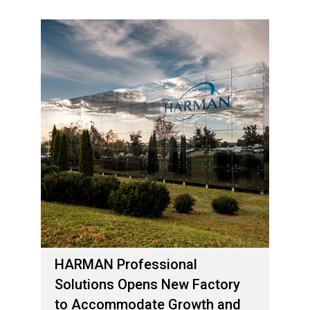
HARMAN Professional
Solutions Opens New Factory
to Accommodate Growth and