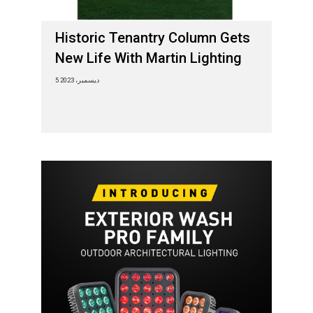
Historic Tenantry Column Gets
New Life With Martin Lighting
5 ديسمبر، 2023