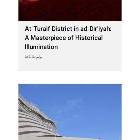
At-Turaif District in ad-Dir'iyah:
A Masterpiece of Historical
Illumination
24 يوليو، 2024