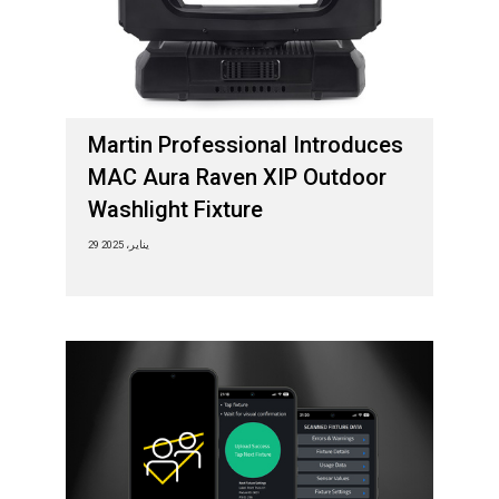
Martin Professional Introduces
MAC Aura Raven XIP Outdoor
Washlight Fixture
29 يناير، 2025