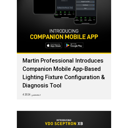
Martin Professional Introduces
Companion Mobile App-Based
Lighting Fixture Configuration &
Diagnosis Tool
4 ديسمبر، 2024