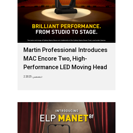
Martin Professional Introduces
MAC Encore Two, High-
Performance LED Moving Head
2 ديسمبر، 2025