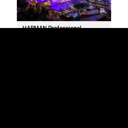
HARMAN Professional
Solutions Delivers Out-Of-This-
World Sights and Sounds at
Grande Centre Point Space
Pattaya
5 يونيو، 2023
LOAD MORE