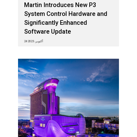
Martin Introduces New P3
System Control Hardware and
Significantly Enhanced
Software Update
24 أكتوبر، 2023