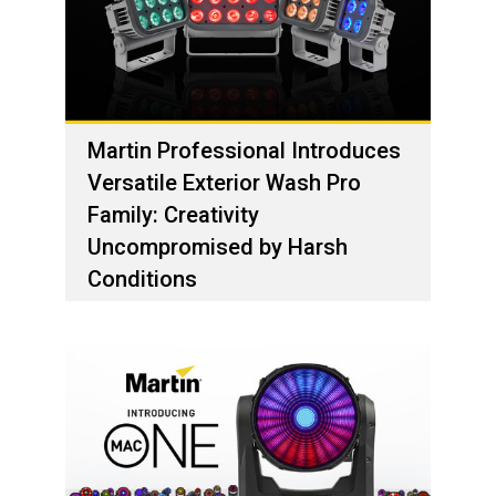
Martin Professional Introduces
Versatile Exterior Wash Pro
Family: Creativity
Uncompromised by Harsh
Conditions
1 ديسمبر، 2023