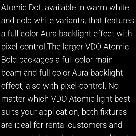
Atomic Dot, available in warm white
and cold white variants, that features
a full color Aura backlight effect with
pixel-control.The larger VDO Atomic
Bold packages a full color main
beam and full color Aura backlight
effect, also with pixel-control. No
matter which VDO Atomic light best
suits your application, both fixtures
are ideal for rental customers and