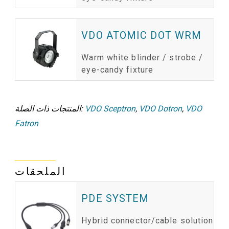
VDO ATOMIC DOT WRM
Warm white blinder / strobe /
eye-candy fixture
المنتجات ذات الصلة:
VDO Sceptron
,
VDO Dotron
,
VDO
Fatron
الملحقات
PDE SYSTEM
Hybrid connector/cable solution