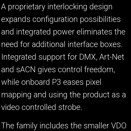
A proprietary interlocking design
expands configuration possibilities
and integrated power eliminates the
need for additional interface boxes.
Integrated support for DMX, Art-Net
and sACN gives control freedom,
while onboard P3 eases pixel
mapping and using the product as a
video controlled strobe.
The family includes the smaller VDO