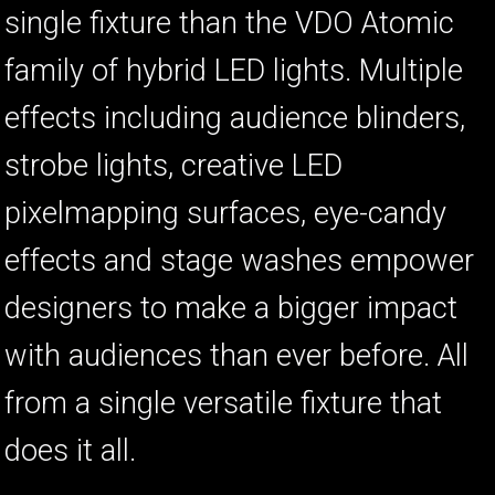
single fixture than the VDO Atomic
family of hybrid LED lights. Multiple
ا
ب
effects including audience blinders,
strobe lights, creative LED
pixelmapping surfaces, eye-candy
effects and stage washes empower
designers to make a bigger impact
with audiences than ever before. All
from a single versatile fixture that
does it all.