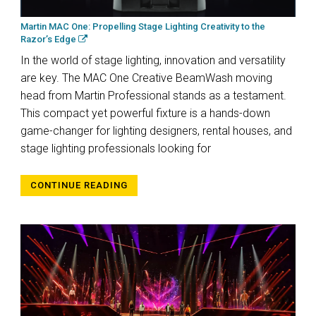
Martin MAC One: Propelling Stage Lighting Creativity to the
Razor’s Edge
In the world of stage lighting, innovation and versatility
are key. The MAC One Creative BeamWash moving
head from Martin Professional stands as a testament.
This compact yet powerful fixture is a hands-down
game-changer for lighting designers, rental houses, and
stage lighting professionals looking for
CONTINUE READING