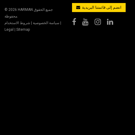
انضم إلى قائمتنا البريدية
© 2026
HARMAN
جميع الحقوق
محفوظة.
شروط الاستخدام
|
سياسة الخصوصية
|
Legal
|
Sitemap