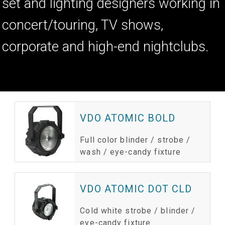
set and lighting designers working in
concert/touring, TV shows,
corporate and high-end nightclubs.
PRODUCTS
VDO ATOMIC BOLD
Full color blinder / strobe /
wash / eye-candy fixture
VDO ATOMIC DOT CLD
Cold white strobe / blinder /
eye-candy fixture