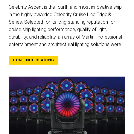
Celebrity Ascent is the fourth and most innovative ship
in the highly awarded Celebrity Cruise Line Edge®
Series. Selected for its long-standing reputation for
cruise ship lighting performance, quality of light,
durability, and reliability, an array of Martin Professional
entertainment and architectural lighting solutions were
CONTINUE READING