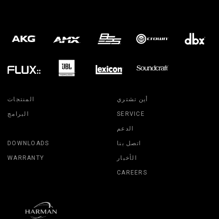
المنتجات
أين تشتري
البرامج
SERVICE
الدعم
DOWNLOADS
اتصل بنا
WARRANTY
الأخبار
CAREERS