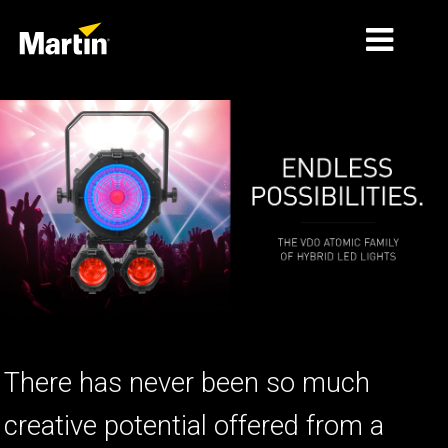
الأسواق
أنواع المنتجات
PRODUCT RANGES
الأخبار
معلومات عنا
التعلّم
There has never been so much
الدعم
creative potential offered from a