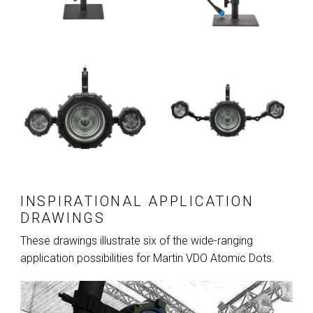
INSPIRATIONAL APPLICATION
DRAWINGS
These drawings illustrate six of the wide-ranging
application possibilities for Martin VDO Atomic Dots.