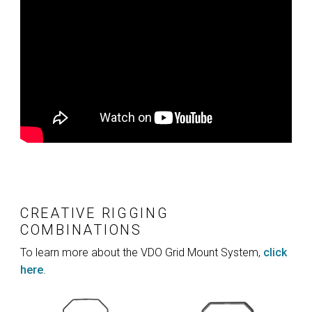
CREATIVE RIGGING
COMBINATIONS
To learn more about the VDO Grid Mount System,
click
here
.