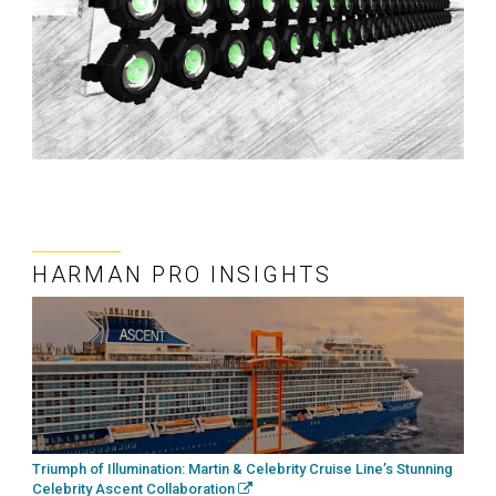
HARMAN PRO INSIGHTS
Triumph of Illumination: Martin & Celebrity Cruise Line’s Stunning
Celebrity Ascent Collaboration