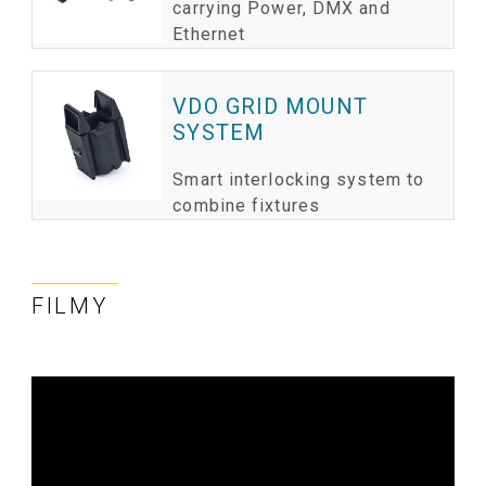
carrying Power, DMX and
Ethernet
VDO GRID MOUNT
SYSTEM
Smart interlocking system to
combine fixtures
FILMY