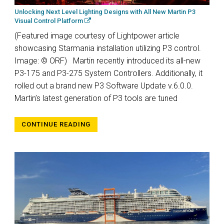
Unlocking Next Level Lighting Designs with All New Martin P3
Visual Control Platform
(Featured image courtesy of Lightpower article
showcasing Starmania installation utilizing P3 control.
Image: © ORF) Martin recently introduced its all-new
P3-175 and P3-275 System Controllers. Additionally, it
rolled out a brand new P3 Software Update v.6.0.0.
Martin’s latest generation of P3 tools are tuned
CONTINUE READING