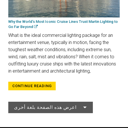
Why the World’s Most Iconic Cruise Lines Trust Martin Lighting to
Go Far Beyond
What is the ideal commercial lighting package for an
entertainment venue, typically in motion, facing the
toughest weather conditions, including extreme sun,
wind, rain, salt, mist and vibrations? When it comes to
outfitting luxury cruise ships with the latest innovations
in entertainment and architectural lighting,
CONTINUE READING
اعرض هذه الصفحة بلغة أخرى