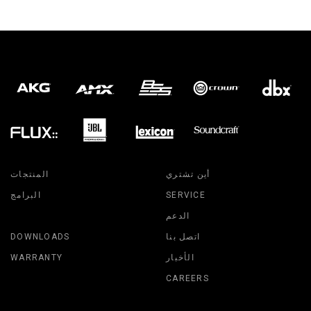
المنتجات
أين تشتري
البرامج
SERVICE
الدعم
DOWNLOADS
اتصل بنا
WARRANTY
الأخبار
CAREERS