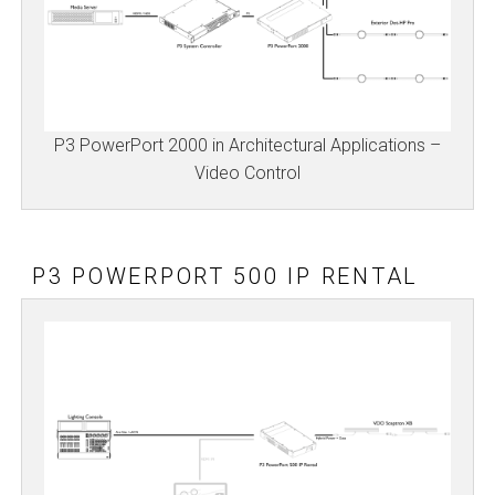
P3 PowerPort 2000 in Architectural Applications –
Video Control
P3 POWERPORT 500 IP RENTAL