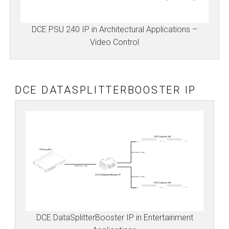
DCE PSU 240 IP in Architectural Applications –
Video Control
DCE DATASPLITTERBOOSTER IP
DCE DataSplitterBooster IP in Entertainment