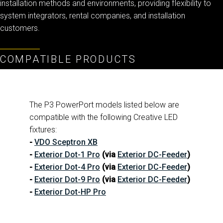
installation methods and environments, providing flexibility to
system integrators, rental companies, and installation
customers.
ا
ب
COMPATIBLE PRODUCTS
The P3 PowerPort models listed below are
compatible with the following Creative LED
fixtures:
-
VDO Sceptron XB
-
Exterior Dot-1 Pro
(via
Exterior DC-Feeder
)
-
Exterior Dot-4 Pro
(via
Exterior DC-Feeder
)
-
Exterior Dot-9 Pro
(via
Exterior DC-Feeder
)
-
Exterior Dot-HP Pro