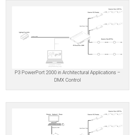
P3 PowerPort 2000 in Architectural Applications –
DMX Control