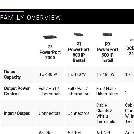
FAMILY OVERVIEW
P3
P3
P3
DCE
PowerPort
PowerPort
PowerPort
24
500 IP
500 IP
2000
Rental
Install
Output
4 x 480 W
1 x 480 W
1 x 480 W
1 x 
Capacity
Output Power
Full / Half /
Full / Half /
Full / Half /
-
Control
Hibernation
Hibernation
Hibernation
Cable
Cabl
Glands &
Glan
Input / Output
Connectors
Connectors
Wiring
Wiri
Terminals
Term
Art-Net,
Art-Net,
Art-Net,
Art-