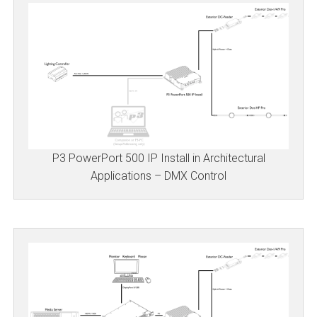
P3 PowerPort 500 IP Install in Architectural
Applications – DMX Control