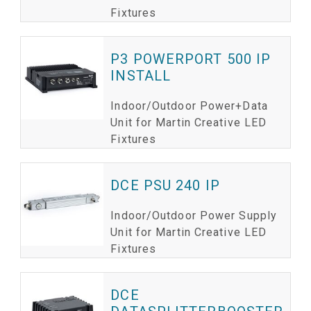
Fixtures
P3 POWERPORT 500 IP
INSTALL
Indoor/Outdoor Power+Data
Unit for Martin Creative LED
Fixtures
DCE PSU 240 IP
Indoor/Outdoor Power Supply
Unit for Martin Creative LED
Fixtures
DCE