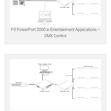
P3 PowerPort 2000 in Entertainment Applications –
DMX Control