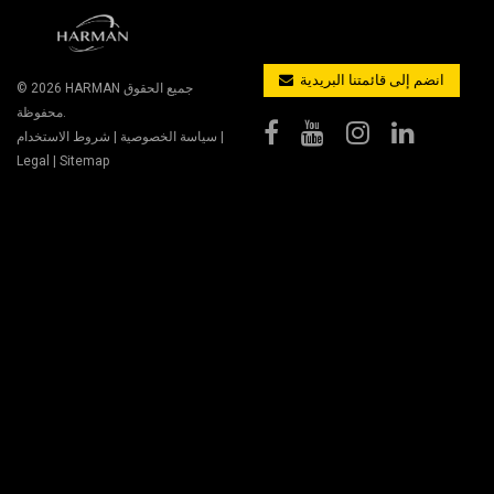
انضم إلى قائمتنا البريدية
© 2026
HARMAN
جميع الحقوق
محفوظة.
شروط الاستخدام
|
سياسة الخصوصية
|
Legal
|
Sitemap