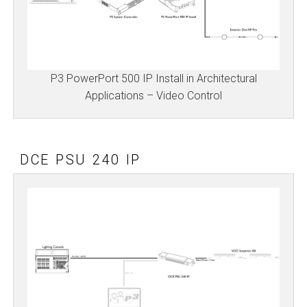
P3 PowerPort 500 IP Install in Architectural
Applications – Video Control
DCE PSU 240 IP