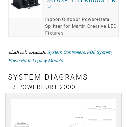
DATASPLITTERBOOSTER
IP
Indoor/Outdoor Power+Data
Splitter for Martin Creative LED
Fixtures
المنتجات ذات الصلة:
System Controllers
,
PDE System
,
PowerPorts Legacy Models
SYSTEM DIAGRAMS
P3 POWERPORT 2000