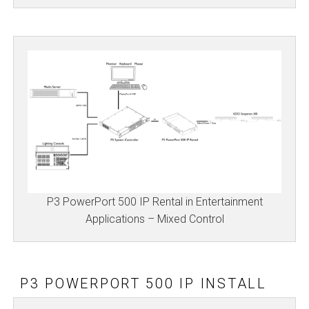
P3 PowerPort 500 IP Rental in Entertainment
Applications – Mixed Control
P3 POWERPORT 500 IP INSTALL