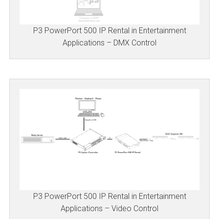
P3 PowerPort 500 IP Rental in Entertainment
Applications – DMX Control
P3 PowerPort 500 IP Rental in Entertainment
Applications – Video Control