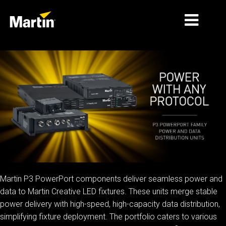
الأسواق
أنواع المنتجات
PRODUCT RANGES
الأخبار
معلومات عنا
التعلّم
Martin P3 PowerPort components deliver seamless power and
data to Martin Creative LED fixtures. These units merge stable
الدعم
power delivery with high-speed, high-capacity data distribution,
simplifying fixture deployment. The portfolio caters to various