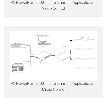
P3 PowerPort 2000 in Entertainment Applications –
Video Control
P3 PowerPort 2000 in Entertainment Applications –
Mixed Control