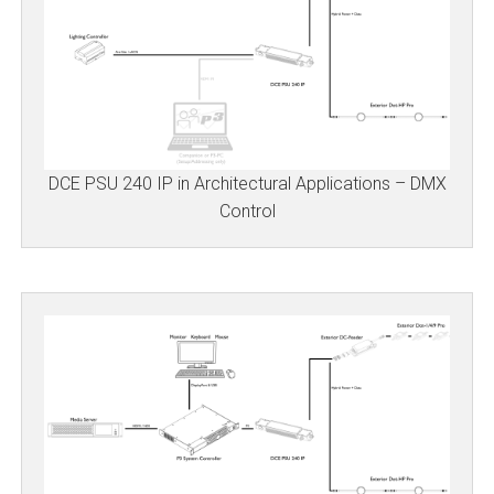
DCE PSU 240 IP in Architectural Applications – DMX
Control