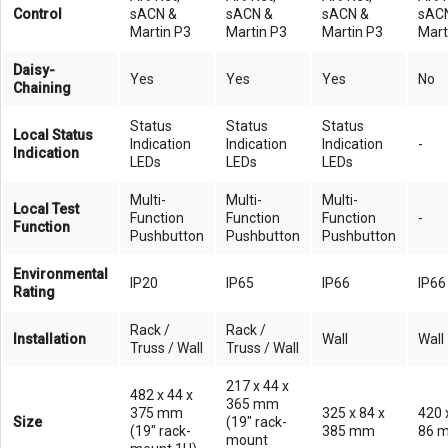
Control
sACN &
sACN &
sACN &
sAC
Martin P3
Martin P3
Martin P3
Mart
Daisy-
Yes
Yes
Yes
No
Chaining
Status
Status
Status
Local Status
Indication
Indication
Indication
-
Indication
LEDs
LEDs
LEDs
Multi-
Multi-
Multi-
Local Test
Function
Function
Function
-
Function
Pushbutton
Pushbutton
Pushbutton
Environmental
IP20
IP65
IP66
IP66
Rating
Rack /
Rack /
Installation
Wall
Wall
Truss / Wall
Truss / Wall
217 x 44 x
482 x 44 x
365 mm
375 mm
325 x 84 x
420 
Size
(19" rack-
(19" rack-
385 mm
86 
mount