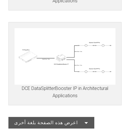
Applications
DCE DataSplitterBooster IP in Architectural
Applications
اعرض هذه الصفحة بلغة أخرى