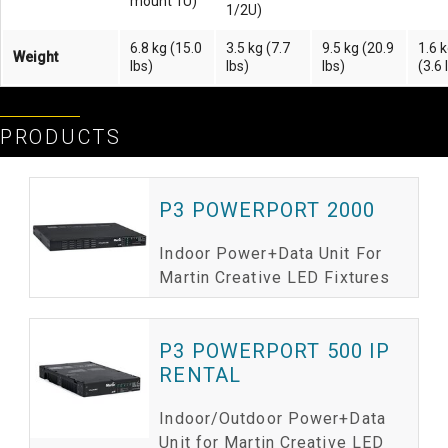
mount 1U)
1/2U)
6.8 kg (15.0
3.5 kg (7.7
9.5 kg (20.9
1.6 
Weight
lbs)
lbs)
lbs)
(3.6 
PRODUCTS
P3 POWERPORT 2000
Indoor Power+Data Unit For
Martin Creative LED Fixtures
P3 POWERPORT 500 IP
RENTAL
Indoor/Outdoor Power+Data
Unit for Martin Creative LED