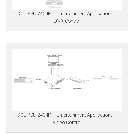
DCE PSU 240 IP in Entertainment Applications –
DMX Control
DCE PSU 240 IP in Entertainment Applications –
Video Control