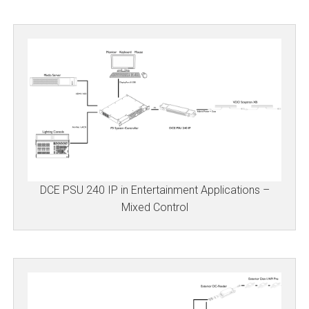
DCE PSU 240 IP in Entertainment Applications –
Mixed Control