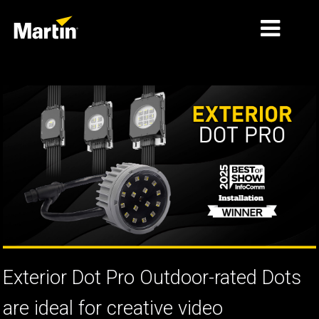
الأسواق
أنواع المنتجات
PRODUCT RANGES
الأخبار
معلومات عنا
التعلّم
الدعم
Exterior Dot Pro Outdoor-rated Dots
are ideal for creative video