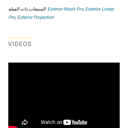
المنتجات ذات الصلة:
Exterior Wash Pro
,
Exterior Linear
Pro
,
Exterior Projection
VIDEOS