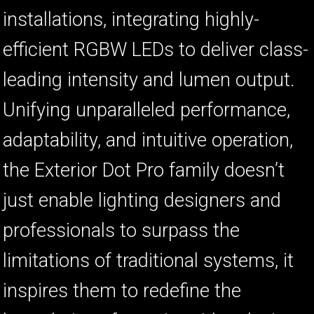
installations, integrating highly-
ا
ب
efficient RGBW LEDs to deliver class-
leading intensity and lumen output.
Unifying unparalleled performance,
adaptability, and intuitive operation,
the Exterior Dot Pro family doesn’t
just enable lighting designers and
professionals to surpass the
limitations of traditional systems, it
inspires them to redefine the