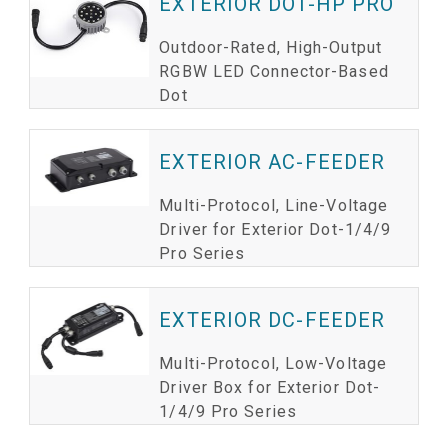
EXTERIOR DOT-HP PRO
Outdoor-Rated, High-Output
RGBW LED Connector-Based
Dot
EXTERIOR AC-FEEDER
Multi-Protocol, Line-Voltage
Driver for Exterior Dot-1/4/9
Pro Series
EXTERIOR DC-FEEDER
Multi-Protocol, Low-Voltage
Driver Box for Exterior Dot-
1/4/9 Pro Series