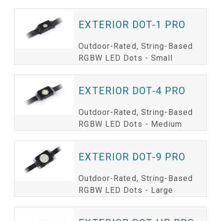
EXTERIOR DOT-1 PRO
Outdoor-Rated, String-Based
RGBW LED Dots - Small
EXTERIOR DOT-4 PRO
Outdoor-Rated, String-Based
RGBW LED Dots - Medium
EXTERIOR DOT-9 PRO
Outdoor-Rated, String-Based
RGBW LED Dots - Large