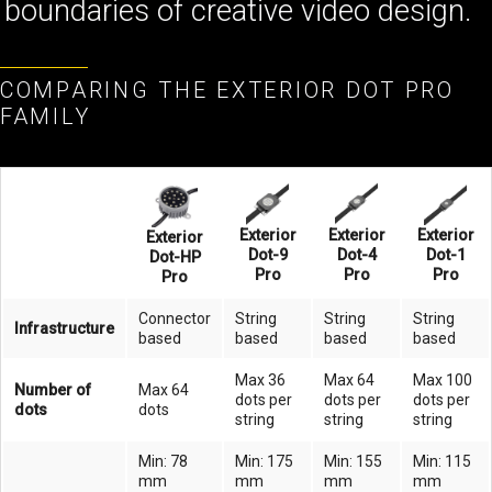
boundaries of creative video design.
COMPARING THE EXTERIOR DOT PRO
FAMILY
Exterior
Exterior
Exterior
Exterior
Dot-9
Dot-4
Dot-1
Dot-HP
Pro
Pro
Pro
Pro
Connector
String
String
String
Infrastructure
based
based
based
based
Max 36
Max 64
Max 100
Number of
Max 64
dots per
dots per
dots per
dots
dots
string
string
string
Min: 78
Min: 175
Min: 155
Min: 115
mm
mm
mm
mm