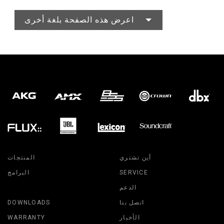
اعرض هذه الصفحة بلغة أخرى
المنتجات
أين تشتري
البرامج
SERVICE
الدعم
DOWNLOADS
اتصل بنا
WARRANTY
الأخبار