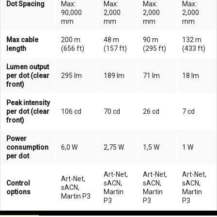
Dot Spacing
Max:
Max:
Max:
Max:
90,000
2,000
2,000
2,000
mm
mm
mm
mm
Max cable
200 m
48 m
90 m
132 m
length
(656 ft)
(157 ft)
(295 ft)
(433 ft)
Lumen output
per dot (clear
295 lm
189 lm
71 lm
18 lm
front)
Peak intensity
per dot (clear
106 cd
70 cd
26 cd
7 cd
front)
Power
consumption
6,0 W
2,75 W
1,5 W
1 W
per dot
Art-Net,
Art-Net,
Art-Net,
Art-Net,
Control
sACN,
sACN,
sACN,
sACN,
options
Martin
Martin
Martin
Martin P3
P3
P3
P3