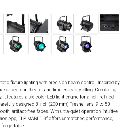
ic fixture lighting with precision beam control. Inspired by
o Shakespearean theater and timeless storytelling. Combining
it features a six-color LED light engine for a rich, refined
arefully designed 8-inch (200 mm) Fresnel lens, 9 to 50
h, artifact-free fades. With ultra-quiet operation, intuitive
panion App, ELP MANET 8f offers unmatched performance,
nforgettable.