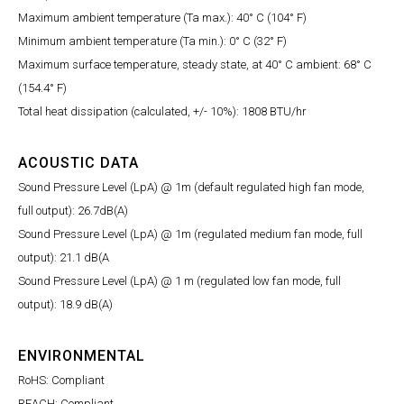
Maximum ambient temperature (Ta max.): 40° C (104° F)
Minimum ambient temperature (Ta min.): 0° C (32° F)
Maximum surface temperature, steady state, at 40° C ambient: 68° C
(154.4° F)
Total heat dissipation (calculated, +/- 10%): 1808 BTU/hr
ACOUSTIC DATA
Sound Pressure Level (LpA) @ 1m (default regulated high fan mode,
full output): 26.7dB(A)
Sound Pressure Level (LpA) @ 1m (regulated medium fan mode, full
output): 21.1 dB(A
Sound Pressure Level (LpA) @ 1 m (regulated low fan mode, full
output): 18.9 dB(A)
ENVIRONMENTAL
RoHS: Compliant
REACH: Compliant