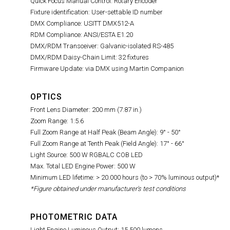
Quick Focus Manual Control: Rotary Encoder
Fixture identification: User-settable ID number
DMX Compliance: USITT DMX512-A
RDM Compliance: ANSI/ESTA E1.20
DMX/RDM Transceiver: Galvanic-isolated RS-485
DMX/RDM Daisy-Chain Limit: 32 fixtures
Firmware Update: via DMX using Martin Companion
OPTICS
Front Lens Diameter: 200 mm (7.87 in.)
Zoom Range: 1:5.6
Full Zoom Range at Half Peak (Beam Angle): 9° - 50°
Full Zoom Range at Tenth Peak (Field Angle): 17° - 66°
Light Source: 500 W RGBALC COB LED
Max. Total LED Engine Power: 500 W
Minimum LED lifetime: > 20.000 hours (to > 70% luminous output)*
*Figure obtained under manufacturer's test conditions
PHOTOMETRIC DATA
Light Engine Luminous Output: 15,500 lumens