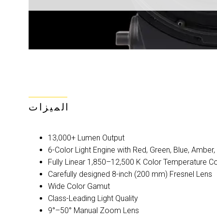
الميزات
13,000+ Lumen Output
6-Color Light Engine with Red, Green, Blue, Amber
Fully Linear 1,850–12,500 K Color Temperature C
Carefully designed 8-inch (200 mm) Fresnel Lens
Wide Color Gamut
Class-Leading Light Quality
9°–50° Manual Zoom Lens