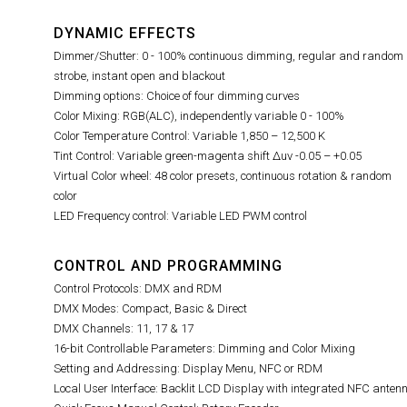
DYNAMIC EFFECTS
Dimmer/Shutter: 0 - 100% continuous dimming, regular and random
strobe, instant open and blackout
Dimming options: Choice of four dimming curves
Color Mixing: RGB(ALC), independently variable 0 - 100%
Color Temperature Control: Variable 1,850 – 12,500 K
Tint Control:
Variable green-magenta shift Δuv -0.05 – +0.05
Virtual Color wheel: 48 color presets, continuous rotation & random
color
LED Frequency control: Variable LED PWM control
CONTROL AND PROGRAMMING
Control Protocols: DMX and RDM
DMX Modes: Compact, Basic & Direct
DMX Channels: 11, 17 & 17
16-bit Controllable Parameters: Dimming and Color Mixing
Setting and Addressing: Display Menu, NFC or RDM
Local User Interface: Backlit LCD Display with integrated NFC anten