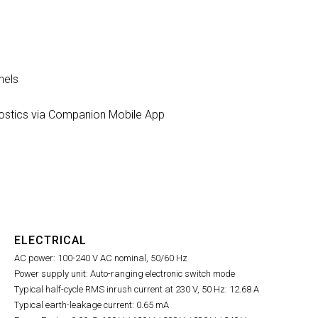
nels
nostics via Companion Mobile App
ELECTRICAL
AC power: 100-240 V AC nominal, 50/60 Hz
Power supply unit: Auto-ranging electronic switch mode
Typical half-cycle RMS inrush current at 230 V, 50 Hz: 12.68 A
Typical earth-leakage current: 0.65 mA