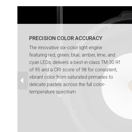
PRECISION COLOR ACCURACY
The innovative six-color light engine
featuring red, green, blue, amber, lime, and
cyan LEDs, delivers a best-in-class TM-30 Rf
of 95 and a CRI score of 98 for consistent,
vibrant color from saturated primaries to
delicate pastels across the full color-
temperature spectrum.