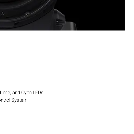
, Lime, and Cyan LEDs
ontrol System