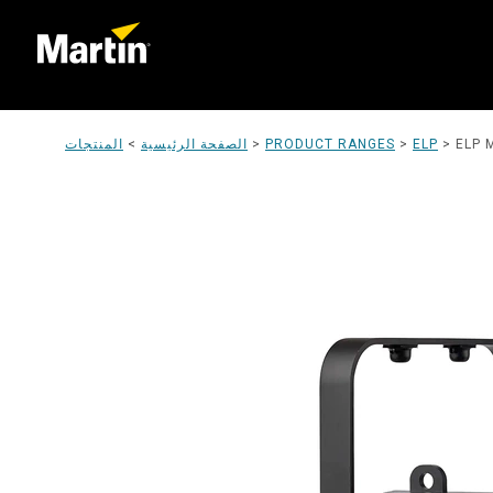
المنتجات
>
الصفحة الرئيسية
>
PRODUCT RANGES
>
ELP
>
ELP 