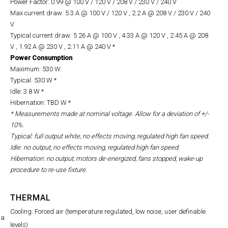
Power Factor: 0.99 @ 100 V / 120 V / 208 V / 230 V / 240 V
Max current draw: 5.3 A @ 100 V / 120 V , 2.2 A @ 208 V
/ 230 V / 240
V
Typical current draw: 5.26 A @ 100 V , 4.33 A @ 120 V , 2.45 A @ 208
V , 1.92 A @ 230 V , 2.11 A @ 240 V *
Power Consumption
Maximum: 530 W
Typical: 530 W *
Idle: 3.8 W *
Hibernation: TBD W *
* Measurements made at nominal voltage. Allow for a deviation of +/-
10%.
Typical: full output white, no effects moving, regulated high fan speed.
Idle: no output, no effects moving, regulated high fan speed.
Hibernation: no output, motors de-energized, fans stopped, wake-up
procedure to re-use fixture.
THERMAL
Cooling: Forced air (temperature regulated, low noise, user definable
na
levels)