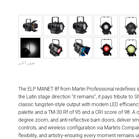
صور أكبر
The ELP MANET 8f from Martin Professional redefines stat
the Latin stage direction "it remains", it pays tribute t
classic tungsten-style output with modern LED efficiency, 
palette and a TM-30 Rf of 95 and a CRI score of 98. A c
degree zoom, and anti-reflective barn doors, deliver smoot
controls, and wireless configuration via Martin's Com
flexibility, and artistry-ensuring every moment remains u