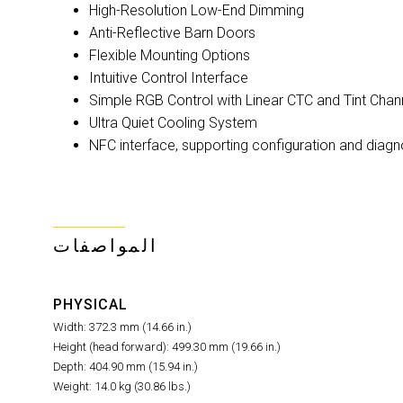
High-Resolution Low-End Dimming
Anti-Reflective Barn Doors
Flexible Mounting Options
Intuitive Control Interface
Simple RGB Control with Linear CTC and Tint Chan
Ultra Quiet Cooling System
NFC interface, supporting configuration and diag
المواصفات
PHYSICAL
Width: 372.3 mm (14.66 in.)
Height (head forward): 499.30 mm (19.66 in.)
Depth: 404.90 mm (15.94 in.)
Weight: 14.0 kg (30.86 lbs.)