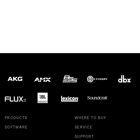
PRODUCTS
WHERE TO BUY
SOFTWARE
SERVICE
SUPPORT