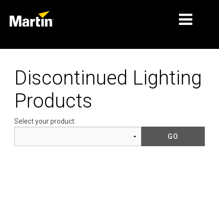
MARKETS
Discontinued Lighting
PRODUCT TYPES
Products
PRODUCT RANGES
Select your product:
NEWS
ABOUT US
LEARNING
SUPPORT