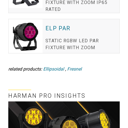
FIXTURE WITH ZOOM IP65
RATED
ELP PAR
STATIC RGBW LED PAR
FIXTURE WITH ZOOM
related products:
Ellipsoidal
,
Fresnel
HARMAN PRO INSIGHTS