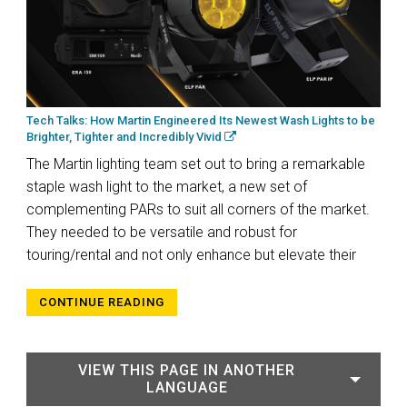
Tech Talks: How Martin Engineered Its Newest Wash Lights to be
Brighter, Tighter and Incredibly Vivid
The Martin lighting team set out to bring a remarkable
staple wash light to the market, a new set of
complementing PARs to suit all corners of the market.
They needed to be versatile and robust for
touring/rental and not only enhance but elevate their
CONTINUE READING
VIEW THIS PAGE IN ANOTHER
LANGUAGE