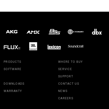
PRODUCTS
WHERE TO BUY
SOFTWARE
SERVICE
SUPPORT
DOWNLOADS
CONTACT US
WARRANTY
NEWS
CAREERS