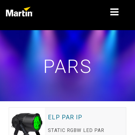
MARKETS
PRODUCT TYPES
PARS
PRODUCT RANGES
NEWS
ABOUT US
LEARNING
SUPPORT
ELP PAR IP
STATIC RGBW LED PAR