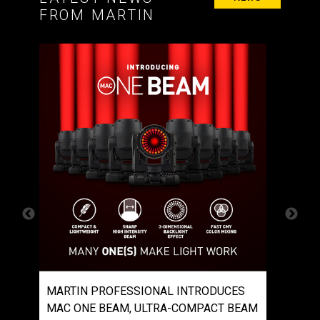
FROM MARTIN
S
MARTIN PROFESSIONAL INTRODUCES
MART
C
MAC ONE BEAM, ULTRA-COMPACT BEAM
MAC E