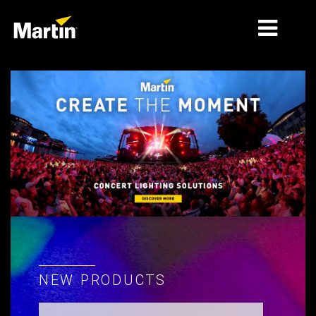
MARKETS
PRODUCT TYPES
PRODUCT RANGES
NEWS
ABOUT US
LEARNING
SUPPORT
NEW PRODUCTS