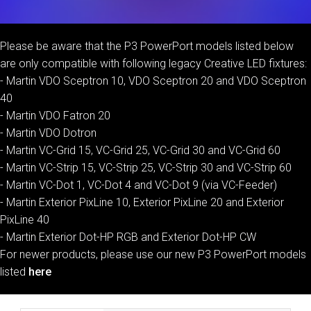
Please be aware that the P3 PowerPort models listed below
are only compatible with following legacy Creative LED fixtures:
- Martin VDO Sceptron 10, VDO Sceptron 20 and VDO Sceptron
40
- Martin VDO Fatron 20
- Martin VDO Dotron
- Martin VC-Grid 15, VC-Grid 25, VC-Grid 30 and VC-Grid 60
- Martin VC-Strip 15, VC-Strip 25, VC-Strip 30 and VC-Strip 60
- Martin VC-Dot 1, VC-Dot 4 and VC-Dot 9 (via VC-Feeder)
- Martin Exterior PixLine 10, Exterior PixLine 20 and Exterior
PixLine 40
- Martin Exterior Dot-HP RGB and Exterior Dot-HP CW
For newer products, please use our new P3 PowerPort models
listed
here