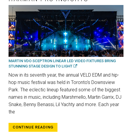
MARTIN VDO SCEPTRON LINEAR LED VIDEO FIXTURES BRING
STUNNING STAGE DESIGN TO LIGHT
Now in its seventh year, the annual VELD EDM and hip-
hop music festival was held in Toronto’s Downsview
Park. The eclectic lineup featured some of the biggest
names in music, including Marshmello, Martin Garrix, DJ
Snake, Benny Benassi, Lil Yachty and more. Each year
the
CONTINUE READING