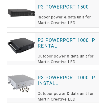
P3 POWERPORT 1500
Indoor power & data unit for
Martin Creative LED
P3 POWERPORT 1000 IP
RENTAL
Outdoor power & data unit for
Martin Creative LED
P3 POWERPORT 1000 IP
INSTALL
Outdoor power & data unit for
Martin Creative LED