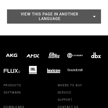
VIEW THIS PAGE IN ANOTHER
LANGUAGE
PRODUCTS
WHERE TO BUY
SOFTWARE
SERVICE
SUPPORT
DOWNLOADS
CONTACT US