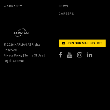
WARRANTY
NEWS
CAREERS
JOIN OUR MAILING LIST
© 2026
HARMAN
All Rights
Reserved.
Privacy Policy
|
Terms Of Use
|
Legal
|
Sitemap