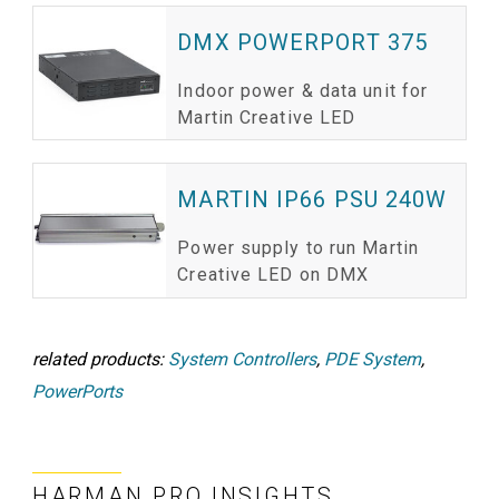
DMX POWERPORT 375
Indoor power & data unit for
Martin Creative LED
MARTIN IP66 PSU 240W
Power supply to run Martin
Creative LED on DMX
related products:
System Controllers
,
PDE System
,
PowerPorts
HARMAN PRO INSIGHTS