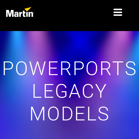
MARKETS
PRODUCT TYPES
POWERPORTS
PRODUCT RANGES
NEWS
LEGACY
ABOUT US
LEARNING
MODELS
SUPPORT