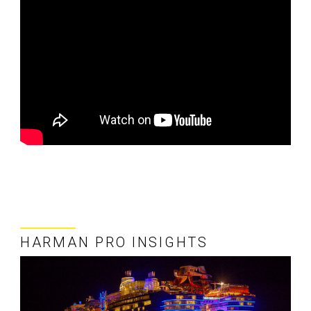
HARMAN PRO INSIGHTS