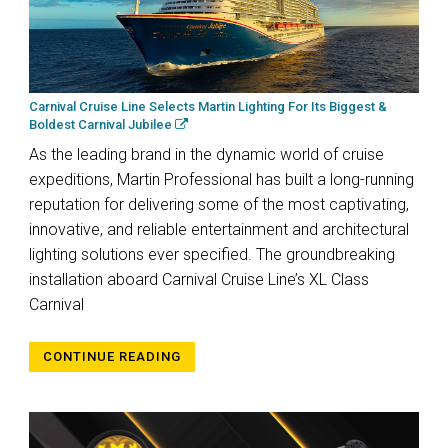
Carnival Cruise Line Selects Martin Lighting For Its Biggest &
Boldest Carnival Jubilee
As the leading brand in the dynamic world of cruise
expeditions, Martin Professional has built a long-running
reputation for delivering some of the most captivating,
innovative, and reliable entertainment and architectural
lighting solutions ever specified. The groundbreaking
installation aboard Carnival Cruise Line’s XL Class
Carnival
CONTINUE READING