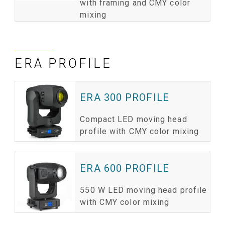
with framing and CMY color
mixing
ERA PROFILE
ERA 300 PROFILE
Compact LED moving head
profile with CMY color mixing
ERA 600 PROFILE
550 W LED moving head profile
with CMY color mixing