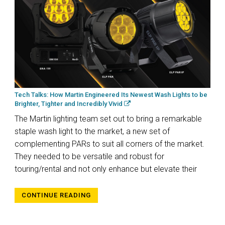
Tech Talks: How Martin Engineered Its Newest Wash Lights to be
Brighter, Tighter and Incredibly Vivid
The Martin lighting team set out to bring a remarkable
staple wash light to the market, a new set of
complementing PARs to suit all corners of the market.
They needed to be versatile and robust for
touring/rental and not only enhance but elevate their
CONTINUE READING