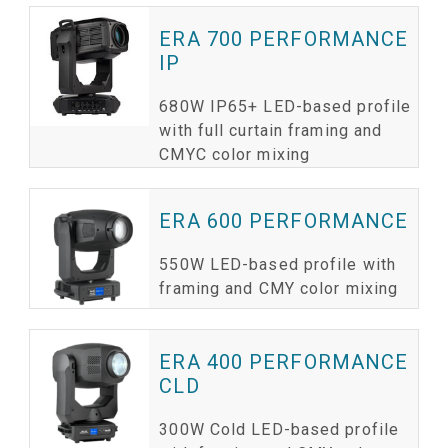
ERA 700 PERFORMANCE
IP
680W IP65+ LED-based profile
with full curtain framing and
CMYC color mixing
ERA 600 PERFORMANCE
550W LED-based profile with
framing and CMY color mixing
ERA 400 PERFORMANCE
CLD
300W Cold LED-based profile