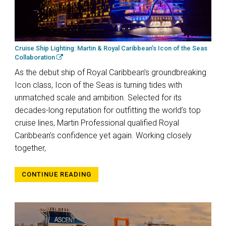
Cruise Ship Lighting: Martin & Royal Caribbean’s Icon of the Seas
Collaboration
As the debut ship of Royal Caribbean’s groundbreaking
Icon class, Icon of the Seas is turning tides with
unmatched scale and ambition. Selected for its
decades-long reputation for outfitting the world’s top
cruise lines, Martin Professional qualified Royal
Caribbean’s confidence yet again. Working closely
together,
CONTINUE READING