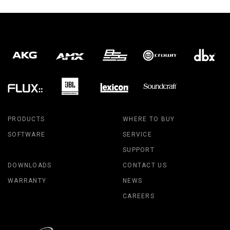
PRODUCTS
WHERE TO BUY
SOFTWARE
SERVICE
SUPPORT
DOWNLOADS
CONTACT US
WARRANTY
NEWS
CAREERS