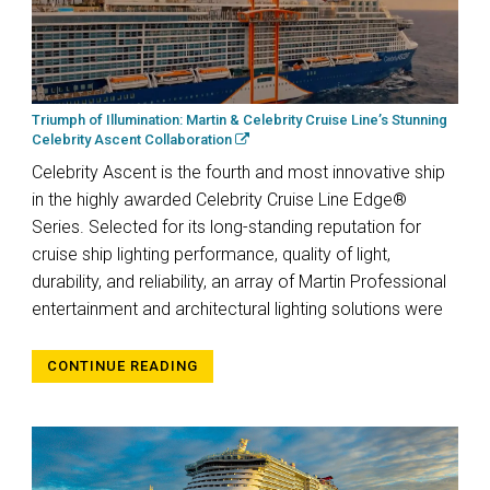
Triumph of Illumination: Martin & Celebrity Cruise Line’s Stunning
Celebrity Ascent Collaboration
Celebrity Ascent is the fourth and most innovative ship
in the highly awarded Celebrity Cruise Line Edge®
Series. Selected for its long-standing reputation for
cruise ship lighting performance, quality of light,
durability, and reliability, an array of Martin Professional
entertainment and architectural lighting solutions were
CONTINUE READING