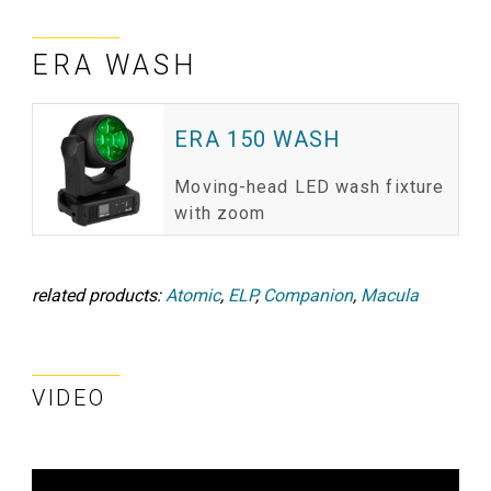
ERA WASH
ERA 150 WASH
Moving-head LED wash fixture
with zoom
related products:
Atomic
,
ELP
,
Companion
,
Macula
VIDEO