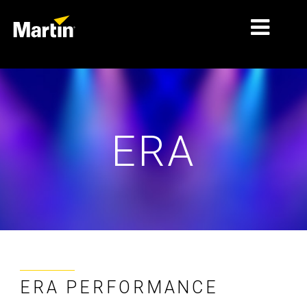
MARKETS
PRODUCT TYPES
ERA
PRODUCT RANGES
NEWS
ABOUT US
LEARNING
SUPPORT
ERA PERFORMANCE