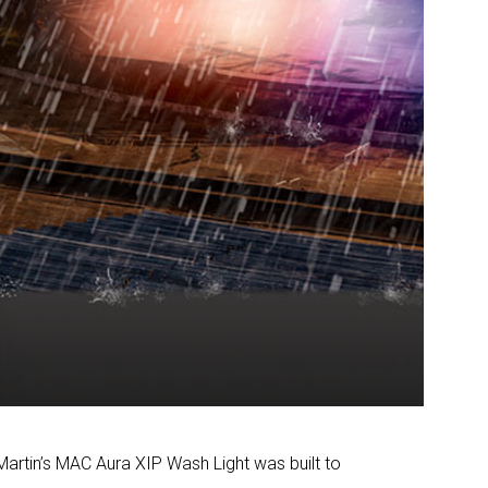
 Martin’s MAC Aura XIP Wash Light was built to