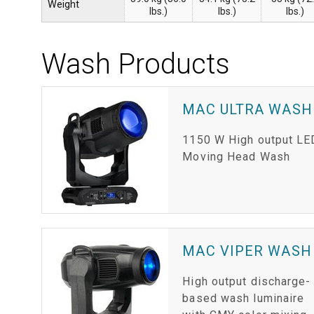
Weight
lbs.)
lbs.)
lbs.)
Wash Products
MAC ULTRA WASH
1150 W High output LE
Moving Head Wash
MAC VIPER WASH
High output discharge-
based wash luminaire