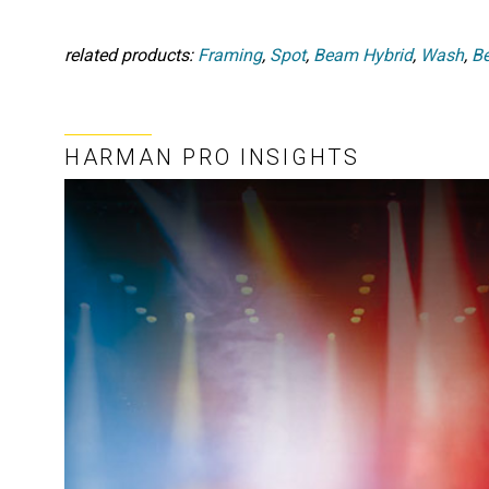
related products:
Framing
,
Spot
,
Beam Hybrid
,
Wash
,
B
HARMAN PRO INSIGHTS