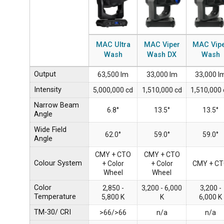
MAC Ultra
MAC Viper
MAC Vip
Wash
Wash DX
Wash
Output
63,500 lm
33,000 lm
33,000 l
Intensity
5,000,000 cd
1,510,000 cd
1,510,000 
Narrow Beam
6.8°
13.5°
13.5°
Angle
Wide Field
62.0°
59.0°
59.0°
Angle
CMY + CTO
CMY + CTO
Colour System
+ Color
+ Color
CMY + C
Wheel
Wheel
Color
2,850 -
3,200 - 6,000
3,200 -
Temperature
5,800 K
K
6,000 K
TM-30/ CRI
>66/>66
n/a
n/a