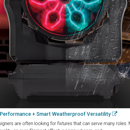
 Performance + Smart Weatherproof Versatility
igners are often looking for fixtures that can serve many roles.