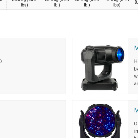
8
lbs)
lb.)
lb.)
lbs)
D
H
b
w
a
M
O
i