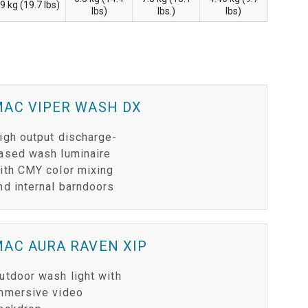
.9 kg (19.7 lbs)
lbs)
lbs.)
lbs)
MAC VIPER WASH DX
igh output discharge-
ased wash luminaire
ith CMY color mixing
nd internal barndoors
AC AURA RAVEN XIP
utdoor wash light with
mmersive video