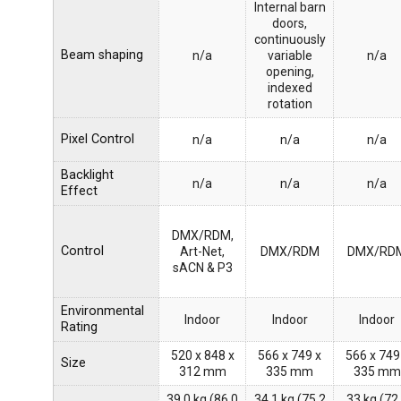
Internal barn
doors,
continuously
Beam shaping
n/a
variable
n/a
opening,
indexed
rotation
Pixel Control
n/a
n/a
n/a
Backlight
n/a
n/a
n/a
Effect
DMX/RDM,
Control
Art-Net,
DMX/RDM
DMX/RD
sACN & P3
Environmental
Indoor
Indoor
Indoor
Rating
520 x 848 x
566 x 749 x
566 x 749
Size
312 mm
335 mm
335 mm
39.0 kg (86.0
34.1 kg (75.2
33 kg (72