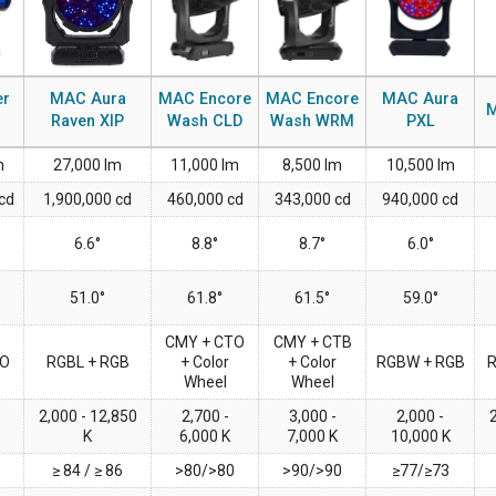
MAC V
P3 PO
VDO D
MAC V
VDO F
er
MAC Aura
MAC Encore
MAC Encore
MAC Aura
M
Raven XIP
Wash CLD
Wash WRM
PXL
VDO S
m
27,000 lm
11,000 lm
8,500 lm
10,500 lm
cd
1,900,000 cd
460,000 cd
343,000 cd
940,000 cd
6.6°
8.8°
8.7°
6.0°
51.0°
61.8°
61.5°
59.0°
CMY + CTO
CMY + CTB
TO
RGBL + RGB
+ Color
+ Color
RGBW + RGB
Wheel
Wheel
2,000 - 12,850
2,700 -
3,000 -
2,000 -
2
K
6,000 K
7,000 K
10,000 K
≥ 84 / ≥ 86
>80/>80
>90/>90
≥77/≥73