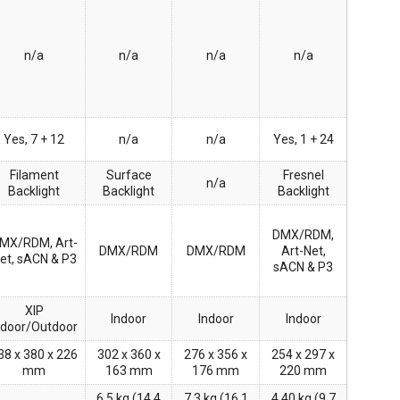
n/a
n/a
n/a
n/a
Yes, 7 + 12
n/a
n/a
Yes, 1 + 24
Filament
Surface
Fresnel
n/a
Backlight
Backlight
Backlight
DMX/RDM,
MX/RDM, Art-
DMX/RDM
DMX/RDM
Art-Net,
et, sACN & P3
sACN & P3
XIP
Indoor
Indoor
Indoor
ndoor/Outdoor
38 x 380 x 226
302 x 360 x
276 x 356 x
254 x 297 x
mm
163 mm
176 mm
220 mm
6.5 kg (14.4
7.3 kg (16.1
4.40 kg (9.7