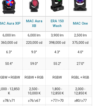
IPER
WERPORT LEGACY MODELS
OTRON
COMPLIANCE
IPER LEGACY MODELS
ATRON
SUPPORT LOGIN
MAC Aura
ERA 150
AC Aura XIP
MAC One
XB
Wash
CEPTRON
6,000 lm
6,000 lm
3,900 lm
2,500 lm
360,000 cd
220,000 cd
398,000 cd
375,000 cd
6.3°
9.0°
4.3°
4.0°
50.4°
59.0°
55.2°
27.0°
RGBW + RGBW
RGBW + RGB
RGBW
RGBL + RGB
,000 - 12,850
2,500 -
1,800 -
2,000 -
K
10,000 K
12,850 K
12,850 K
≥78/≥71
≥76/≥67
>77/>70
≥80/≥77