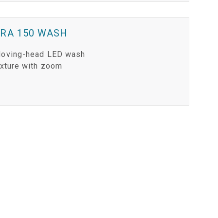
ERA 150 WASH
oving-head LED wash
ixture with zoom