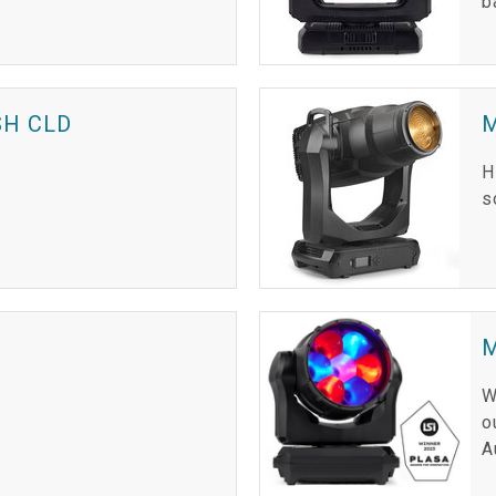
b
H CLD
H
s
M
W
o
A