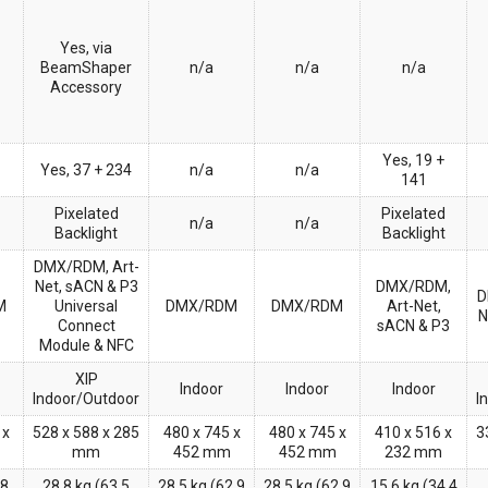
Yes, via
BeamShaper
n/a
n/a
n/a
Accessory
Yes, 19 +
Yes, 37 + 234
n/a
n/a
141
Pixelated
Pixelated
n/a
n/a
Backlight
Backlight
DMX/RDM, Art-
Net, sACN & P3
DMX/RDM,
D
M
Universal
DMX/RDM
DMX/RDM
Art-Net,
N
Connect
sACN & P3
Module & NFC
XIP
Indoor
Indoor
Indoor
Indoor/Outdoor
I
 x
528 x 588 x 285
480 x 745 x
480 x 745 x
410 x 516 x
3
mm
452 mm
452 mm
232 mm
.8
28.8 kg (63.5
28.5 kg (62.9
28.5 kg (62.9
15.6 kg (34.4