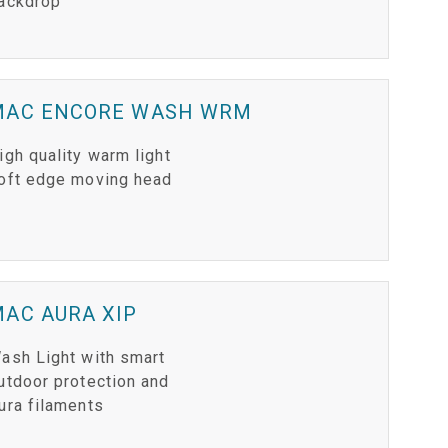
ackdrop
MAC ENCORE WASH WRM
igh quality warm light
oft edge moving head
AC AURA XIP
ash Light with smart
utdoor protection and
ura filaments