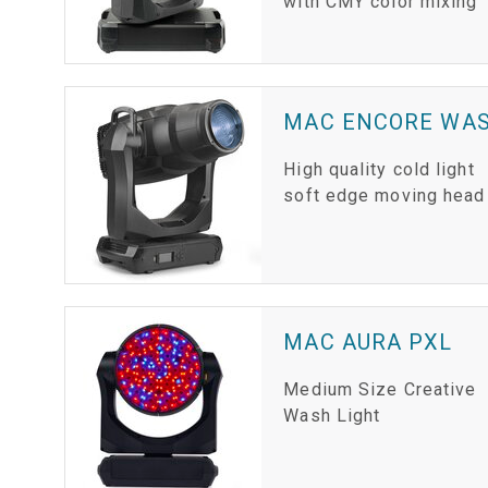
with CMY color mixing
MAC ENCORE WAS
High quality cold light
soft edge moving head
MAC AURA PXL
Medium Size Creative
Wash Light