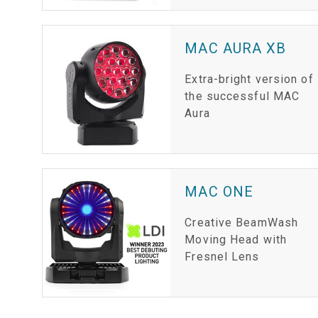
MAC AURA XB
Extra-bright version of
the successful MAC
Aura
MAC ONE
Creative BeamWash
Moving Head with
Fresnel Lens