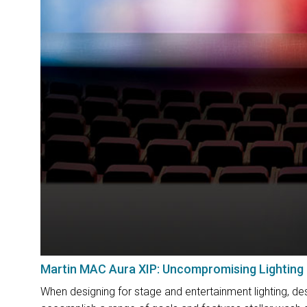
Martin MAC Aura XIP: Uncompromising Lighting
When designing for stage and entertainment lighting, des