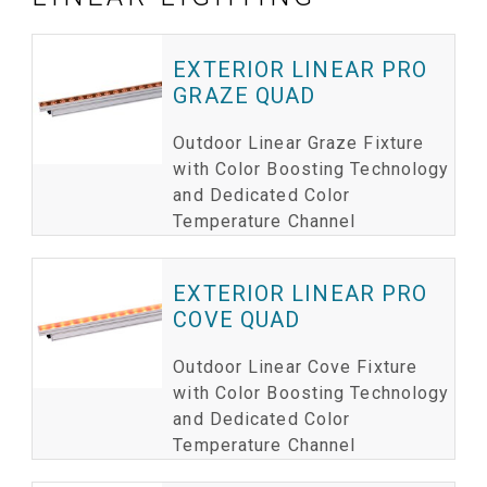
EXTERIOR LINEAR PRO
GRAZE QUAD
Outdoor Linear Graze Fixture
with Color Boosting Technology
and Dedicated Color
Temperature Channel
EXTERIOR LINEAR PRO
COVE QUAD
Outdoor Linear Cove Fixture
with Color Boosting Technology
and Dedicated Color
Temperature Channel