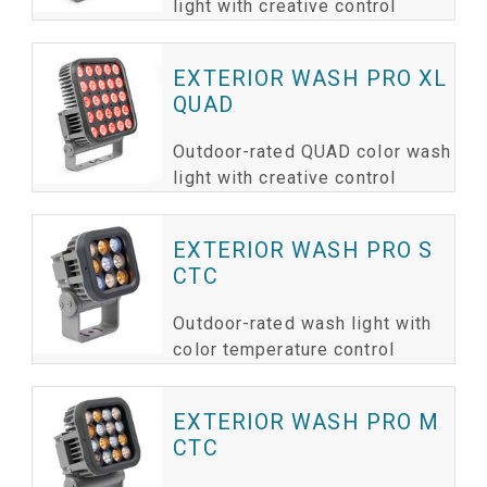
light with creative control
EXTERIOR WASH PRO XL
QUAD
Outdoor-rated QUAD color wash
light with creative control
EXTERIOR WASH PRO S
CTC
Outdoor-rated wash light with
color temperature control
EXTERIOR WASH PRO M
CTC