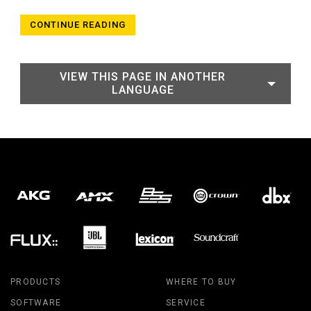
CONTINUE READING
VIEW THIS PAGE IN ANOTHER
LANGUAGE
PRODUCTS
WHERE TO BUY
SOFTWARE
SERVICE