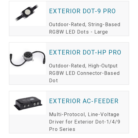
EXTERIOR DOT-9 PRO
Outdoor-Rated, String-Based
RGBW LED Dots - Large
EXTERIOR DOT-HP PRO
Outdoor-Rated, High-Output
RGBW LED Connector-Based
Dot
EXTERIOR AC-FEEDER
Multi-Protocol, Line-Voltage
Driver for Exterior Dot-1/4/9
Pro Series