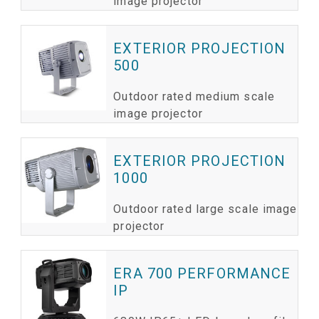
image projector
EXTERIOR PROJECTION
500
Outdoor rated medium scale
image projector
EXTERIOR PROJECTION
1000
Outdoor rated large scale image
projector
ERA 700 PERFORMANCE
IP