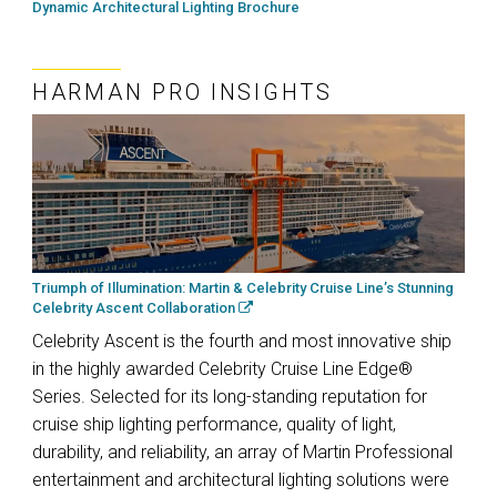
Dynamic Architectural Lighting Brochure
HARMAN PRO INSIGHTS
Triumph of Illumination: Martin & Celebrity Cruise Line’s Stunning
Celebrity Ascent Collaboration
Celebrity Ascent is the fourth and most innovative ship
in the highly awarded Celebrity Cruise Line Edge®
Series. Selected for its long-standing reputation for
cruise ship lighting performance, quality of light,
durability, and reliability, an array of Martin Professional
entertainment and architectural lighting solutions were