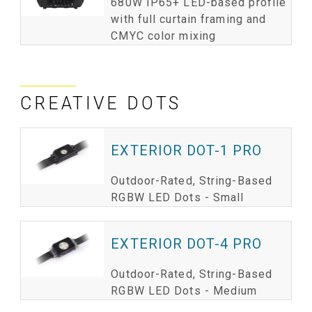
680W IP65+ LED-based profile
with full curtain framing and
CMYC color mixing
CREATIVE DOTS
EXTERIOR DOT-1 PRO
Outdoor-Rated, String-Based
RGBW LED Dots - Small
EXTERIOR DOT-4 PRO
Outdoor-Rated, String-Based
RGBW LED Dots - Medium