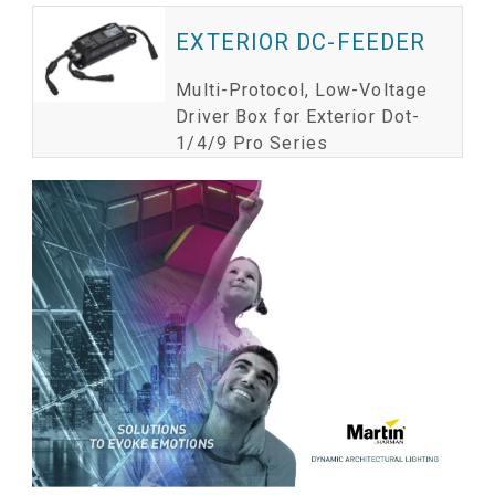
EXTERIOR DC-FEEDER
Multi-Protocol, Low-Voltage
Driver Box for Exterior Dot-
1/4/9 Pro Series