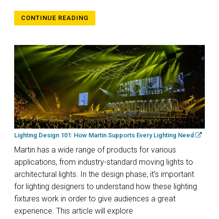
CONTINUE READING
Lighting Design 101: How Martin Supports Every Lighting Need
Martin has a wide range of products for various
applications, from industry-standard moving lights to
architectural lights. In the design phase, it’s important
for lighting designers to understand how these lighting
fixtures work in order to give audiences a great
experience. This article will explore