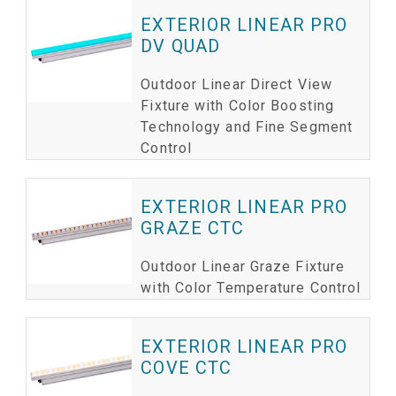
EXTERIOR LINEAR PRO
DV QUAD
Outdoor Linear Direct View
Fixture with Color Boosting
Technology and Fine Segment
Control
EXTERIOR LINEAR PRO
GRAZE CTC
Outdoor Linear Graze Fixture
with Color Temperature Control
EXTERIOR LINEAR PRO
COVE CTC