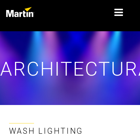
MARKETS
PRODUCT TYPES
ARCHITECTUR
PRODUCT RANGES
NEWS
ABOUT US
LEARNING
SUPPORT
WASH LIGHTING