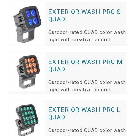
EXTERIOR WASH PRO S
QUAD
Outdoor-rated QUAD color wash
light with creative control
EXTERIOR WASH PRO M
QUAD
Outdoor-rated QUAD color wash
light with creative control
EXTERIOR WASH PRO L
QUAD
Outdoor-rated QUAD color wash