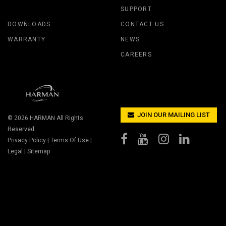
SUPPORT
DOWNLOADS
CONTACT US
WARRANTY
NEWS
CAREERS
JOIN OUR MAILING LIST
© 2026
HARMAN
All Rights
Reserved.
Privacy Policy
|
Terms Of Use
|
Legal
|
Sitemap