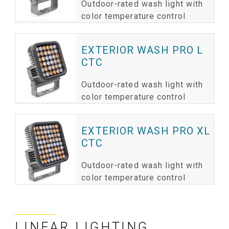
Outdoor-rated wash light with
color temperature control
EXTERIOR WASH PRO L
CTC
Outdoor-rated wash light with
color temperature control
EXTERIOR WASH PRO XL
CTC
Outdoor-rated wash light with
color temperature control
LINEAR LIGHTING