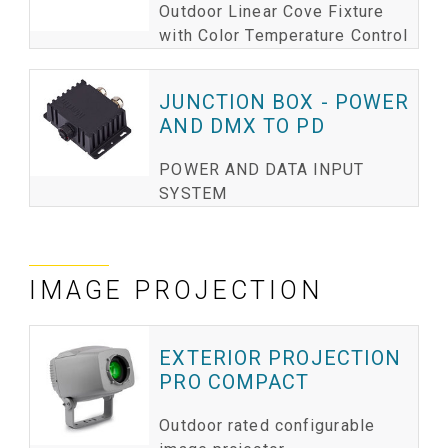
Outdoor Linear Cove Fixture
with Color Temperature Control
JUNCTION BOX - POWER
AND DMX TO PD
POWER AND DATA INPUT
SYSTEM
IMAGE PROJECTION
EXTERIOR PROJECTION
PRO COMPACT
Outdoor rated configurable