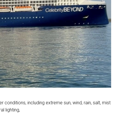
conditions, including extreme sun, wind, rain, salt, mist
l lighting,