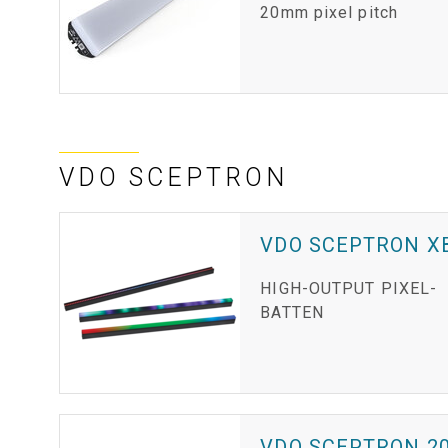
20mm pixel pitch
VDO SCEPTRON
VDO SCEPTRON X
HIGH-OUTPUT PIXEL-
BATTEN
VDO SCEPTRON 2