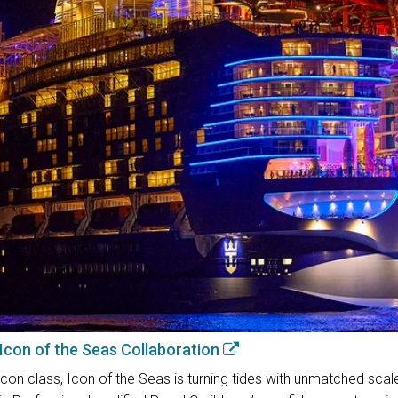
 Icon of the Seas Collaboration
con class, Icon of the Seas is turning tides with unmatched scal