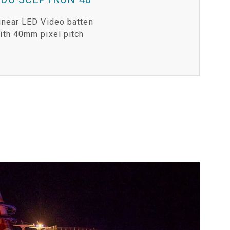
inear LED Video batten
ith 40mm pixel pitch