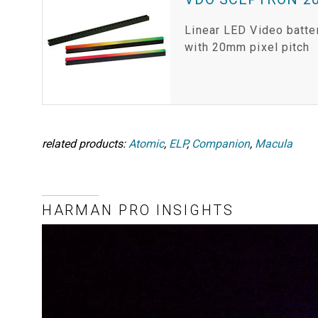
Linear LED Video batte
with 20mm pixel pitch
related products:
Atomic
,
ELP
,
Companion
,
Macula
HARMAN PRO INSIGHTS