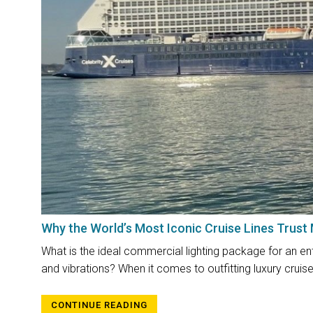
Why the World’s Most Iconic Cruise Lines Trust
What is the ideal commercial lighting package for an ente
and vibrations? When it comes to outfitting luxury cruise 
CONTINUE READING