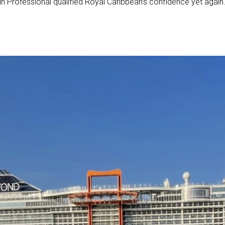
artin Professional qualified Royal Caribbean’s confidence yet again