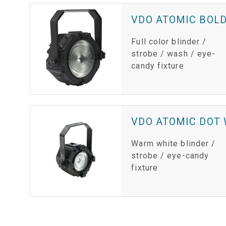
VDO ATOMIC BOL
Full color blinder /
strobe / wash / eye-
candy fixture
VDO ATOMIC DOT
Warm white blinder /
strobe / eye-candy
fixture