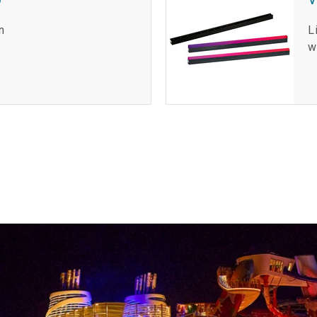
n
L
w