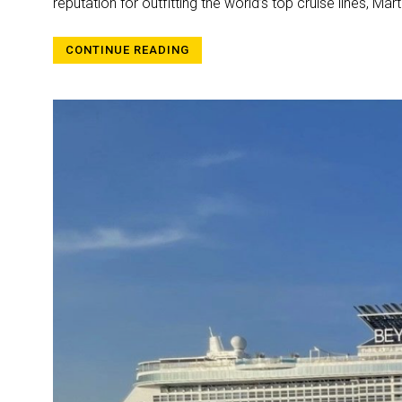
reputation for outfitting the world’s top cruise lines, M
CONTINUE READING