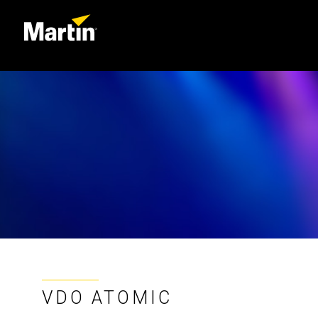
VDO ATOMIC