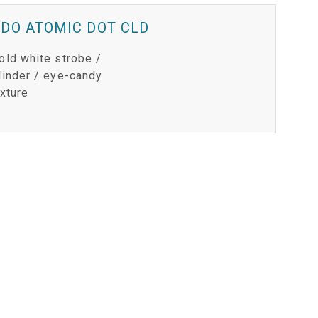
IPER
WERPORT LEGACY MODELS
OTRON
COMPLIANCE
DO ATOMIC DOT CLD
IPER LEGACY MODELS
ATRON
SUPPORT LOGIN
old white strobe /
linder / eye-candy
CEPTRON
ixture