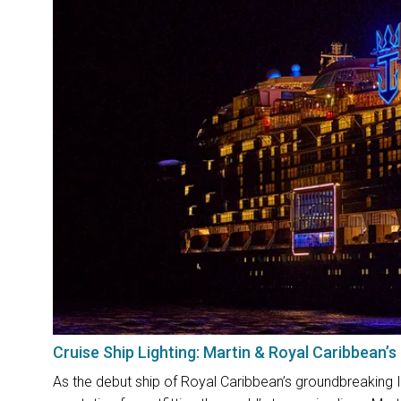
Cruise Ship Lighting: Martin & Royal Caribbean’s
As the debut ship of Royal Caribbean’s groundbreaking I