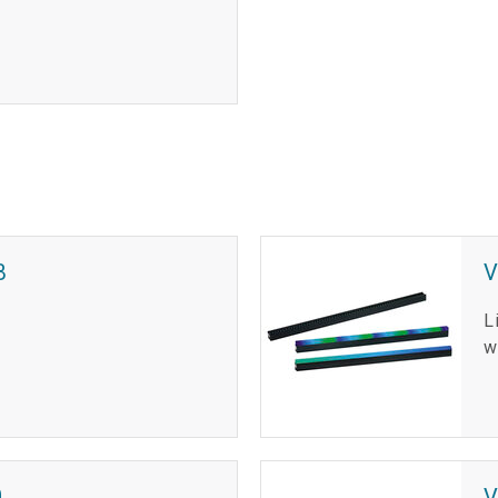
B
L
w
0