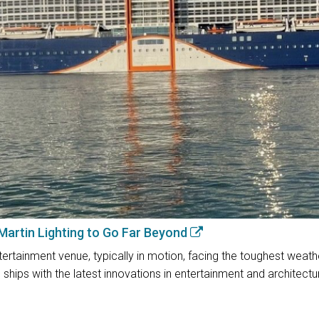
 Martin Lighting to Go Far Beyond
rtainment venue, typically in motion, facing the toughest weather 
ships with the latest innovations in entertainment and architectura