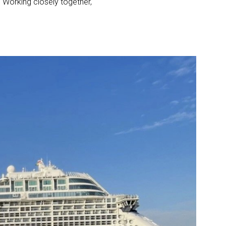
. Working closely together,