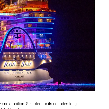
e and ambition. Selected for its decades-long