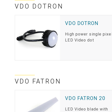
VDO DOTRON
VDO DOTRON
High power single pixe
LED Video dot
VDO FATRON
VDO FATRON 20
LED Video blade with