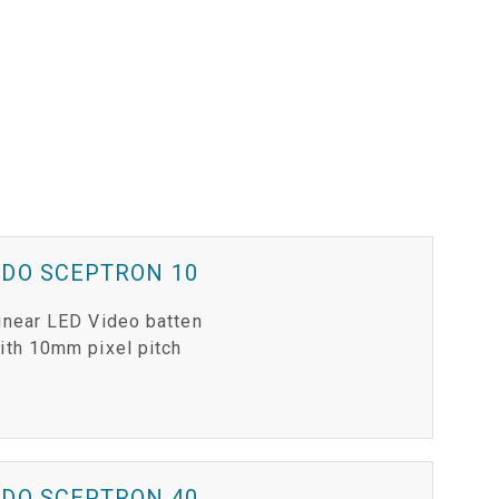
VDO SCEPTRON 10
inear LED Video batten
ith 10mm pixel pitch
VDO SCEPTRON 40