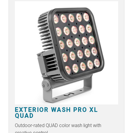
EXTERIOR WASH PRO XL
QUAD
Outdoor-rated QUAD color wash light with
creative control