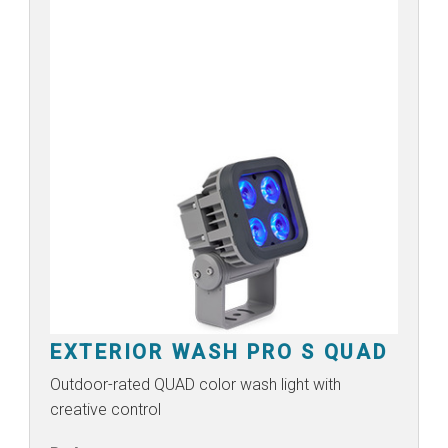
EXTERIOR WASH PRO S QUAD
Outdoor-rated QUAD color wash light with
creative control