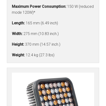
Maximum Power Consumption:
150 W (reduced
mode 120W)*
Length:
165 mm (6.49 inch)
Width:
275 mm (10.83 inch.)
Height:
370 mm (14.57 inch.)
Weight:
12.4 kg (27.3 lbs)