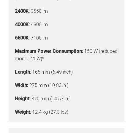
2400K:
3550 lm
4000K:
4800 lm
6500K:
7100 lm
Maximum Power Consumption:
150 W (reduced
mode 120W)*
Length:
165 mm (6.49 inch)
Width:
275 mm (10.83 in.)
Height:
370 mm (14.57 in.)
Weight:
12.4 kg (27.3 lbs)