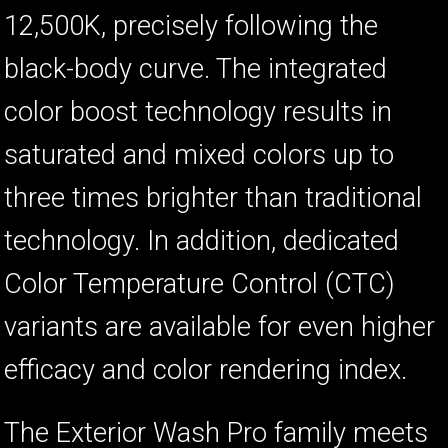
12,500K, precisely following the
black-body curve. The integrated
color boost technology results in
saturated and mixed colors up to
three times brighter than traditional
technology. In addition, dedicated
Color Temperature Control (CTC)
variants are available for even higher
efficacy and color rendering index.
The Exterior Wash Pro family meets