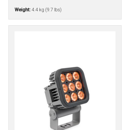
Weight:
4.4 kg (9.7 lbs)