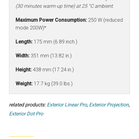
(30 minutes warm-up time) at 25 °C ambient.
Maximum Power Consumption:
250 W (reduced
mode 200W)*
Length:
175 mm (6.89 inch.)
Width:
351 mm (13.82 in.)
Height:
438 mm (17.24 in.)
Weight:
17.7 kg (39.0 lbs.)
related products:
Exterior Linear Pro
,
Exterior Projection
,
Exterior Dot Pro