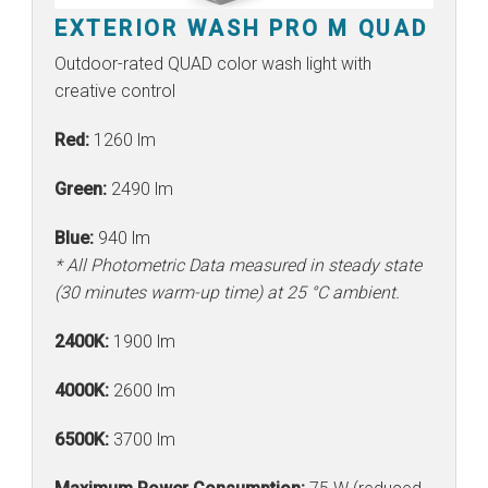
EXTERIOR WASH PRO M QUAD
Outdoor-rated QUAD color wash light with
creative control
Red:
1260 lm
Green:
2490 lm
Blue:
940 lm
* All Photometric Data measured in steady state
(30 minutes warm-up time) at 25 °C ambient.
2400K:
1900 lm
4000K:
2600 lm
6500K:
3700 lm