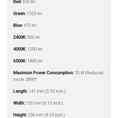
Red:
620 lm
Green:
1320 lm
Blue:
470 lm
2400K:
900 lm
4000K:
1200 lm
6500K:
1800 lm
Maximum Power Consumption:
35 W (Reduced
mode 28W)*
Length:
141 mm (5.55 inch.)
Width:
155 mm (6.10 inch.)
Height:
236 mm (9.29 inch.)