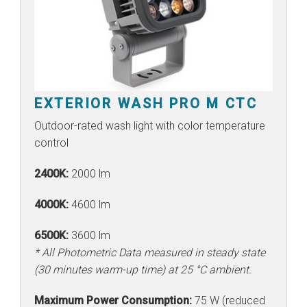
EXTERIOR WASH PRO M CTC
Outdoor-rated wash light with color temperature
control
2400K:
2000 lm
4000K:
4600 lm
6500K:
3600 lm
* All Photometric Data measured in steady state
(30 minutes warm-up time) at 25 °C ambient.
Maximum Power Consumption:
75 W (reduced