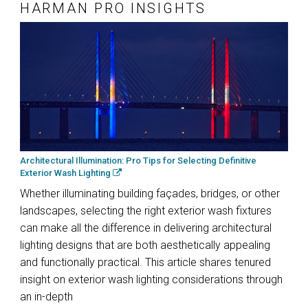
HARMAN PRO INSIGHTS
Architectural Illumination: Pro Tips for Selecting Definitive
Exterior Wash Lighting
Whether illuminating building façades, bridges, or other
landscapes, selecting the right exterior wash fixtures
can make all the difference in delivering architectural
lighting designs that are both aesthetically appealing
and functionally practical. This article shares tenured
insight on exterior wash lighting considerations through
an in-depth