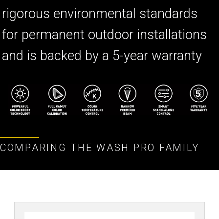
rigorous environmental standards
for permanent outdoor installations
and is backed by a 5-year warranty
COMPARING THE WASH PRO FAMILY