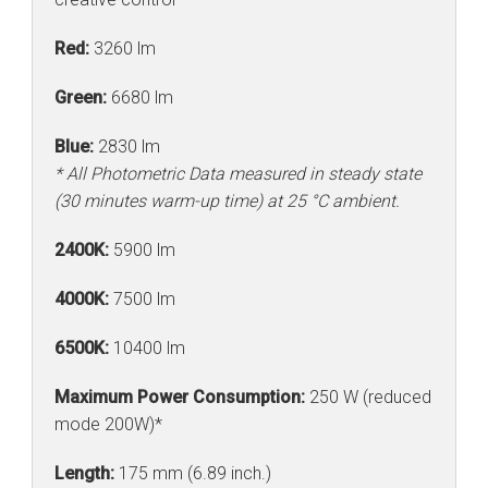
Red:
3260 lm
Green:
6680 lm
Blue:
2830 lm
* All Photometric Data measured in steady state
(30 minutes warm-up time) at 25 °C ambient.
2400K:
5900 lm
4000K:
7500 lm
6500K:
10400 lm
Maximum Power Consumption:
250 W (reduced
mode 200W)*
Length:
175 mm (6.89 inch.)