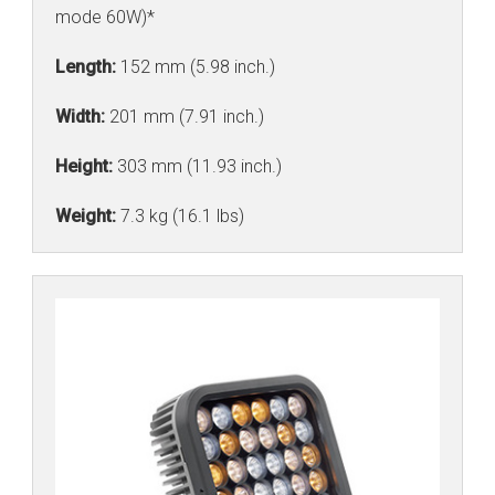
mode 60W)*
Length:
152 mm (5.98 inch.)
Width:
201 mm (7.91 inch.)
Height:
303 mm (11.93 inch.)
Weight:
7.3 kg (16.1 lbs)