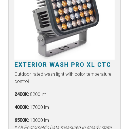
EXTERIOR WASH PRO XL CTC
Outdoor-rated wash light with color temperature
control
2400K:
8200 lm
4000K:
17000 lm
6500K:
13000 lm
* All Photometric Data measured in steady state