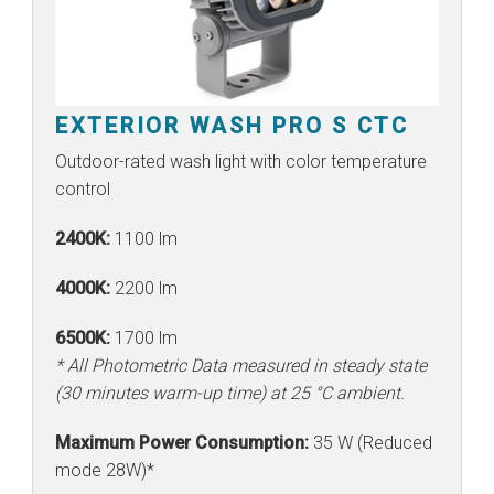
EXTERIOR WASH PRO S CTC
Outdoor-rated wash light with color temperature
control
2400K:
1100 lm
4000K:
2200 lm
6500K:
1700 lm
* All Photometric Data measured in steady state
(30 minutes warm-up time) at 25 °C ambient.
Maximum Power Consumption:
35 W (Reduced
mode 28W)*