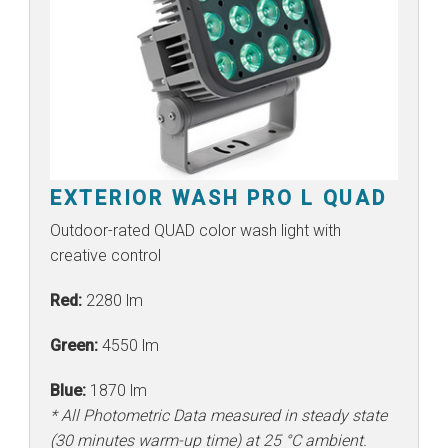
EXTERIOR WASH PRO L QUAD
Outdoor-rated QUAD color wash light with
creative control
Red:
2280 lm
Green:
4550 lm
Blue:
1870 lm
* All Photometric Data measured in steady state
(30 minutes warm-up time) at 25 °C ambient.