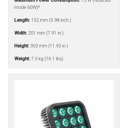
Maximum Power Consumption:
75 W (reduced
mode 60W)*
Length:
152 mm (5.98 inch.)
Width:
201 mm (7.91 in.)
Height:
303 mm (11.93 in.)
Weight:
7.3 kg (16.1 lbs)