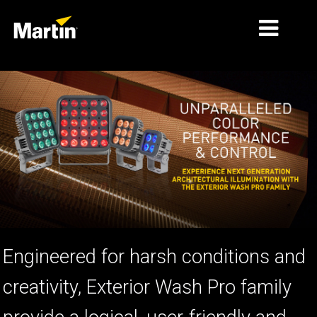
MARKETS
PRODUCT TYPES
PRODUCT RANGES
NEWS
ABOUT US
LEARNING
Engineered for harsh conditions and
SUPPORT
creativity, Exterior Wash Pro family