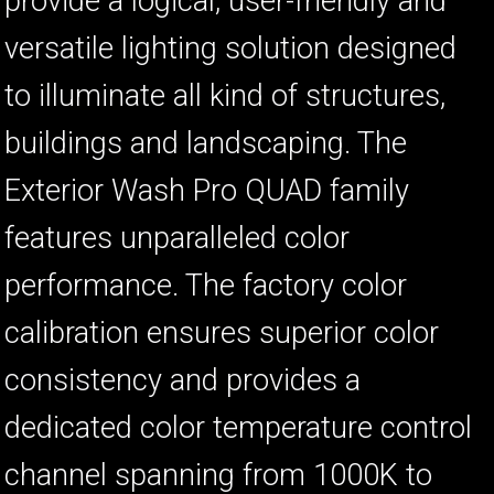
provide a logical, user-friendly and
versatile lighting solution designed
to illuminate all kind of structures,
buildings and landscaping. The
Exterior Wash Pro QUAD family
features unparalleled color
performance. The factory color
calibration ensures superior color
consistency and provides a
dedicated color temperature control
channel spanning from 1000K to