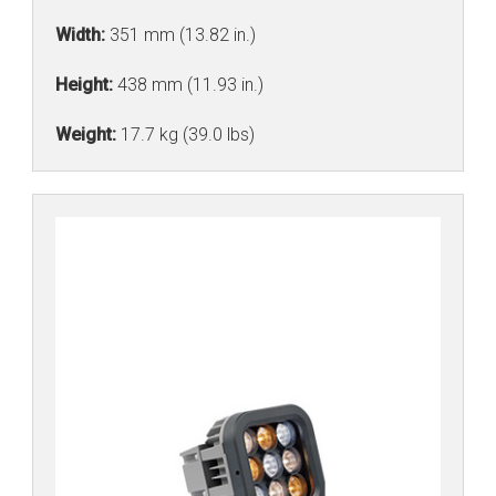
Width:
351 mm (13.82 in.)
Height:
438 mm (11.93 in.)
Weight:
17.7 kg (39.0 lbs)