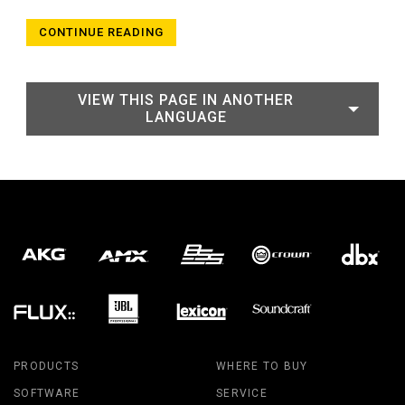
CONTINUE READING
VIEW THIS PAGE IN ANOTHER
LANGUAGE
PRODUCTS
WHERE TO BUY
SOFTWARE
SERVICE