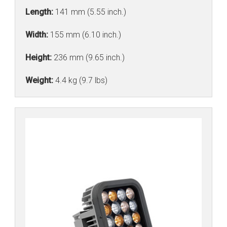
Length:
141 mm (5.55 inch.)
Width:
155 mm (6.10 inch.)
Height:
236 mm (9.65 inch.)
Weight:
4.4 kg (9.7 lbs)