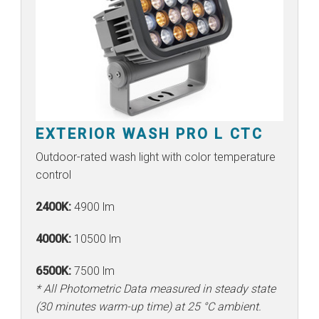
EXTERIOR WASH PRO L CTC
Outdoor-rated wash light with color temperature
control
2400K:
4900 lm
4000K:
10500 lm
6500K:
7500 lm
* All Photometric Data measured in steady state
(30 minutes warm-up time) at 25 °C ambient.