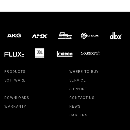
PRODUCTS
WHERE TO BUY
SOFTWARE
SERVICE
SUPPORT
DOWNLOADS
CONTACT US
WARRANTY
NEWS
CAREERS