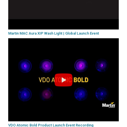
Martin MAC Aura XIP Wash Light | Global Launch Event
VDO Atomic Bold Product Launch Event Recording