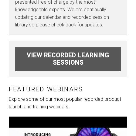
presented free of charge by the most
knowledgeable experts. We are continually
updating our calendar and recorded session
library so please check back for updates.
VIEW RECORDED LEARNING
SESSIONS
FEATURED WEBINARS
Explore some of our most popular recorded product
launch and training webinars.