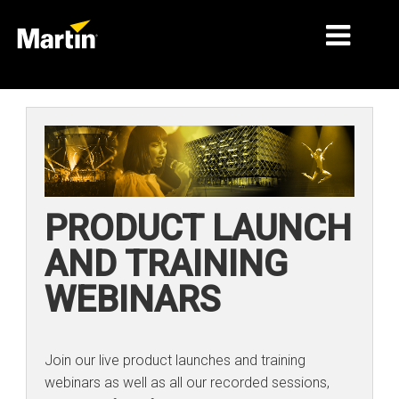
MARKETS
PRODUCT TYPES
PRODUCT RANGES
PRODUCT LAUNCH
NEWS
AND TRAINING
ABOUT US
WEBINARS
LEARNING
SUPPORT
Join our live product launches and training
webinars as well as all our recorded sessions,