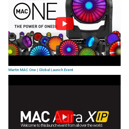
Martin MAC One | Global Launch Event