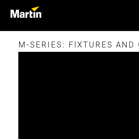
M-SERIES: FIXTURES AND