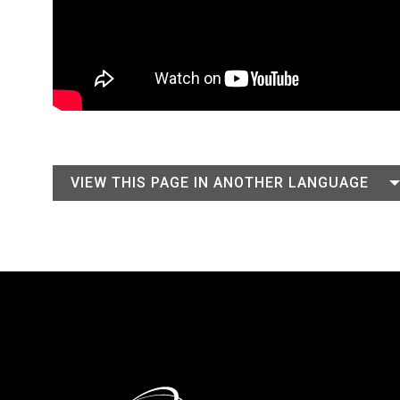
VIEW THIS PAGE IN ANOTHER LANGUAGE