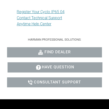
Register Your Cyclo IP65 04
Contact Technical Support
Anytime Help Center
HARMAN PROFESSIONAL SOLUTIONS:
FIND DEALER
HAVE QUESTION
CONSULTANT SUPPORT