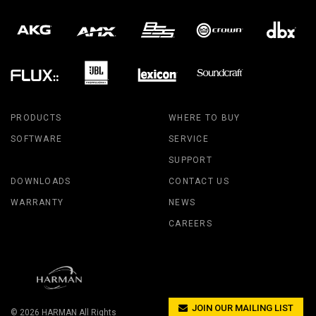
PRODUCTS
WHERE TO BUY
SOFTWARE
SERVICE
SUPPORT
DOWNLOADS
CONTACT US
WARRANTY
NEWS
CAREERS
JOIN OUR MAILING LIST
© 2026
HARMAN
All Rights