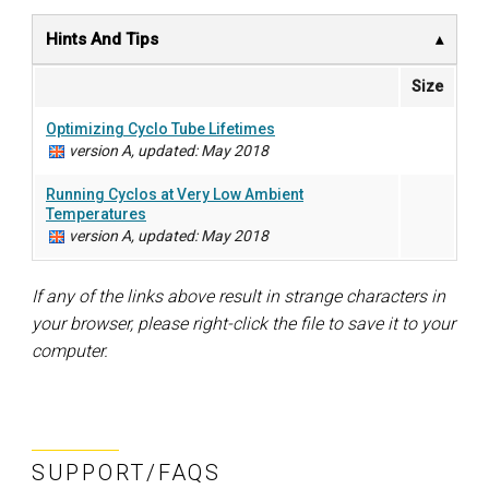
Hints And Tips
Size
Optimizing Cyclo Tube Lifetimes
version A, updated: May 2018
Running Cyclos at Very Low Ambient
Temperatures
version A, updated: May 2018
If any of the links above result in strange characters in
your browser, please right-click the file to save it to your
computer.
SUPPORT/FAQS