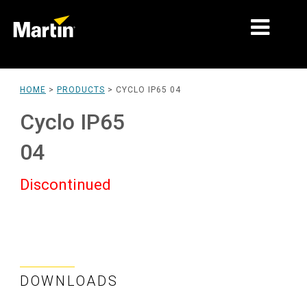
MARKETS
HOME
>
PRODUCTS
>
CYCLO IP65 04
PRODUCT TYPES
Cyclo IP65
PRODUCT RANGES
04
NEWS
Discontinued
ABOUT US
LEARNING
SUPPORT
DOWNLOADS