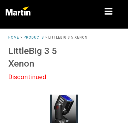
MARKETS
HOME
>
PRODUCTS
>
LITTLEBIG 3 5 XENON
PRODUCT TYPES
LittleBig 3 5
PRODUCT RANGES
Xenon
NEWS
Discontinued
ABOUT US
LEARNING
SUPPORT