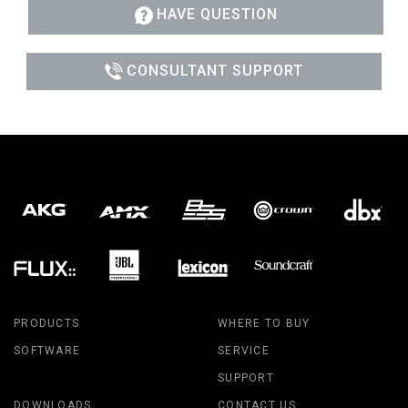
HAVE QUESTION
CONSULTANT SUPPORT
PRODUCTS
WHERE TO BUY
SOFTWARE
SERVICE
SUPPORT
DOWNLOADS
CONTACT US