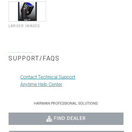
LARGER IMAGES
SUPPORT/FAQS
Contact Technical Support
Anytime Help Center
HARMAN PROFESSIONAL SOLUTIONS:
FIND DEALER