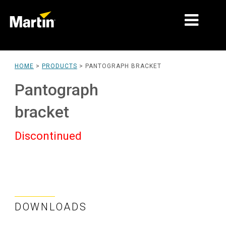
MARKETS
HOME
>
PRODUCTS
>
PANTOGRAPH BRACKET
PRODUCT TYPES
Pantograph
PRODUCT RANGES
bracket
NEWS
Discontinued
ABOUT US
LEARNING
SUPPORT
DOWNLOADS