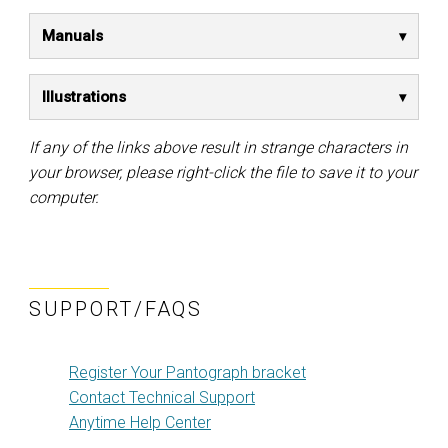
Manuals
Illustrations
If any of the links above result in strange characters in
your browser, please right-click the file to save it to your
computer.
SUPPORT/FAQS
Register Your Pantograph bracket
Contact Technical Support
Anytime Help Center