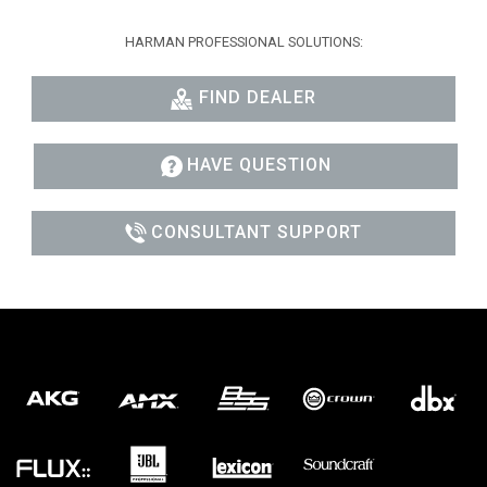
HARMAN PROFESSIONAL SOLUTIONS:
FIND DEALER
HAVE QUESTION
CONSULTANT SUPPORT