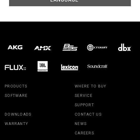
PRODUCTS
WHERE TO BUY
SOFTWARE
SERVICE
SUPPORT
DOWNLOADS
CONTACT US
WARRANTY
NEWS
CAREERS