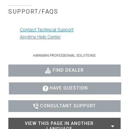
SUPPORT/FAQS
Contact Technical Support
Anytime Help Center
HARMAN PROFESSIONAL SOLUTIONS:
FIND DEALER
HAVE QUESTION
CONSULTANT SUPPORT
VIEW THIS PAGE IN ANOTHER
LANGUAGE