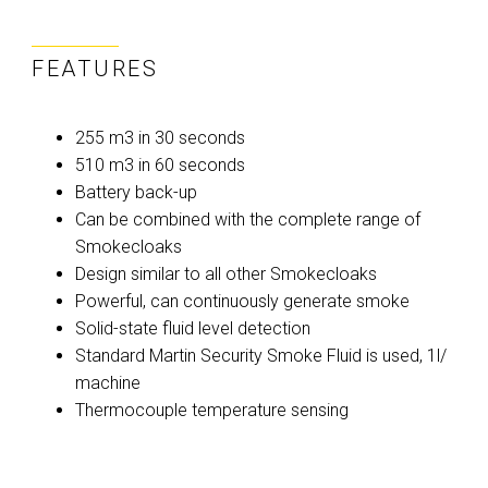
FEATURES
255 m3 in 30 seconds
510 m3 in 60 seconds
Battery back-up
Can be combined with the complete range of
Smokecloaks
Design similar to all other Smokecloaks
Powerful, can continuously generate smoke
Solid-state fluid level detection
Standard Martin Security Smoke Fluid is used, 1l/
machine
Thermocouple temperature sensing