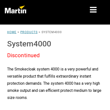
MARKETS
HOME
>
PRODUCTS
>
SYSTEM4000
PRODUCT TYPES
System4000
PRODUCT RANGES
Discontinued
NEWS
The Smokecloak system 4000 is a very powerful and
ABOUT US
versatile product that fulfills extraordinary instant
LEARNING
protection demands. The system 4000 has a very high
smoke output and can efficient protect medium to large
SUPPORT
size rooms.