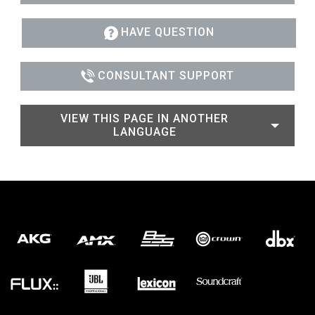
HAVE QUESTION
CONSULTANT SUPPORT
VIEW THIS PAGE IN ANOTHER
LANGUAGE