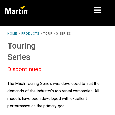
MARKETS
HOME
>
PRODUCTS
>
TOURING SERIES
PRODUCT TYPES
Touring
PRODUCT RANGES
Series
NEWS
Discontinued
ABOUT US
The Mach Touring Series was developed to suit the
LEARNING
demands of the industry’s top rental companies. All
SUPPORT
models have been developed with excellent
performance as the primary goal