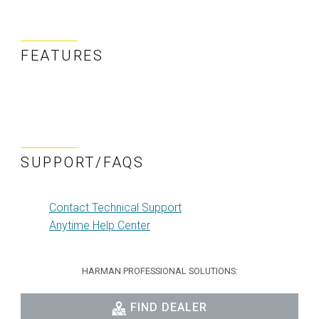
FEATURES
SUPPORT/FAQS
Contact Technical Support
Anytime Help Center
HARMAN PROFESSIONAL SOLUTIONS:
FIND DEALER