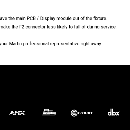
MAC VI
P3 POW
VDO D
have the main PCB / Display module out of the fixture.
MAC VI
VDO FA
make the F2 connector less likely to fall of during service.
VDO SC
our Martin professional representative right away.