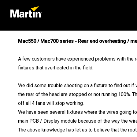
Mac550 / Mac700 series - Rear end overheating / me
A few customers have experienced problems with the rea
fixtures that overheated in the field.
We did some trouble shooting on a fixture to find out if 
the rear of the head are stopped or not running 100%. The
off all 4 fans will stop working.
We have seen several fixtures where the wires going to 
main PCB / Display module because of the way the wire
The above knowledge has let us to believe that the root 