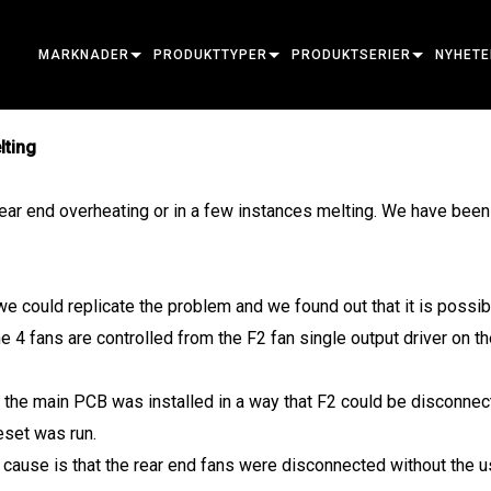
MARKNADER
PRODUKTTYPER
PRODUKTSERIER
NYHETE
ARCHITECTURAL
RÖRLIGA HUVUDENHETER
RAM
ATOMÄR
FALLST
lting
ENTERTAINMENT
FÖLJSPOT
PLATS
TILLBEHÖR
PRESS
r end overheating or in a few instances melting. We have been u
CREATE THE MOMENT
STATISKA LJUS
TVÄTTA
FRESNEL
ELP
ELP ELL
KREATIVA LJUS
STRÅLKOMBINATION
ELLIPSFORMAD
STROB & BLÄNDARE
ERA
ELP FR
ERA PE
we could replicate the problem and we found out that it is possibl
ARKITEKTONISK
STRÅLE
SPOTLIGHTS
LINJÄR
TVÄTTBELYSNING
EXTERIÖR
ELP PA
ERA PR
EXTERI
 4 fans are controlled from the F2 fan single output driver on the
KRAFT & BEARBETNING
DOT
LINJÄR BELYSNING
SYSTEMKONTROLLER
MAC
ERA WA
YTTRE 
MAC A
VERKTYG
BILDPROJEKTION
POWERPORTS
PROGRAMVARUVERKTYG
MACULA
EXTERI
MAC E
the main PCB was installed in a way that F2 could be disconnect
set was run.
UTGÅNGNA PRODUKTER
CREATIVE DOTS
POWERPORTS LEGACY MOD
SERVICEVERKTYG
P3
EXTERI
MAC O
P3 SYS
cause is that the rear end fans were disconnected without the use
PDE SYSTEM
VDO
MAC UL
P3 POW
VDO AT