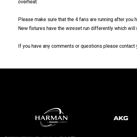
overheat.
Please make sure that the 4 fans are running after you 
New fixtures have the wireset run differently which will 
If you have any comments or questions please contact y