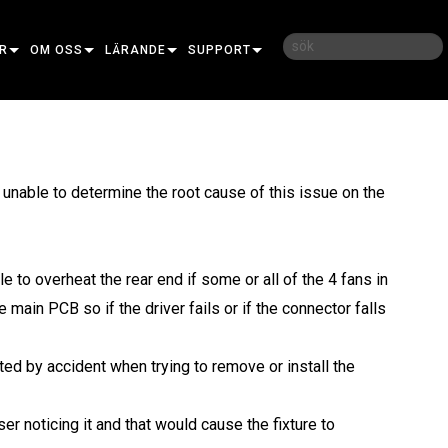
R
OM OSS
LÄRANDE
SUPPORT
UDIER
VÅR HISTORIA
UTBILDNING
KONTAKTA OSS
HÅLLBARHET
LÄRANDEPASS
HJÄLPCENTER DYGNET RUNT
nable to determine the root cause of this issue on the
IPSOIDAL
VAR MAN KAN KÖPA
KONSULTPORTAL
ESNEL
RFORMANCE
PROGRAMVARA
e to overheat the rear end if some or all of the 4 fans in
R
OFILE
OR DOT PRO
FIRMWARE
 main PCB so if the driver fails or if the connector falls
SH
LINEAR PRO
URA
NEDLADDNINGAR
ORPROJEKTION
NCORE
GARANTI
ed by accident when trying to remove or install the
ELS
OR WASH PRO
NE
TEM CONTROLLER
PRODUKTREGISTRERING
r noticing it and that would cause the fixture to
TRA
ERPORT
OMIC
SERVICE