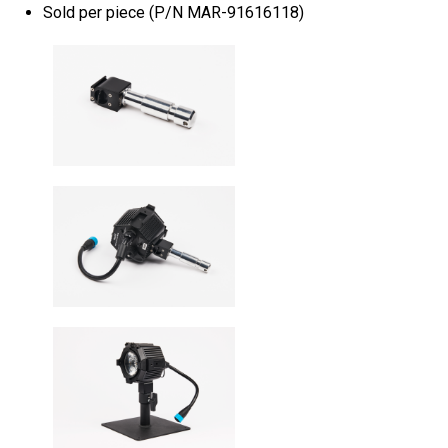
Sold per piece (P/N MAR-91616118)