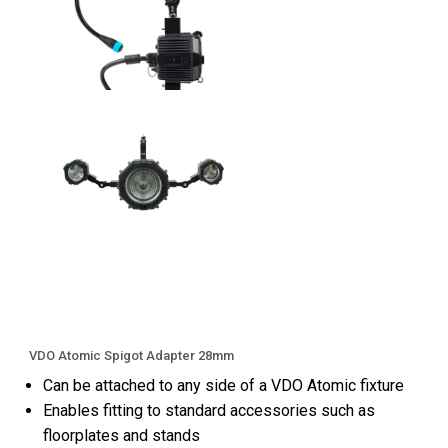
VDO Atomic Spigot Adapter 28mm
Can be attached to any side of a VDO Atomic fixture
Enables fitting to standard accessories such as
floorplates and stands