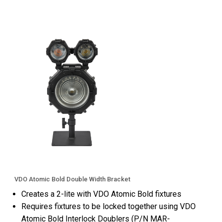
VDO Atomic Bold Double Width Bracket
Creates a 2-lite with VDO Atomic Bold fixtures
Requires fixtures to be locked together using VDO
Atomic Bold Interlock Doublers (P/N MAR-