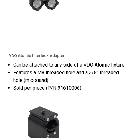
VDO Atomic Interlock Adapter
Can be attached to any side of a VDO Atomic fixture
Features a M8 threaded hole and a 3/8” threaded
hole (mic-stand)
Sold per piece (P/N 91610006)