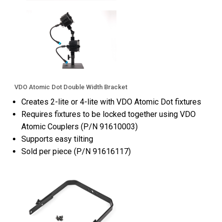
VDO Atomic Dot Double Width Bracket
Creates 2-lite or 4-lite with VDO Atomic Dot fixtures
Requires fixtures to be locked together using VDO
Atomic Couplers (P/N 91610003)
Supports easy tilting
Sold per piece (P/N 91616117)