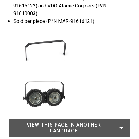
91616122) and VDO Atomic Couplers (P/N
91610003)
Sold per piece (P/N MAR-91616121)
VIEW THIS PAGE IN ANOTHER
LANGUAGE