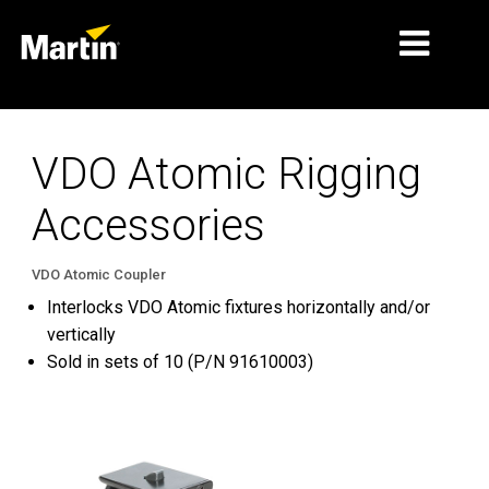
MARKETS
VDO Atomic Rigging
PRODUCT TYPES
Accessories
PRODUCT RANGES
NEWS
VDO Atomic Coupler
Interlocks VDO Atomic fixtures horizontally and/or
ABOUT US
vertically
Sold in sets of 10 (P/N 91610003)
LEARNING
SUPPORT