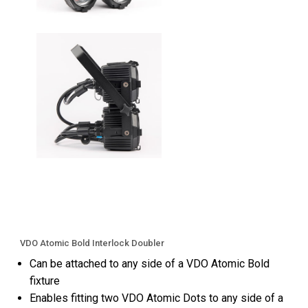
VDO Atomic Bold Interlock Doubler
Can be attached to any side of a VDO Atomic Bold
fixture
Enables fitting two VDO Atomic Dots to any side of a