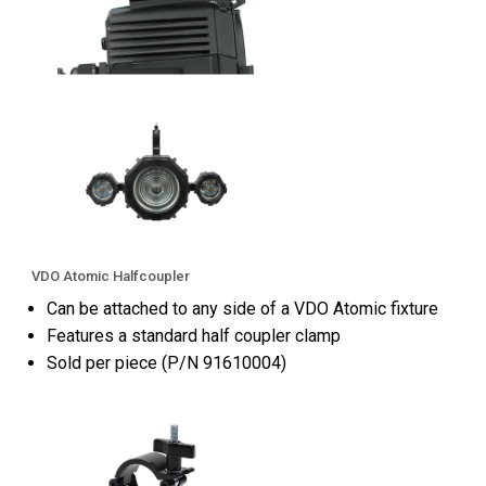
VDO Atomic Halfcoupler
Can be attached to any side of a VDO Atomic fixture
Features a standard half coupler clamp
Sold per piece (P/N 91610004)