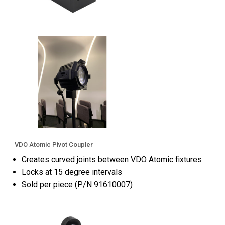
VDO Atomic Pivot Coupler
Creates curved joints between VDO Atomic fixtures
Locks at 15 degree intervals
Sold per piece (P/N 91610007)