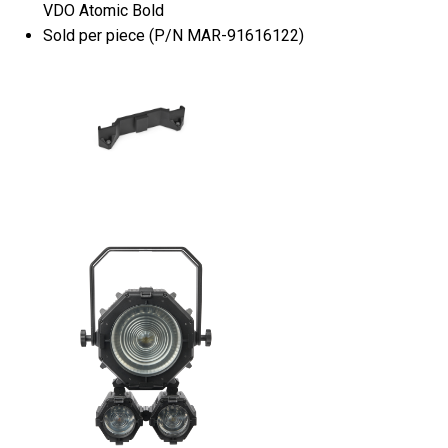
VDO Atomic Bold
Sold per piece (P/N MAR-91616122)