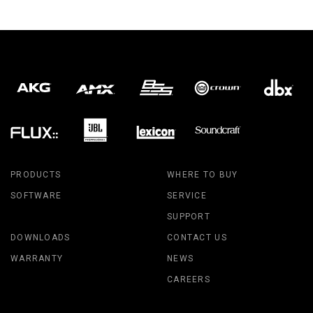
PRODUCTS
WHERE TO BUY
SOFTWARE
SERVICE
SUPPORT
DOWNLOADS
CONTACT US
WARRANTY
NEWS
CAREERS