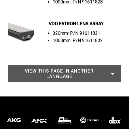
1000mm: P/N 91611828
VDO FATRON LENS ARRAY
320mm: P/N 91611831
1000mm: P/N 91611832
VIEW THIS PAGE IN ANOTHER
LANGUAGE