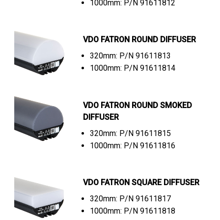
1000mm: P/N 91611812
VDO FATRON ROUND DIFFUSER
320mm: P/N 91611813
1000mm: P/N 91611814
VDO FATRON ROUND SMOKED
DIFFUSER
320mm: P/N 91611815
1000mm: P/N 91611816
VDO FATRON SQUARE DIFFUSER
320mm: P/N 91611817
1000mm: P/N 91611818