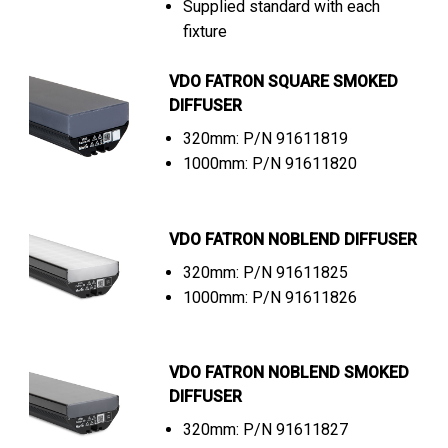
Supplied standard with each
fixture
VDO FATRON SQUARE SMOKED
DIFFUSER
320mm: P/N 91611819
1000mm: P/N 91611820
VDO FATRON NOBLEND DIFFUSER
320mm: P/N 91611825
1000mm: P/N 91611826
VDO FATRON NOBLEND SMOKED
DIFFUSER
320mm: P/N 91611827