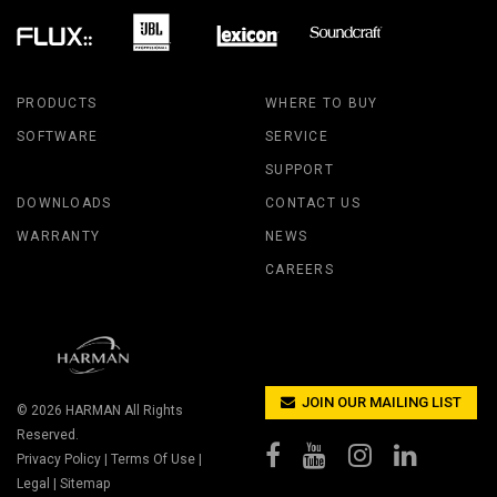
PRODUCTS
WHERE TO BUY
SOFTWARE
SERVICE
SUPPORT
DOWNLOADS
CONTACT US
WARRANTY
NEWS
CAREERS
JOIN OUR MAILING LIST
© 2026
HARMAN
All Rights
Reserved.
Privacy Policy
|
Terms Of Use
|
Legal
|
Sitemap