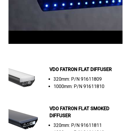
VDO FATRON FLAT DIFFUSER
320mm: P/N 91611809
1000mm: P/N 91611810
VDO FATRON FLAT SMOKED
DIFFUSER
320mm: P/N 91611811