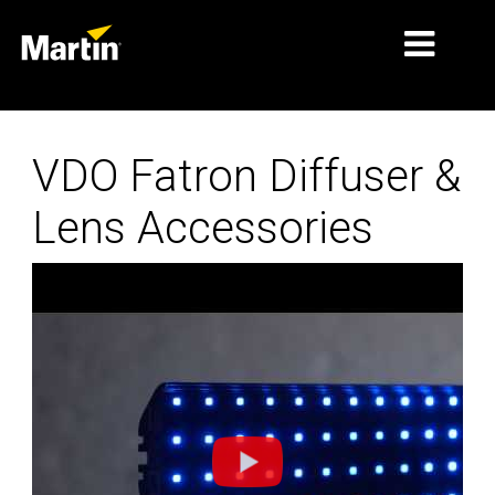
MARKETS
VDO Fatron Diffuser &
PRODUCT TYPES
Lens Accessories
PRODUCT RANGES
NEWS
ABOUT US
LEARNING
SUPPORT