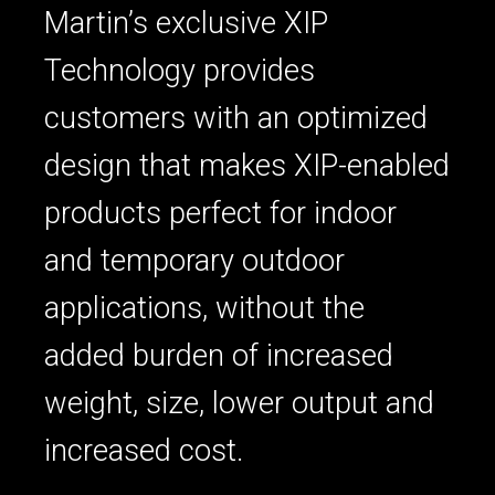
Martin’s exclusive XIP
Technology provides
customers with an optimized
design that makes XIP-enabled
products perfect for indoor
and temporary outdoor
applications, without the
added burden of increased
weight, size, lower output and
increased cost.