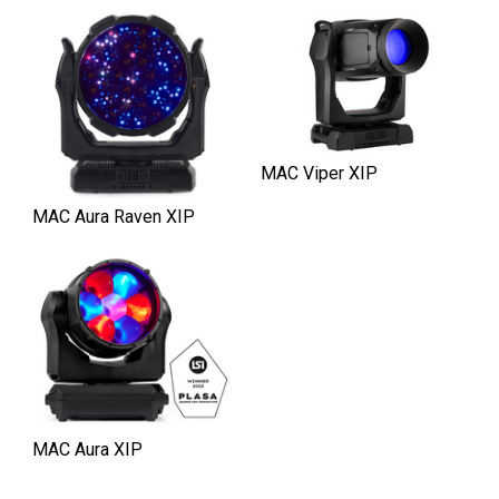
MAC Viper XIP
MAC Aura Raven XIP
MAC Aura XIP