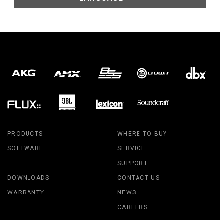
PRODUCTS
WHERE TO BUY
SOFTWARE
SERVICE
SUPPORT
DOWNLOADS
CONTACT US
WARRANTY
NEWS
CAREERS