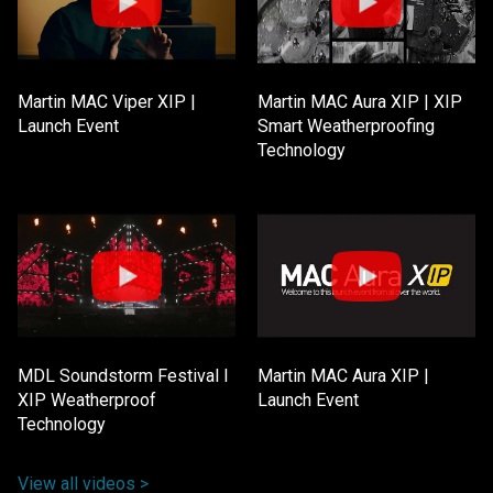
Martin MAC Viper XIP |
Martin MAC Aura XIP | XIP
Launch Event
Smart Weatherproofing
Technology
MDL Soundstorm Festival l
Martin MAC Aura XIP |
XIP Weatherproof
Launch Event
Technology
View all videos >