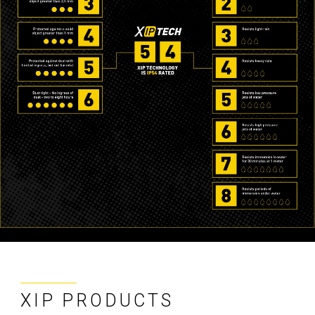
XIP PRODUCTS