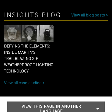
INSIGHTS BLOG
View all blog posts >
DEFYING THE ELEMENTS:
INSIDE MARTIN’S
TRAILBLAZING XIP
WEATHERPROOF LIGHTING
TECHNOLOGY
View all case studies >
VIEW THIS PAGE IN ANOTHER
LANGUAGE