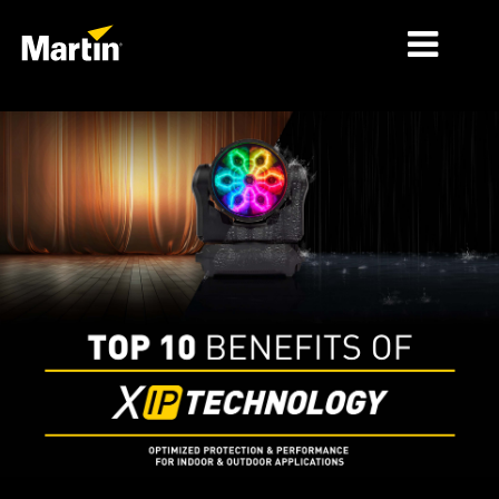
MARKETS
PRODUCT TYPES
PRODUCT RANGES
NEWS
ABOUT US
LEARNING
SUPPORT