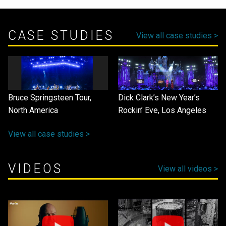
CASE STUDIES
View all case studies >
Bruce Springsteen Tour,
Dick Clark’s New Year’s
North America
Rockin’ Eve, Los Angeles
View all case studies >
VIDEOS
View all videos >