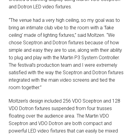
and Dotron LED video fixtures.
“The venue had a very high ceiling, so my goal was to
bring an intimate club vibe to the room with a ‘fake
ceiling’ made of lighting fixtures,” said Moltzen. “We
chose Sceptron and Dotron fixtures because of how
simple and easy they are to use, along with their ability
to plug and play with the Martin P3 System Controller.
The festival’s production team and I were extremely
satisfied with the way the Sceptron and Dotron fixtures
integrated with the main video screens and tied the
room together.”
Moltzen’s design included 256 VDO Sceptron and 128
VDO Dotron fixtures suspended from four trusses
floating over the audience area. The Martin VDO
Sceptron and VDO Dotron are both compact and
powerful LED video fixtures that can easily be mixed