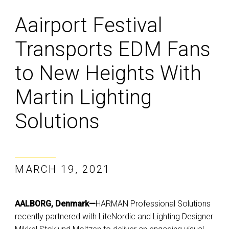
Aairport Festival
Transports EDM Fans
to New Heights With
Martin Lighting
Solutions
MARCH 19, 2021
AALBORG, Denmark—
HARMAN Professional Solutions
recently partnered with LiteNordic and Lighting Designer