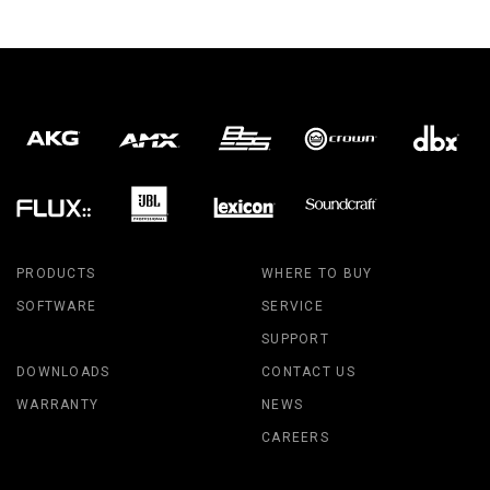
PRODUCTS
WHERE TO BUY
SOFTWARE
SERVICE
SUPPORT
DOWNLOADS
CONTACT US
WARRANTY
NEWS
CAREERS