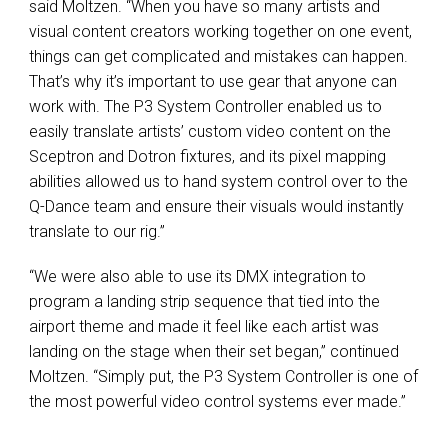
said Moltzen. “When you have so many artists and
visual content creators working together on one event,
things can get complicated and mistakes can happen.
That’s why it’s important to use gear that anyone can
work with. The P3 System Controller enabled us to
easily translate artists’ custom video content on the
Sceptron and Dotron fixtures, and its pixel mapping
abilities allowed us to hand system control over to the
Q-Dance team and ensure their visuals would instantly
translate to our rig.”
“We were also able to use its DMX integration to
program a landing strip sequence that tied into the
airport theme and made it feel like each artist was
landing on the stage when their set began,” continued
Moltzen. “Simply put, the P3 System Controller is one of
the most powerful video control systems ever made.”