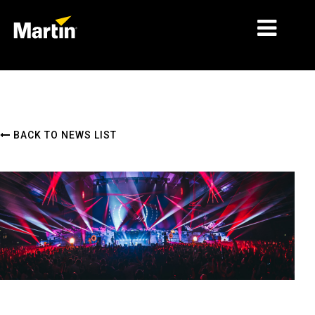
MARKETS
PRODUCT TYPES
BACK TO NEWS LIST
PRODUCT RANGES
NEWS
ABOUT US
LEARNING
SUPPORT