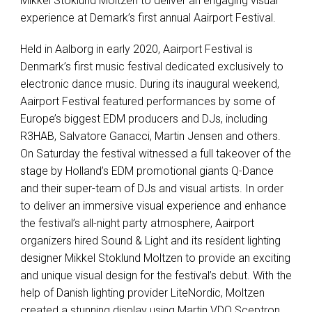
Mikkel Stoklund Moltzen to deliver an engaging visual
experience at Demark’s first annual Aairport Festival.
Held in Aalborg in early 2020, Aairport Festival is
Denmark’s first music festival dedicated exclusively to
electronic dance music. During its inaugural weekend,
Aairport Festival featured performances by some of
Europe’s biggest EDM producers and DJs, including
R3HAB, Salvatore Ganacci, Martin Jensen and others.
On Saturday the festival witnessed a full takeover of the
stage by Holland’s EDM promotional giants Q-Dance
and their super-team of DJs and visual artists. In order
to deliver an immersive visual experience and enhance
the festival’s all-night party atmosphere, Aairport
organizers hired Sound & Light and its resident lighting
designer Mikkel Stoklund Moltzen to provide an exciting
and unique visual design for the festival’s debut. With the
help of Danish lighting provider LiteNordic, Moltzen
created a stunning display using Martin VDO Sceptron