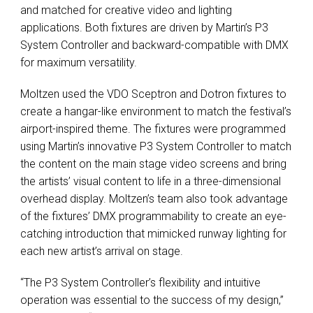
and matched for creative video and lighting
applications. Both fixtures are driven by Martin’s P3
System Controller and backward-compatible with DMX
for maximum versatility.
Moltzen used the VDO Sceptron and Dotron fixtures to
create a hangar-like environment to match the festival’s
airport-inspired theme. The fixtures were programmed
using Martin’s innovative P3 System Controller to match
the content on the main stage video screens and bring
the artists’ visual content to life in a three-dimensional
overhead display. Moltzen’s team also took advantage
of the fixtures’ DMX programmability to create an eye-
catching introduction that mimicked runway lighting for
each new artist’s arrival on stage.
“The P3 System Controller’s flexibility and intuitive
operation was essential to the success of my design,”