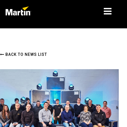
MARKETS
PRODUCT TYPES
BACK TO NEWS LIST
PRODUCT RANGES
NEWS
ABOUT US
LEARNING
SUPPORT