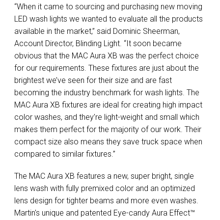
“When it came to sourcing and purchasing new moving
LED wash lights we wanted to evaluate all the products
available in the market,” said Dominic Sheerman,
Account Director, Blinding Light. “It soon became
obvious that the MAC Aura XB was the perfect choice
for our requirements. These fixtures are just about the
brightest we’ve seen for their size and are fast
becoming the industry benchmark for wash lights. The
MAC Aura XB fixtures are ideal for creating high impact
color washes, and they’re light-weight and small which
makes them perfect for the majority of our work. Their
compact size also means they save truck space when
compared to similar fixtures.”
The MAC Aura XB features a new, super bright, single
lens wash with fully premixed color and an optimized
lens design for tighter beams and more even washes.
Martin's unique and patented Eye-candy Aura Effect™