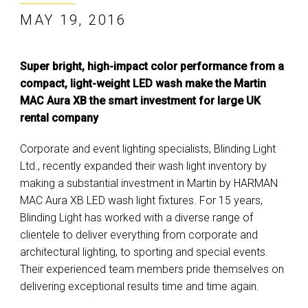
MAY 19, 2016
Super bright, high-impact color performance from a
compact, light-weight LED wash make the Martin
MAC Aura XB the smart investment for large UK
rental company
Corporate and event lighting specialists, Blinding Light
Ltd., recently expanded their wash light inventory by
making a substantial investment in Martin by HARMAN
MAC Aura XB LED wash light fixtures. For 15 years,
Blinding Light has worked with a diverse range of
clientele to deliver everything from corporate and
architectural lighting, to sporting and special events.
Their experienced team members pride themselves on
delivering exceptional results time and time again.