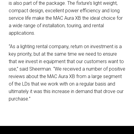
is also part of the package. The fixture’s light weight,
compact design, excellent power efficiency and long
service life make the MAC Aura XB the ideal choice for
a wide range of installation, touring, and rental
applications.
“As a lighting rental company, return on investment is a
key priority, but at the same time we need to ensure
that we invest in equipment that our customers want to
use,” said Sheerman. “We received a number of positive
reviews about the MAC Aura XB from a large segment
of the LDs that we work with on a regular basis and
ultimately it was this increase in demand that drove our
purchase.”