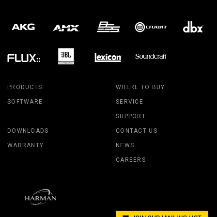
PRODUCTS
WHERE TO BUY
SOFTWARE
SERVICE
SUPPORT
DOWNLOADS
CONTACT US
WARRANTY
NEWS
CAREERS