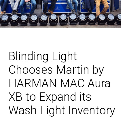
Blinding Light
Chooses Martin by
HARMAN MAC Aura
XB to Expand its
Wash Light Inventory