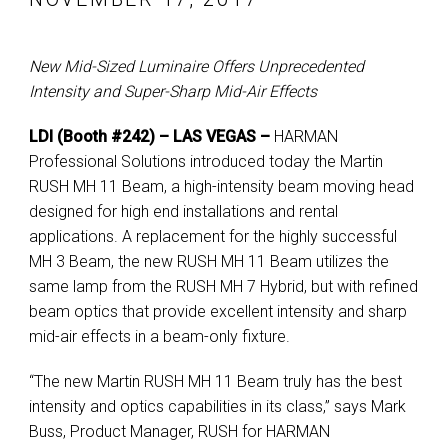
New Mid-Sized Luminaire Offers Unprecedented
Intensity and Super-Sharp Mid-Air Effects
LDI (Booth #242) – LAS VEGAS –
HARMAN
Professional Solutions introduced today the Martin
RUSH MH 11 Beam, a high-intensity beam moving head
designed for high end installations and rental
applications. A replacement for the highly successful
MH 3 Beam, the new RUSH MH 11 Beam utilizes the
same lamp from the RUSH MH 7 Hybrid, but with refined
beam optics that provide excellent intensity and sharp
mid-air effects in a beam-only fixture.
“The new Martin RUSH MH 11 Beam truly has the best
intensity and optics capabilities in its class,” says Mark
Buss, Product Manager, RUSH for HARMAN