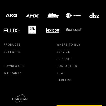
PRODUCTS
WHERE TO BUY
SOFTWARE
SERVICE
SUPPORT
DOWNLOADS
CONTACT US
WARRANTY
NEWS
CAREERS