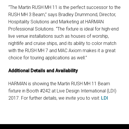
“The Martin RUSH MH 11 is the perfect successor to the
RUSH MH 3 Beam,” says Bradley Drummond, Director,
Hospitality Solutions and Marketing at HARMAN
Professional Solutions. “The fixture is ideal for high-end
live venue installations such as houses of worship,
nightlife and cruise ships, and its ability to color match
with the RUSH MH 7 and MAC Axiom makes it a great
choice for touring applications as well.”
Additional Details and Availability
HARMAN is showing the Martin RUSH MH 11 Beam
fixture in Booth #242 at Live Design International (LDI)
2017. For further details, we invite you to visit:
LDI