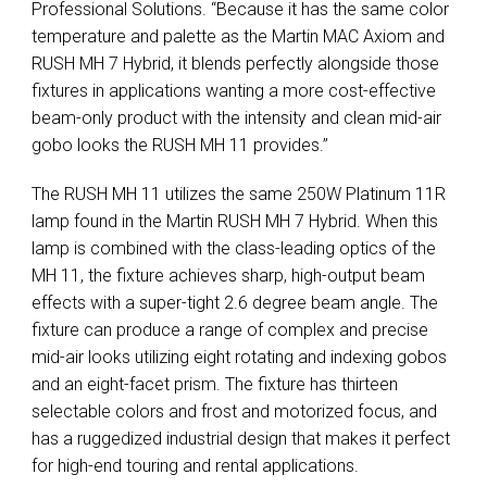
Professional Solutions. “Because it has the same color
temperature and palette as the Martin MAC Axiom and
RUSH MH 7 Hybrid, it blends perfectly alongside those
fixtures in applications wanting a more cost-effective
beam-only product with the intensity and clean mid-air
gobo looks the RUSH MH 11 provides.”
The RUSH MH 11 utilizes the same 250W Platinum 11R
lamp found in the Martin RUSH MH 7 Hybrid. When this
lamp is combined with the class-leading optics of the
MH 11, the fixture achieves sharp, high-output beam
effects with a super-tight 2.6 degree beam angle. The
fixture can produce a range of complex and precise
mid-air looks utilizing eight rotating and indexing gobos
and an eight-facet prism. The fixture has thirteen
selectable colors and frost and motorized focus, and
has a ruggedized industrial design that makes it perfect
for high-end touring and rental applications.