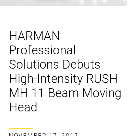
HARMAN
Professional
Solutions Debuts
High-Intensity RUSH
MH 11 Beam Moving
Head
NOVEMBER 17, 2017