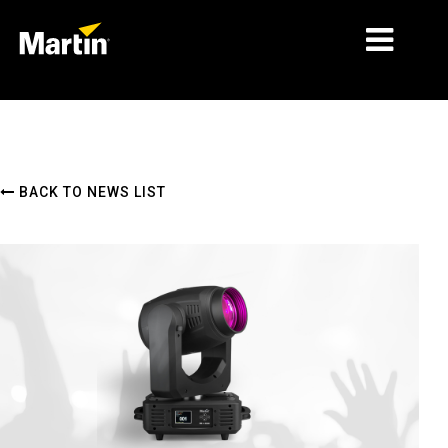
MARKETS
PRODUCT TYPES
BACK TO NEWS LIST
PRODUCT RANGES
NEWS
ABOUT US
LEARNING
SUPPORT