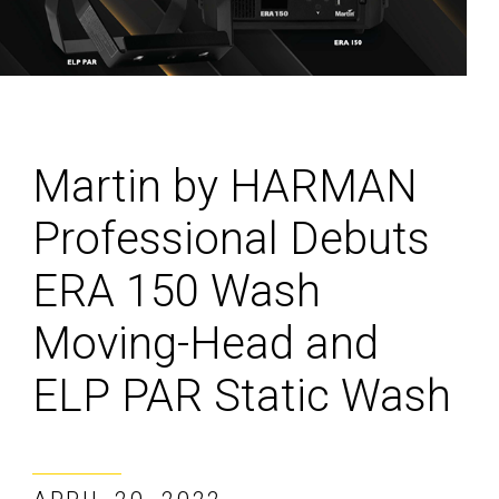
Martin by HARMAN
Professional Debuts
ERA 150 Wash
Moving-Head and
ELP PAR Static Wash