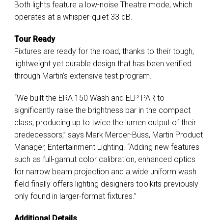
Both lights feature a low-noise Theatre mode, which
operates at a whisper-quiet 33 dB.
Tour Ready
Fixtures are ready for the road, thanks to their tough,
lightweight yet durable design that has been verified
through Martin’s extensive test program.
“We built the ERA 150 Wash and ELP PAR to
significantly raise the brightness bar in the compact
class, producing up to twice the lumen output of their
predecessors,” says Mark Mercer-Buss, Martin Product
Manager, Entertainment Lighting. “Adding new features
such as full-gamut color calibration, enhanced optics
for narrow beam projection and a wide uniform wash
field finally offers lighting designers toolkits previously
only found in larger-format fixtures.”
Additional Details