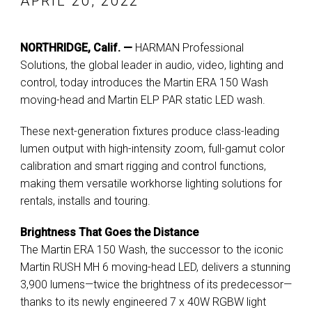
APRIL 20, 2022
NORTHRIDGE, Calif. —
HARMAN Professional
Solutions, the global leader in audio, video, lighting and
control, today introduces the Martin ERA 150 Wash
moving-head and Martin ELP PAR static LED wash.
These next-generation fixtures produce class-leading
lumen output with high-intensity zoom, full-gamut color
calibration and smart rigging and control functions,
making them versatile workhorse lighting solutions for
rentals, installs and touring.
Brightness That Goes the Distance
The Martin ERA 150 Wash, the successor to the iconic
Martin RUSH MH 6 moving-head LED, delivers a stunning
3,900 lumens—twice the brightness of its predecessor—
thanks to its newly engineered 7 x 40W RGBW light