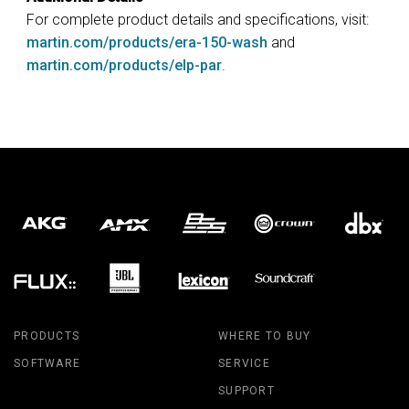
For complete product details and specifications, visit:
martin.com/products/era-150-wash
and
martin.com/products/elp-par
.
PRODUCTS
WHERE TO BUY
SOFTWARE
SERVICE
SUPPORT