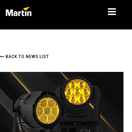
MARKETS
PRODUCT TYPES
BACK TO NEWS LIST
PRODUCT RANGES
NEWS
ABOUT US
LEARNING
SUPPORT