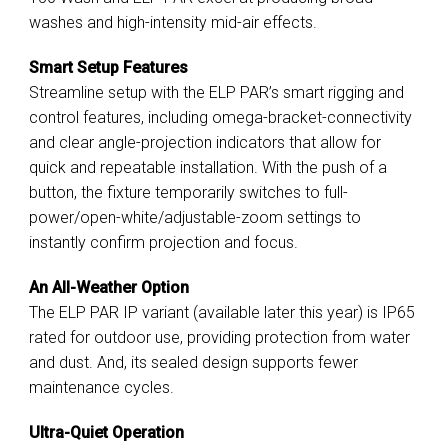
washes and high-intensity mid-air effects.
Smart Setup Features
Streamline setup with the ELP PAR’s smart rigging and
control features, including omega-bracket-connectivity
and clear angle-projection indicators that allow for
quick and repeatable installation. With the push of a
button, the fixture temporarily switches to full-
power/open-white/adjustable-zoom settings to
instantly confirm projection and focus.
An All-Weather Option
The ELP PAR IP variant (available later this year) is IP65
rated for outdoor use, providing protection from water
and dust. And, its sealed design supports fewer
maintenance cycles.
Ultra-Quiet Operation