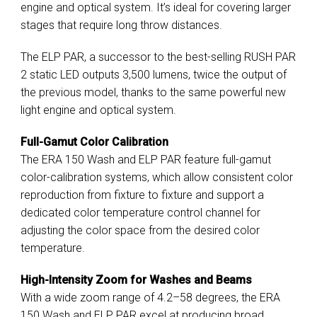
engine and optical system. It’s ideal for covering larger
stages that require long throw distances.
The ELP PAR, a successor to the best-selling RUSH PAR
2 static LED outputs 3,500 lumens, twice the output of
the previous model, thanks to the same powerful new
light engine and optical system.
Full-Gamut Color Calibration
The ERA 150 Wash and ELP PAR feature full-gamut
color-calibration systems, which allow consistent color
reproduction from fixture to fixture and support a
dedicated color temperature control channel for
adjusting the color space from the desired color
temperature.
High-Intensity Zoom for Washes and Beams
With a wide zoom range of 4.2–58 degrees, the ERA
150 Wash and ELP PAR excel at producing broad