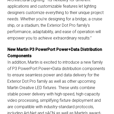
applications and customizable features let lighting
designers customize everything to their unique project
needs. Whether you're designing for a bridge, a cruise
ship, or a stadium; the Exterior Dot Pro family’s
performance, adaptability, and ease of operation will
empower you to achieve extraordinary results.”
New Martin P3 PowerPort Power+Data Distribution
Components
In addition, Martin is excited to introduce a new family
of P3 PowerPort Power+Data distribution components
to ensure seamless power and data delivery for the
Exterior Dot Pro family as well as other upcoming
Martin Creative LED fixtures. These units combine
stable power delivery with high-speed, high-capacity
video processing, simplifying fixture deployment and
are compatible with industry-standard protocols,
including Art-Net and sACN as well as Martin’s award-