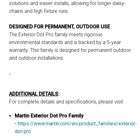
solutions and easier installs, allowing for longer daisy-
chains and high fixture runs.
DESIGNED FOR PERMANENT, OUTDOOR USE
The Exterior Dot Pro family meets rigorous
environmental standards and is backed by a 5-year
warranty. This family is designed for permanent outdoor
and outdoor installations.
ADDITIONAL DETAILS
:
For complete details and specifications, please visit:
Martin Exterior Dot Pro Family
-
https://www.martin.com/en/product_families/exterior-
dot-pro