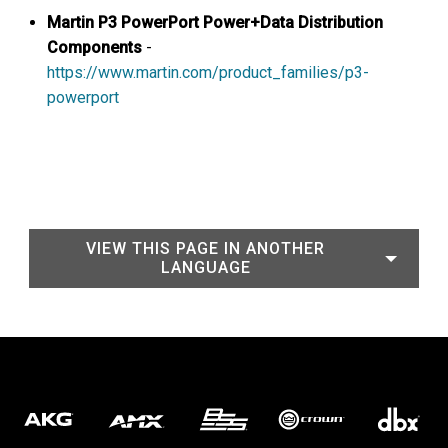
Martin
P3 PowerPort Power+Data Distribution
Components
-
https://www.martin.com/product_families/p3-
powerport
VIEW THIS PAGE IN ANOTHER
LANGUAGE