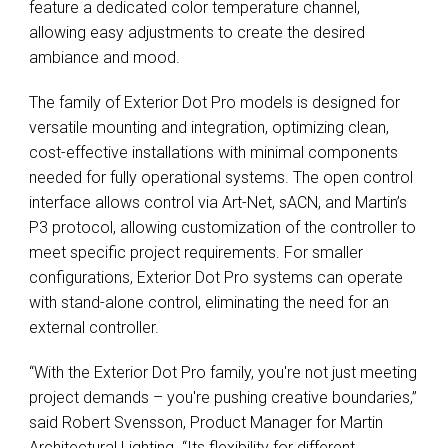
feature a dedicated color temperature channel,
allowing easy adjustments to create the desired
ambiance and mood.
The family of Exterior Dot Pro models is designed for
versatile mounting and integration, optimizing clean,
cost-effective installations with minimal components
needed for fully operational systems. The open control
interface allows control via Art-Net, sACN, and Martin’s
P3 protocol, allowing customization of the controller to
meet specific project requirements. For smaller
configurations, Exterior Dot Pro systems can operate
with stand-alone control, eliminating the need for an
external controller.
“With the Exterior Dot Pro family, you're not just meeting
project demands – you're pushing creative boundaries,”
said Robert Svensson, Product Manager for Martin
Architectural Lighting. “Its flexibility for different