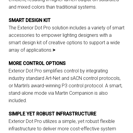
and mixed colors than traditional systems.
SMART DESIGN KIT
The Exterior Dot Pro solution includes a variety of smart
accessories to empower lighting designers with a
smart design kit of creative options to support a wide
array of applications.
>
MORE CONTROL OPTIONS
Exterior Dot Pro simplifies control by integrating
industry standard Art-Net and sACN control protocols,
or Martin’s award-winning P3 control protocol. A smart,
stand-alone mode via Martin Companion is also
included.
SIMPLE YET ROBUST INFRASTRUCTURE
Exterior Dot Pro utilizes a simple, yet robust flexible
infrastructure to deliver more cost-effective system