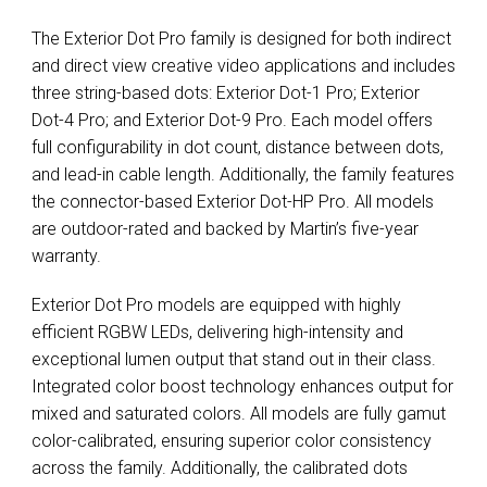
The Exterior Dot Pro family is designed for both indirect
and direct view creative video applications and includes
three string-based dots: Exterior Dot-1 Pro; Exterior
Dot-4 Pro; and Exterior Dot-9 Pro. Each model offers
full configurability in dot count, distance between dots,
and lead-in cable length. Additionally, the family features
the connector-based Exterior Dot-HP Pro. All models
are outdoor-rated and backed by Martin’s five-year
warranty.
Exterior Dot Pro models are equipped with highly
efficient RGBW LEDs, delivering high-intensity and
exceptional lumen output that stand out in their class.
Integrated color boost technology enhances output for
mixed and saturated colors. All models are fully gamut
color-calibrated, ensuring superior color consistency
across the family. Additionally, the calibrated dots