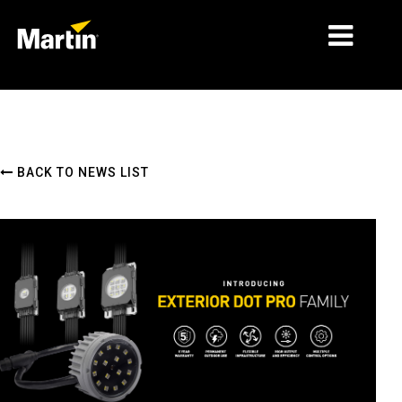
MARKETS
PRODUCT TYPES
BACK TO NEWS LIST
PRODUCT RANGES
NEWS
ABOUT US
LEARNING
SUPPORT