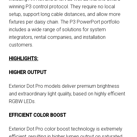
winning P3 control protocol. They require no local
setup, support long cable distances, and allow more
fixtures per daisy chain. The P3 PowerPort portfolio
includes a wide range of solutions for system
integrators, rental companies, and installation
customers.
HIGHLIGHTS:
HIGHER OUTPUT
Exterior Dot Pro models deliver premium brightness
and extraordinary light quality, based on highly efficient
RGBW LEDs.
EFFICIENT COLOR BOOST
Exterior Dot Pro color boost technology is extremely
efficient, resulting in higher lumen output on saturated