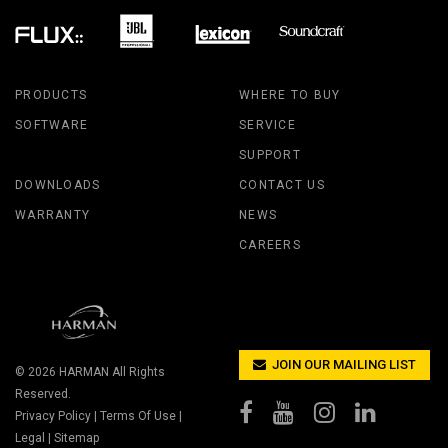
PRODUCTS
WHERE TO BUY
SOFTWARE
SERVICE
SUPPORT
DOWNLOADS
CONTACT US
WARRANTY
NEWS
CAREERS
JOIN OUR MAILING LIST
© 2026
HARMAN
All Rights
Reserved.
Privacy Policy
|
Terms Of Use
|
Legal
|
Sitemap