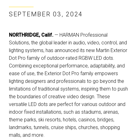
SEPTEMBER 03, 2024
NORTHRIDGE, Calif.
— HARMAN Professional
Solutions, the global leader in audio, video, control, and
lighting systems, has announced its new Martin Exterior
Dot Pro family of outdoor-rated RGBW LED dots.
Combining exceptional performance, adaptability, and
ease of use, the Exterior Dot Pro family empowers
lighting designers and professionals to go beyond the
limitations of traditional systems, inspiring them to push
the boundaries of creative video design. These
versatile LED dots are perfect for various outdoor and
indoor fixed installations, such as stadiums, arenas,
theme parks, ski resorts, hotels, casinos, bridges,
landmarks, tunnels, cruise ships, churches, shopping
malls, and more.