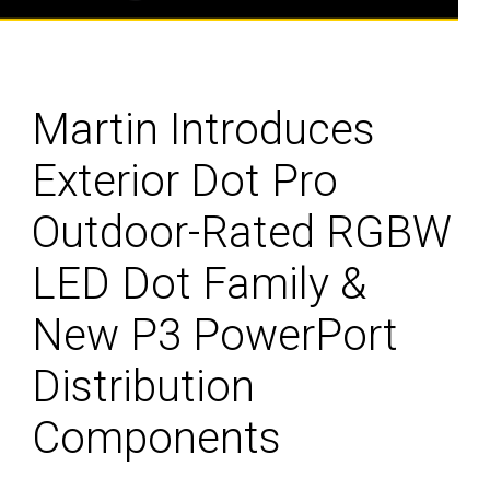
Martin Introduces
Exterior Dot Pro
Outdoor-Rated RGBW
LED Dot Family &
New P3 PowerPort
Distribution
Components