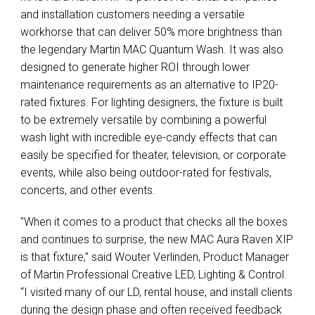
and installation customers needing a versatile
workhorse that can deliver 50% more brightness than
the legendary Martin MAC Quantum Wash. It was also
designed to generate higher ROI through lower
maintenance requirements as an alternative to IP20-
rated fixtures. For lighting designers, the fixture is built
to be extremely versatile by combining a powerful
wash light with incredible eye-candy effects that can
easily be specified for theater, television, or corporate
events, while also being outdoor-rated for festivals,
concerts, and other events.
"When it comes to a product that checks all the boxes
and continues to surprise, the new MAC Aura Raven XIP
is that fixture,” said Wouter Verlinden, Product Manager
of Martin Professional Creative LED, Lighting & Control.
“I visited many of our LD, rental house, and install clients
during the design phase and often received feedback