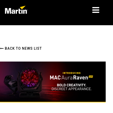
MARKETS
PRODUCT TYPES
BACK TO NEWS LIST
PRODUCT RANGES
NEWS
ABOUT US
LEARNING
SUPPORT