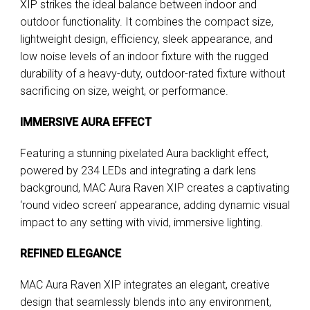
XIP strikes the ideal balance between indoor and
outdoor functionality. It combines the compact size,
lightweight design, efficiency, sleek appearance, and
low noise levels of an indoor fixture with the rugged
durability of a heavy-duty, outdoor-rated fixture without
sacrificing on size, weight, or performance.
IMMERSIVE AURA EFFECT
Featuring a stunning pixelated Aura backlight effect,
powered by 234 LEDs and integrating a dark lens
background, MAC Aura Raven XIP creates a captivating
‘round video screen’ appearance, adding dynamic visual
impact to any setting with vivid, immersive lighting.
REFINED ELEGANCE
MAC Aura Raven XIP integrates an elegant, creative
design that seamlessly blends into any environment,