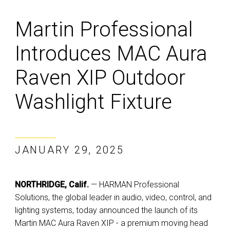
Martin Professional
Introduces MAC Aura
Raven XIP Outdoor
Washlight Fixture
JANUARY 29, 2025
NORTHRIDGE, Calif.
— HARMAN Professional
Solutions, the global leader in audio, video, control, and
lighting systems, today announced the launch of its
Martin MAC Aura Raven XIP - a premium moving head