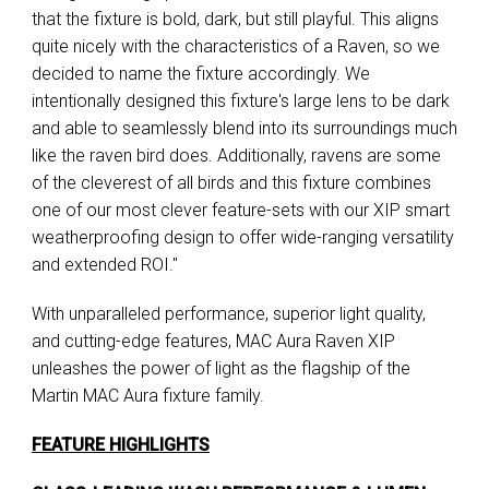
that the fixture is bold, dark, but still playful. This aligns
quite nicely with the characteristics of a Raven, so we
decided to name the fixture accordingly. We
intentionally designed this fixture's large lens to be dark
and able to seamlessly blend into its surroundings much
like the raven bird does. Additionally, ravens are some
of the cleverest of all birds and this fixture combines
one of our most clever feature-sets with our XIP smart
weatherproofing design to offer wide-ranging versatility
and extended ROI."
With unparalleled performance, superior light quality,
and cutting-edge features, MAC Aura Raven XIP
unleashes the power of light as the flagship of the
Martin MAC Aura fixture family.
FEATURE HIGHLIGHTS