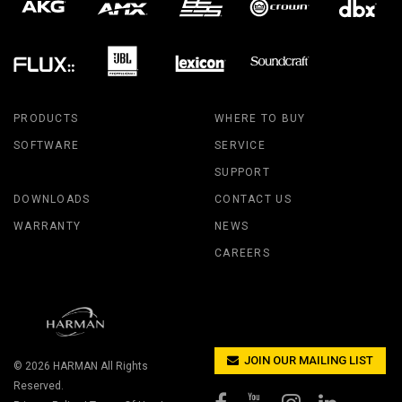
PRODUCTS
WHERE TO BUY
SOFTWARE
SERVICE
SUPPORT
DOWNLOADS
CONTACT US
WARRANTY
NEWS
CAREERS
JOIN OUR MAILING LIST
© 2026
HARMAN
All Rights
Reserved.