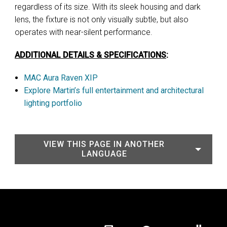
regardless of its size. With its sleek housing and dark
lens, the fixture is not only visually subtle, but also
operates with near-silent performance.
ADDITIONAL DETAILS & SPECIFICATIONS
:
MAC Aura Raven XIP
Explore Martin’s full entertainment and architectural
lighting portfolio
VIEW THIS PAGE IN ANOTHER
LANGUAGE