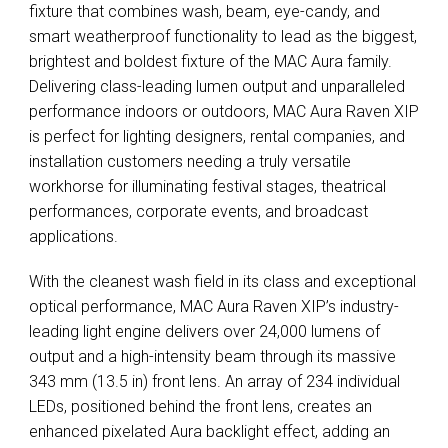
fixture that combines wash, beam, eye-candy, and
smart weatherproof functionality to lead as the biggest,
brightest and boldest fixture of the MAC Aura family.
Delivering class-leading lumen output and unparalleled
performance indoors or outdoors, MAC Aura Raven XIP
is perfect for lighting designers, rental companies, and
installation customers needing a truly versatile
workhorse for illuminating festival stages, theatrical
performances, corporate events, and broadcast
applications.
With the cleanest wash field in its class and exceptional
optical performance, MAC Aura Raven XIP’s industry-
leading light engine delivers over 24,000 lumens of
output and a high-intensity beam through its massive
343 mm (13.5 in) front lens. An array of 234 individual
LEDs, positioned behind the front lens, creates an
enhanced pixelated Aura backlight effect, adding an