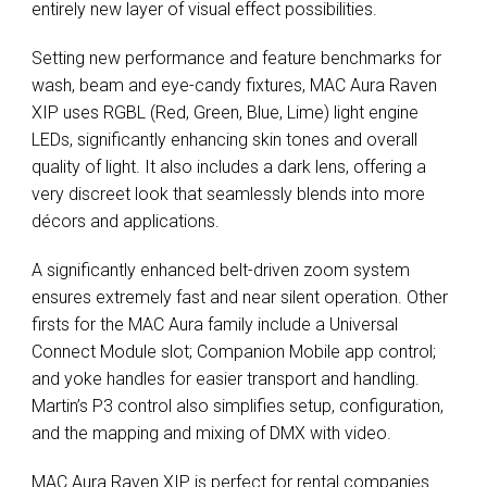
entirely new layer of visual effect possibilities.
Setting new performance and feature benchmarks for
wash, beam and eye-candy fixtures, MAC Aura Raven
XIP uses RGBL (Red, Green, Blue, Lime) light engine
LEDs, significantly enhancing skin tones and overall
quality of light. It also includes a dark lens, offering a
very discreet look that seamlessly blends into more
décors and applications.
A significantly enhanced belt-driven zoom system
ensures extremely fast and near silent operation. Other
firsts for the MAC Aura family include a Universal
Connect Module slot; Companion Mobile app control;
and yoke handles for easier transport and handling.
Martin’s P3 control also simplifies setup, configuration,
and the mapping and mixing of DMX with video.
MAC Aura Raven XIP is perfect for rental companies