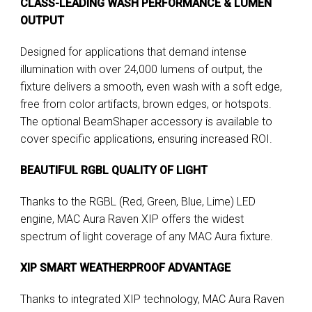
CLASS-LEADING WASH PERFORMANCE & LUMEN
OUTPUT
Designed for applications that demand intense
illumination with over 24,000 lumens of output, the
fixture delivers a smooth, even wash with a soft edge,
free from color artifacts, brown edges, or hotspots.
The optional BeamShaper accessory is available to
cover specific applications, ensuring increased ROI.
BEAUTIFUL RGBL QUALITY OF LIGHT
Thanks to the RGBL (Red, Green, Blue, Lime) LED
engine, MAC Aura Raven XIP offers the widest
spectrum of light coverage of any MAC Aura fixture.
XIP SMART WEATHERPROOF ADVANTAGE
Thanks to integrated XIP technology, MAC Aura Raven