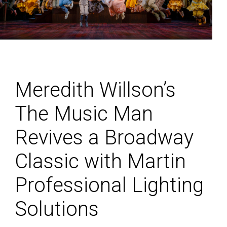
Meredith Willson’s
The Music Man
Revives a Broadway
Classic with Martin
Professional Lighting
Solutions