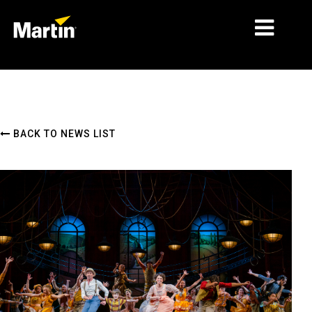
MARKETS
PRODUCT TYPES
BACK TO NEWS LIST
PRODUCT RANGES
NEWS
ABOUT US
LEARNING
SUPPORT