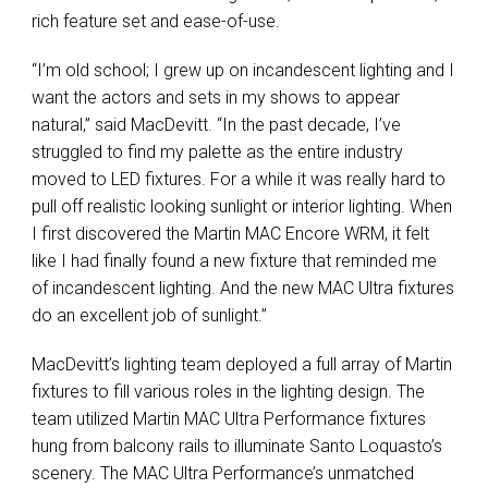
rich feature set and ease-of-use.
“I’m old school; I grew up on incandescent lighting and I
want the actors and sets in my shows to appear
natural,” said MacDevitt. “In the past decade, I’ve
struggled to find my palette as the entire industry
moved to LED fixtures. For a while it was really hard to
pull off realistic looking sunlight or interior lighting. When
I first discovered the Martin MAC Encore WRM, it felt
like I had finally found a new fixture that reminded me
of incandescent lighting. And the new MAC Ultra fixtures
do an excellent job of sunlight.”
MacDevitt’s lighting team deployed a full array of Martin
fixtures to fill various roles in the lighting design. The
team utilized Martin MAC Ultra Performance fixtures
hung from balcony rails to illuminate Santo Loquasto’s
scenery. The MAC Ultra Performance’s unmatched