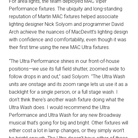
For area lights, the team deployed MAC Viper
Performance fixtures. The ubiquity and long-standing
reputation of Martin MAC fixtures helped associate
lighting designer Nick Solyom and programmer David
Arch achieve the nuances of MacDevitt’s lighting design
with confidence and comfortability, even though it was
their first time using the new MAC Ultra fixtures.
“The Ultra Performance shines in our front-of-house
positions—we use its full field shutter, zoomed wide to
follow drops in and out," said Solyom. "The Ultra Wash
units are onstage and its zoom range lets us use it as a
backlight for a single person, or a full stage wash. I
don't think there's another wash fixture doing what the
Ultra Wash does. I would recommend the Ultra
Performance and Ultra Wash for any new Broadway
musical that’s going for big and bright. Other fixtures will
either cost a lot in lamp changes, or they simply won’t