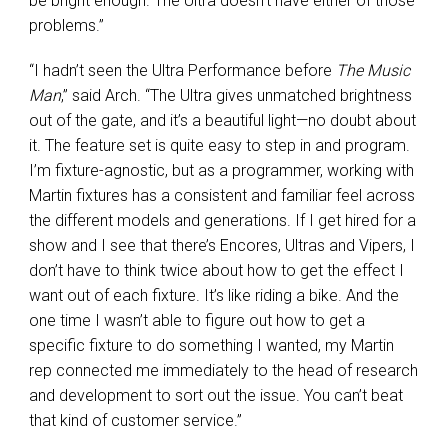
be bright enough. The Ultra doesn’t have either of those
problems.”
“I hadn’t seen the Ultra Performance before
The Music
Man
,” said Arch. “The Ultra gives unmatched brightness
out of the gate, and it’s a beautiful light—no doubt about
it. The feature set is quite easy to step in and program.
I’m fixture-agnostic, but as a programmer, working with
Martin fixtures has a consistent and familiar feel across
the different models and generations. If I get hired for a
show and I see that there’s Encores, Ultras and Vipers, I
don’t have to think twice about how to get the effect I
want out of each fixture. It’s like riding a bike. And the
one time I wasn’t able to figure out how to get a
specific fixture to do something I wanted, my Martin
rep connected me immediately to the head of research
and development to sort out the issue. You can’t beat
that kind of customer service.”