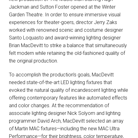
Jackman and Sutton Foster opened at the Winter
Garden Theatre. In order to ensure immersive visual
experiences for theater-goers, director Jerry Zaks
worked with renowned scenic and costume designer
Santo Loquasto and award-winning lighting designer
Brian MacDevitt to strike a balance that simultaneously
felt modern while retaining the old-fashioned quality of
the original production.
To accomplish the production’s goals, MacDevitt
needed state-of-the-art LED lighting fixtures that
evoked the natural quality of incandescent lighting while
offering contemporary features like automated effects
and color changes. At the recommendation of
associate lighting designer Nick Solyom and lighting
programmer David Arch, MacDevitt selected an array
of Martin MAC fixtures—including the new MAC Ultra
Performance—for their brightness, color temperature,