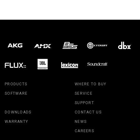
PRODUCTS
WHERE TO BUY
SOFTWARE
SERVICE
SUPPORT
DOWNLOADS
CONTACT US
WARRANTY
NEWS
CAREERS