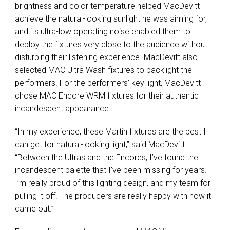
brightness and color temperature helped MacDevitt
achieve the natural-looking sunlight he was aiming for,
and its ultra-low operating noise enabled them to
deploy the fixtures very close to the audience without
disturbing their listening experience. MacDevitt also
selected MAC Ultra Wash fixtures to backlight the
performers. For the performers’ key light, MacDevitt
chose MAC Encore WRM fixtures for their authentic
incandescent appearance.
“In my experience, these Martin fixtures are the best I
can get for natural-looking light,” said MacDevitt.
“Between the Ultras and the Encores, I’ve found the
incandescent palette that I’ve been missing for years.
I’m really proud of this lighting design, and my team for
pulling it off. The producers are really happy with how it
came out.”