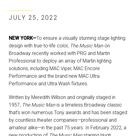
JULY 25, 2022
NEW YORK—
To ensure a visually stunning stage lighting
design with true-to-life color,
The Music Man
on
Broadway recently worked with PRG and Martin
Professional to deploy an array of Martin lighting
solutions, including MAC Viper, MAC Encore
Performance and the brand new MAC Ultra
Performance and Ultra Wash fixtures.
Written by Meredith Willson and originally staged in
1957,
The Music Man
is a timeless Broadway classic
that’s won numerous Tony awards and has been staged
by countless theater companies—professional and
amateur alike—in the past 75 years. In February 2022, a
new production of
The Music Man
starring Hugh