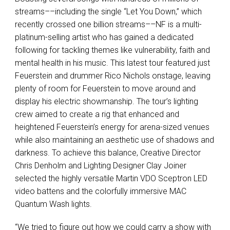
streams––including the single “Let You Down,” which
recently crossed one billion streams––NF is a multi-
platinum-selling artist who has gained a dedicated
following for tackling themes like vulnerability, faith and
mental health in his music. This latest tour featured just
Feuerstein and drummer Rico Nichols onstage, leaving
plenty of room for Feuerstein to move around and
display his electric showmanship. The tour’s lighting
crew aimed to create a rig that enhanced and
heightened Feuerstein’s energy for arena-sized venues
while also maintaining an aesthetic use of shadows and
darkness. To achieve this balance, Creative Director
Chris Denholm and Lighting Designer Clay Joiner
selected the highly versatile Martin VDO Sceptron LED
video battens and the colorfully immersive MAC
Quantum Wash lights.
“We tried to figure out how we could carry a show with