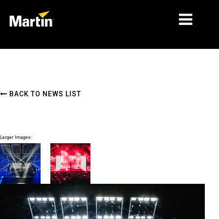
MARKETS
PRODUCT TYPES
BACK TO NEWS LIST
PRODUCT RANGES
NEWS
Larger Images:
ABOUT US
LEARNING
SUPPORT