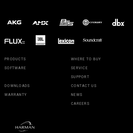
PRODUCTS
WHERE TO BUY
SOFTWARE
SERVICE
SUPPORT
DOWNLOADS
CONTACT US
WARRANTY
NEWS
CAREERS