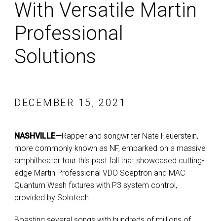
With Versatile Martin
Professional
Solutions
DECEMBER 15, 2021
NASHVILLE—
Rapper and songwriter Nate Feuerstein,
more commonly known as NF, embarked on a massive
amphitheater tour this past fall that showcased cutting-
edge Martin Professional VDO Sceptron and MAC
Quantum Wash fixtures with P3 system control,
provided by Solotech.
Boasting several songs with hundreds of millions of