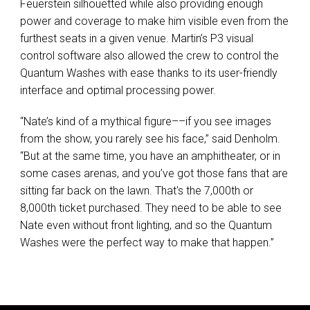
Feuerstein silhouetted while also providing enough
power and coverage to make him visible even from the
furthest seats in a given venue. Martin’s P3 visual
control software also allowed the crew to control the
Quantum Washes with ease thanks to its user-friendly
interface and optimal processing power.
“Nate’s kind of a mythical figure––if you see images
from the show, you rarely see his face,” said Denholm.
“But at the same time, you have an amphitheater, or in
some cases arenas, and you’ve got those fans that are
sitting far back on the lawn. That's the 7,000th or
8,000th ticket purchased. They need to be able to see
Nate even without front lighting, and so the Quantum
Washes were the perfect way to make that happen.”