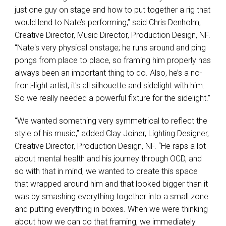
just one guy on stage and how to put together a rig that
would lend to Nate’s performing,” said Chris Denholm,
Creative Director, Music Director, Production Design, NF.
“Nate's very physical onstage; he runs around and ping
pongs from place to place, so framing him properly has
always been an important thing to do. Also, he’s a no-
front-light artist; it's all silhouette and sidelight with him.
So we really needed a powerful fixture for the sidelight.”
“We wanted something very symmetrical to reflect the
style of his music,” added Clay Joiner, Lighting Designer,
Creative Director, Production Design, NF. “He raps a lot
about mental health and his journey through OCD, and
so with that in mind, we wanted to create this space
that wrapped around him and that looked bigger than it
was by smashing everything together into a small zone
and putting everything in boxes. When we were thinking
about how we can do that framing, we immediately