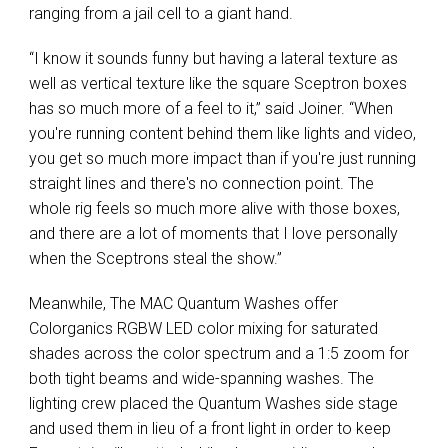
ranging from a jail cell to a giant hand.
“I know it sounds funny but having a lateral texture as
well as vertical texture like the square Sceptron boxes
has so much more of a feel to it,” said Joiner. “When
you're running content behind them like lights and video,
you get so much more impact than if you're just running
straight lines and there's no connection point. The
whole rig feels so much more alive with those boxes,
and there are a lot of moments that I love personally
when the Sceptrons steal the show.”
Meanwhile, The MAC Quantum Washes offer
Colorganics RGBW LED color mixing for saturated
shades across the color spectrum and a 1:5 zoom for
both tight beams and wide-spanning washes. The
lighting crew placed the Quantum Washes side stage
and used them in lieu of a front light in order to keep