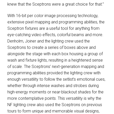
knew that the Sceptrons were a great choice for that.”
With 16-bit per color image processing technology,
extensive pixel mapping and programming abilities, the
Sceptron fixtures are a useful tool for anything from
eye-catching video effects, colorful beams and more.
Denholm, Joiner and the lighting crew used the
Sceptrons to create a series of boxes above and
alongside the stage with each box housing a group of
wash and fixture lights, resulting in a heightened sense
of scale. The Sceptrons’ next-generation mapping and
programming abilities provided the lighting crew with
enough versatility to follow the setlist’s emotional cues,
whether through intense washes and strobes during
high-energy moments or near-blackout shades for the
more contemplative points. This versatility is why the
NF lighting crew also used the Sceptrons on previous
tours to form unique and memorable visual designs,