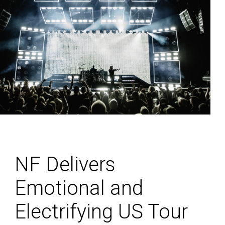
NF Delivers
Emotional and
Electrifying US Tour