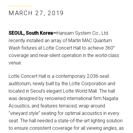
MARCH 27, 2019
SEOUL, South Korea—
Hansam System Co., Ltd.
recently installed an array of Martin MAC Quantum
Wash fixtures at Lotte Concert Hall to achieve 360°
coverage and near-silent operation in the world-class
venue.
Lotte Concert Hall is a contemporary 2,036-seat
auditorium, newly built by the Lotte Corporation and
located in Seoul’s elegant Lotte World Mall. The hall
was designed by renowned international firm Nagata
Acoustics, and features terraced, wrap-around
“vineyard style” seating for optimal acoustics in every
seat. The hall needed a state-of-the-art lighting solution
to ensure consistent coverage for all viewing angles, as