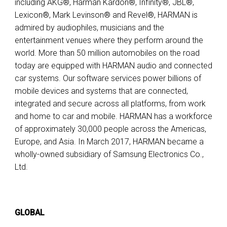
including AKG®, Harman Kardon®, Infinity®, JBL®,
Lexicon®, Mark Levinson® and Revel®, HARMAN is
admired by audiophiles, musicians and the
entertainment venues where they perform around the
world. More than 50 million automobiles on the road
today are equipped with HARMAN audio and connected
car systems. Our software services power billions of
mobile devices and systems that are connected,
integrated and secure across all platforms, from work
and home to car and mobile. HARMAN has a workforce
of approximately 30,000 people across the Americas,
Europe, and Asia. In March 2017, HARMAN became a
wholly-owned subsidiary of Samsung Electronics Co.,
Ltd.
GLOBAL