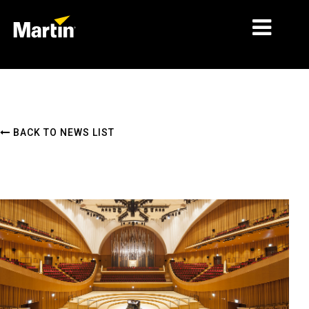
MARKETS
PRODUCT TYPES
BACK TO NEWS LIST
PRODUCT RANGES
NEWS
ABOUT US
LEARNING
SUPPORT