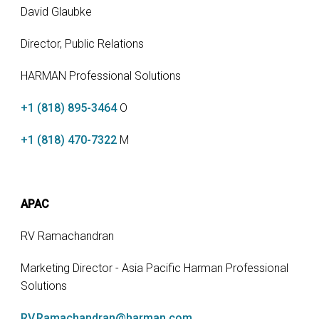
David Glaubke
Director, Public Relations
HARMAN Professional Solutions
+1 (818) 895-3464
O
+1 (818) 470-7322
M
APAC
RV Ramachandran
Marketing Director - Asia Pacific Harman Professional
Solutions
RV.Ramachandran@harman.com