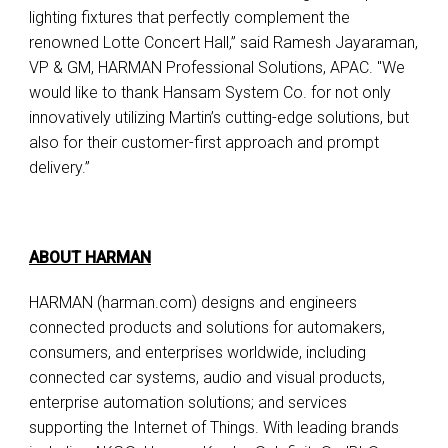
lighting fixtures that perfectly complement the
renowned Lotte Concert Hall,” said Ramesh Jayaraman,
VP & GM, HARMAN Professional Solutions, APAC. "We
would like to thank Hansam System Co. for not only
innovatively utilizing Martin’s cutting-edge solutions, but
also for their customer-first approach and prompt
delivery.”
ABOUT HARMAN
HARMAN (harman.com) designs and engineers
connected products and solutions for automakers,
consumers, and enterprises worldwide, including
connected car systems, audio and visual products,
enterprise automation solutions; and services
supporting the Internet of Things. With leading brands