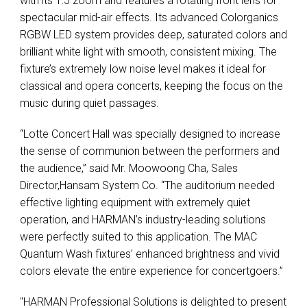
with its 1:5 zoom and features a rotating front lens for
spectacular mid-air effects. Its advanced Colorganics
RGBW LED system provides deep, saturated colors and
brilliant white light with smooth, consistent mixing. The
fixture’s extremely low noise level makes it ideal for
classical and opera concerts, keeping the focus on the
music during quiet passages.
“Lotte Concert Hall was specially designed to increase
the sense of communion between the performers and
the audience,” said Mr. Moowoong Cha, Sales
Director,Hansam System Co. “The auditorium needed
effective lighting equipment with extremely quiet
operation, and HARMAN’s industry-leading solutions
were perfectly suited to this application. The MAC
Quantum Wash fixtures’ enhanced brightness and vivid
colors elevate the entire experience for concertgoers.”
"HARMAN Professional Solutions is delighted to present