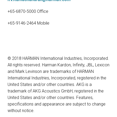
+65-6870-5000 Office
+65-9146-2464 Mobile
© 2018 HARMAN International Industries, Incorporated.
All rights reserved. Harman Kardon, Infinity, JBL, Lexicon
and Mark Levinson are trademarks of HARMAN
International Industries, Incorporated, registered in the
United States and/or other countries. AKG is a
trademark of AKG Acoustics GmbH, registered in the
United States and/or other countries. Features,
specifications and appearance are subject to change
without notice.