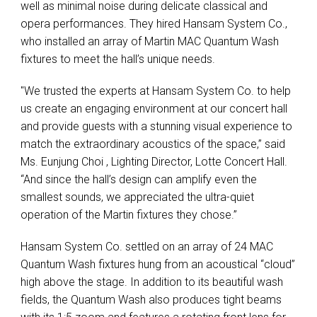
well as minimal noise during delicate classical and
opera performances. They hired Hansam System Co.,
who installed an array of Martin MAC Quantum Wash
fixtures to meet the hall’s unique needs.
"We trusted the experts at Hansam System Co. to help
us create an engaging environment at our concert hall
and provide guests with a stunning visual experience to
match the extraordinary acoustics of the space,” said
Ms. Eunjung Choi , Lighting Director, Lotte Concert Hall.
“And since the hall’s design can amplify even the
smallest sounds, we appreciated the ultra-quiet
operation of the Martin fixtures they chose.”
Hansam System Co. settled on an array of 24 MAC
Quantum Wash fixtures hung from an acoustical “cloud”
high above the stage. In addition to its beautiful wash
fields, the Quantum Wash also produces tight beams