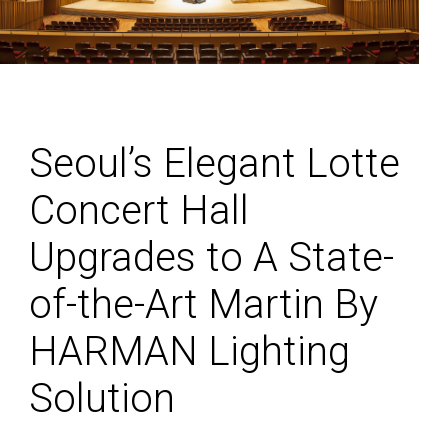
Seoul’s Elegant Lotte
Concert Hall
Upgrades to A State-
of-the-Art Martin By
HARMAN Lighting
Solution