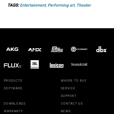
TAGS:
Entertainment
,
Performing art
,
Theater
PRODUCTS
WHERE TO BUY
SOFTWARE
SERVICE
SUPPORT
DOWNLOADS
CONTACT US
WARRANTY
NEWS