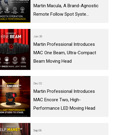
Martin Macula, A Brand-Agnostic
IPER
WERPORT LEGACY MODELS
OTRON
COMPLIANCE
Remote Follow Spot Syste...
IPER LEGACY MODELS
ATRON
SUPPORT LOGIN
CEPTRON
Jan 26
Martin Professional Introduces
MAC One Beam, Ultra-Compact
Beam Moving Head
Dec 02
Martin Professional Introduces
MAC Encore Two, High-
Performance LED Moving Head
Sep 06