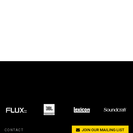
JOIN OUR MAILING LIST
CONTACT