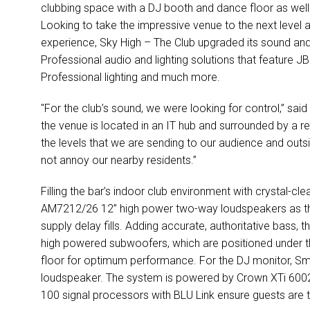
clubbing space with a DJ booth and dance floor as well 
Looking to take the impressive venue to the next level 
experience, Sky High – The Club upgraded its sound an
Professional audio and lighting solutions that feature J
Professional lighting and much more.
"For the club’s sound, we were looking for control,” said
the venue is located in an IT hub and surrounded by a r
the levels that we are sending to our audience and outsid
not annoy our nearby residents.”
Filling the bar’s indoor club environment with crystal-c
AM7212/26 12” high power two-way loudspeakers as t
supply delay fills. Adding accurate, authoritative bass
high powered subwoofers, which are positioned under 
floor for optimum performance. For the DJ monitor, S
loudspeaker. The system is powered by Crown XTi 6002
100 signal processors with BLU Link ensure guests are t