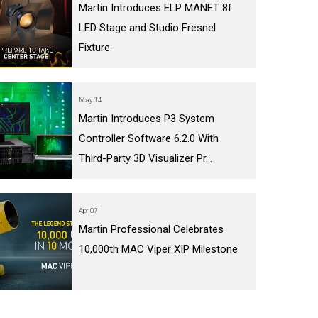
Martin Introduces ELP MANET 8f
LED Stage and Studio Fresnel
Fixture
May 14
Martin Introduces P3 System
Controller Software 6.2.0 With
Third-Party 3D Visualizer Pr...
Apr 07
Martin Professional Celebrates
10,000th MAC Viper XIP Milestone