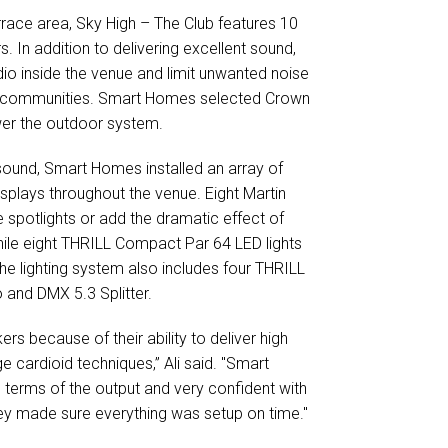
rrace area, Sky High – The Club features 10
In addition to delivering excellent sound,
dio inside the venue and limit unwanted noise
tial communities. Smart Homes selected Crown
ower the outdoor system.
sound, Smart Homes installed an array of
displays throughout the venue. Eight Martin
 spotlights or add the dramatic effect of
ile eight THRILL Compact Par 64 LED lights
The lighting system also includes four THRILL
 and DMX 5.3 Splitter.
s because of their ability to deliver high
ge cardioid techniques,” Ali said. "Smart
 terms of the output and very confident with
ey made sure everything was setup on time."