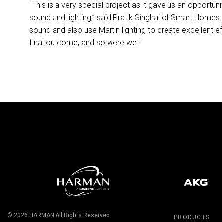
"This is a very special project as it gave us an opportun
sound and lighting,” said Pratik Singhal of Smart Homes
sound and also use Martin lighting to create excellent e
final outcome, and so were we."
© 2026
HARMAN
All Rights Reserved.
PRODUCTS