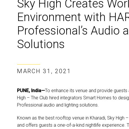
Sky High Creates Wor
Environment with H
Professional’s Audio 
Solutions
MARCH 31, 2021
PUNE, India—
To enhance its venue and provide guests 
High – The Club hired integrators Smart Homes to desi
Professional audio and lighting solutions.
Known as the best rooftop venue in Kharadi, Sky High 
and offers guests a one-of-a-kind nightlife experience. T