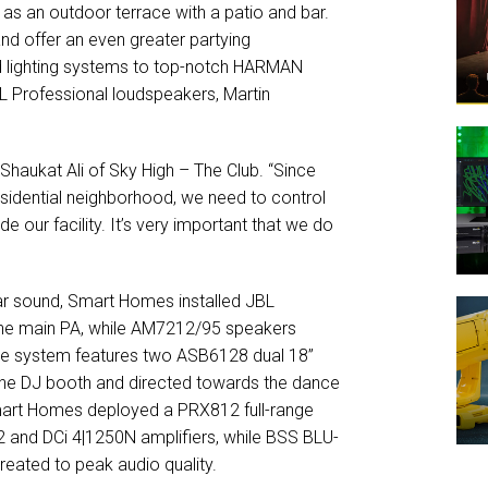
as an outdoor terrace with a patio and bar.
and offer an even greater partying
d lighting systems to top-notch HARMAN
BL Professional loudspeakers, Martin
 Shaukat Ali of Sky High – The Club. “Since
esidential neighborhood, we need to control
e our facility. It’s very important that we do
lear sound, Smart Homes installed JBL
he main PA, while AM7212/95 speakers
, the system features two ASB6128 dual 18”
the DJ booth and directed towards the dance
mart Homes deployed a PRX812 full-range
 and DCi 4|1250N amplifiers, while BSS BLU-
reated to peak audio quality.