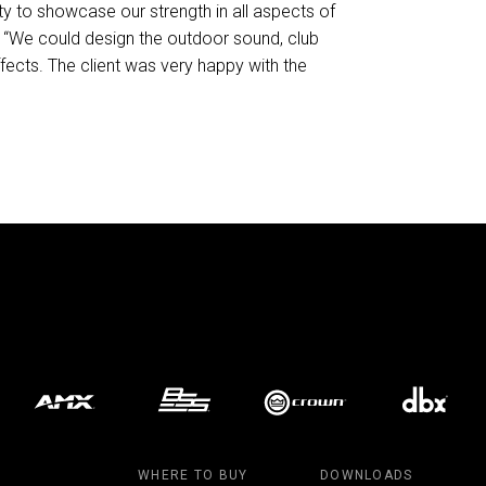
ity to showcase our strength in all aspects of
. “We could design the outdoor sound, club
ffects. The client was very happy with the
WHERE TO BUY
DOWNLOADS