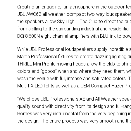
Creating an engaging, fun atmosphere in the outdoor te
JBL AWC62 all-weather, compact two-way loudspeakers. 
the speakers allow Sky High – The Club to direct the au
from spilling to the surrounding industrial and residen
DCi 8|600N eight-channel amplifiers with BLU link to p
While JBL Professional loudspeakers supply incredible 
Martin Professional fixtures to create dazzling lighting 
THRILL Mini Profile moving heads allow the club to shine
colors and “gobos” when and where they need them, wh
wash the venue with full, intense and saturated colors. 
Multi-FX LED lights as well as a JEM Compact Hazer Pro
“We chose JBL Professional’s AE and All Weather speaker
quality sound with directivity from its design and full-ran
Homes was very instrumental from the very beginning in
the design. The entire process was very smooth and th