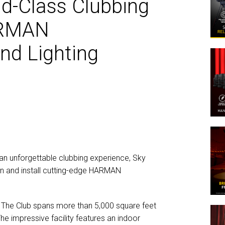
ld-Class Clubbing
MAC V
P3 PO
VDO D
ARMAN
MAC V
VDO F
and Lighting
VDO S
an unforgettable clubbing experience, Sky
gn and install cutting-edge HARMAN
– The Club spans more than 5,000 square feet
he impressive facility features an indoor