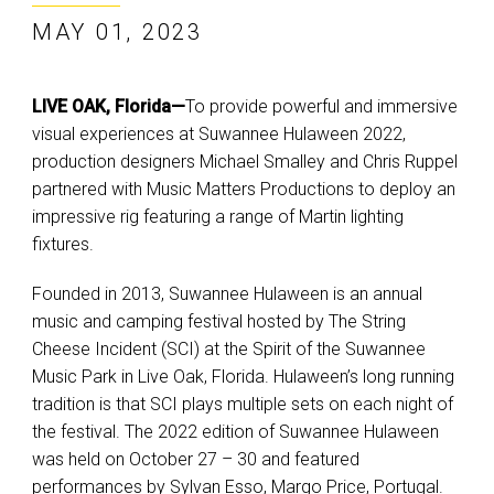
MAY 01, 2023
LIVE OAK, Florida—
To provide powerful and immersive
visual experiences at Suwannee Hulaween 2022,
production designers Michael Smalley and Chris Ruppel
partnered with Music Matters Productions to deploy an
impressive rig featuring a range of Martin lighting
fixtures.
Founded in 2013, Suwannee Hulaween is an annual
music and camping festival hosted by The String
Cheese Incident (SCI) at the Spirit of the Suwannee
Music Park in Live Oak, Florida. Hulaween’s long running
tradition is that SCI plays multiple sets on each night of
the festival. The 2022 edition of Suwannee Hulaween
was held on October 27 – 30 and featured
performances by Sylvan Esso, Margo Price, Portugal.