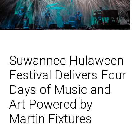
Suwannee Hulaween
Festival Delivers Four
Days of Music and
Art Powered by
Martin Fixtures