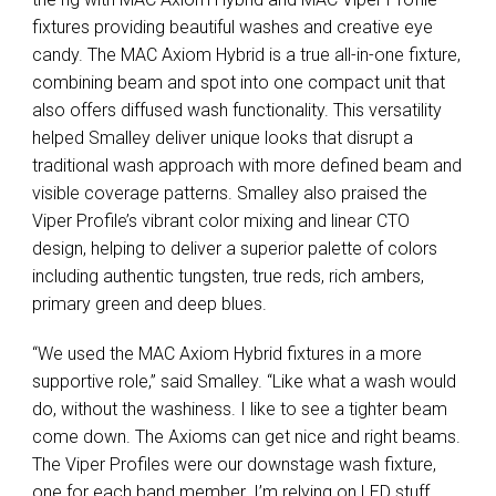
fixtures providing beautiful washes and creative eye
candy. The MAC Axiom Hybrid is a true all-in-one fixture,
combining beam and spot into one compact unit that
also offers diffused wash functionality. This versatility
helped Smalley deliver unique looks that disrupt a
traditional wash approach with more defined beam and
visible coverage patterns. Smalley also praised the
Viper Profile’s vibrant color mixing and linear CTO
design, helping to deliver a superior palette of colors
including authentic tungsten, true reds, rich ambers,
primary green and deep blues.
“We used the MAC Axiom Hybrid fixtures in a more
supportive role,” said Smalley. “Like what a wash would
do, without the washiness. I like to see a tighter beam
come down. The Axioms can get nice and right beams.
The Viper Profiles were our downstage wash fixture,
one for each band member. I’m relying on LED stuff