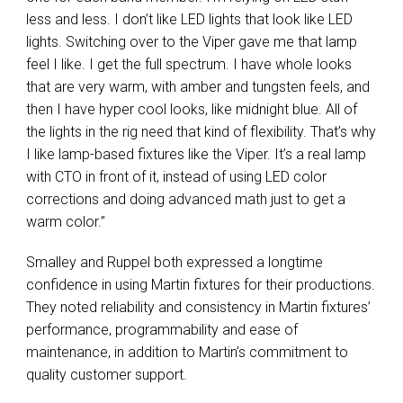
less and less. I don’t like LED lights that look like LED
lights. Switching over to the Viper gave me that lamp
feel I like. I get the full spectrum. I have whole looks
that are very warm, with amber and tungsten feels, and
then I have hyper cool looks, like midnight blue. All of
the lights in the rig need that kind of flexibility. That’s why
I like lamp-based fixtures like the Viper. It’s a real lamp
with CTO in front of it, instead of using LED color
corrections and doing advanced math just to get a
warm color.”
Smalley and Ruppel both expressed a longtime
confidence in using Martin fixtures for their productions.
They noted reliability and consistency in Martin fixtures’
performance, programmability and ease of
maintenance, in addition to Martin’s commitment to
quality customer support.