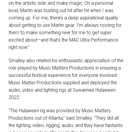
on the artistic side and make magic. On a personal
level, Martin was busting out hit after hit when I was
coming up. For me, there’s a deep aspirational quality
about getting to use Martin gear. I’m always rooting for
them to make something new for me to get super
excited about—and that’s the MAC Ultra Performance
right now.”
Smalley also related his enthusiastic appreciation of the
role played by Music Matters Productions in ensuring a
successful festival experience for everyone involved.
Music Matter Productions supplied and deployed the
audio, video and lighting rigs at Suwannee Hulaween
2022.
“The Hulaween rig was provided by Music Matters
Productions out of Atlanta,” said Smalley. “They did all
the lighting, video, rigging, audio, and they have fantastic