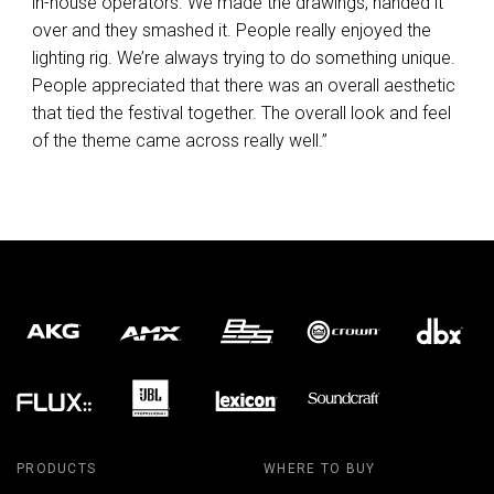
in-house operators. We made the drawings, handed it
over and they smashed it. People really enjoyed the
lighting rig. We’re always trying to do something unique.
People appreciated that there was an overall aesthetic
that tied the festival together. The overall look and feel
of the theme came across really well.”
PRODUCTS
WHERE TO BUY