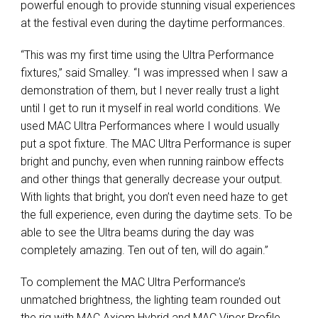
powerful enough to provide stunning visual experiences
at the festival even during the daytime performances.
“This was my first time using the Ultra Performance
fixtures,” said Smalley. “I was impressed when I saw a
demonstration of them, but I never really trust a light
until I get to run it myself in real world conditions. We
used MAC Ultra Performances where I would usually
put a spot fixture. The MAC Ultra Performance is super
bright and punchy, even when running rainbow effects
and other things that generally decrease your output.
With lights that bright, you don’t even need haze to get
the full experience, even during the daytime sets. To be
able to see the Ultra beams during the day was
completely amazing. Ten out of ten, will do again.”
To complement the MAC Ultra Performance’s
unmatched brightness, the lighting team rounded out
the rig with MAC Axiom Hybrid and MAC Viper Profile