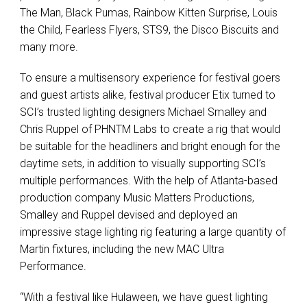
The Man, Black Pumas, Rainbow Kitten Surprise, Louis
the Child, Fearless Flyers, STS9, the Disco Biscuits and
many more.
To ensure a multisensory experience for festival goers
and guest artists alike, festival producer Etix turned to
SCI’s trusted lighting designers Michael Smalley and
Chris Ruppel of PHNTM Labs to create a rig that would
be suitable for the headliners and bright enough for the
daytime sets, in addition to visually supporting SCI’s
multiple performances. With the help of Atlanta-based
production company Music Matters Productions,
Smalley and Ruppel devised and deployed an
impressive stage lighting rig featuring a large quantity of
Martin fixtures, including the new MAC Ultra
Performance.
“With a festival like Hulaween, we have guest lighting