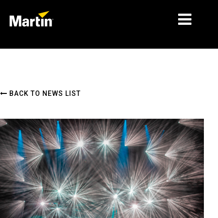
MARKETS
PRODUCT TYPES
BACK TO NEWS LIST
PRODUCT RANGES
NEWS
ABOUT US
LEARNING
SUPPORT