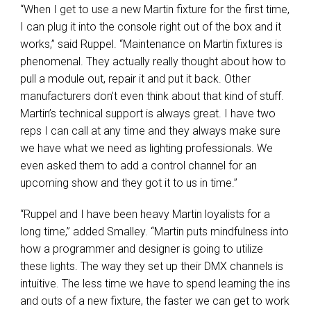
“When I get to use a new Martin fixture for the first time,
I can plug it into the console right out of the box and it
works,” said Ruppel. “Maintenance on Martin fixtures is
phenomenal. They actually really thought about how to
pull a module out, repair it and put it back. Other
manufacturers don’t even think about that kind of stuff.
Martin’s technical support is always great. I have two
reps I can call at any time and they always make sure
we have what we need as lighting professionals. We
even asked them to add a control channel for an
upcoming show and they got it to us in time.”
“Ruppel and I have been heavy Martin loyalists for a
long time,” added Smalley. “Martin puts mindfulness into
how a programmer and designer is going to utilize
these lights. The way they set up their DMX channels is
intuitive. The less time we have to spend learning the ins
and outs of a new fixture, the faster we can get to work