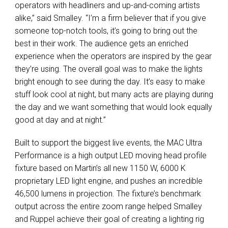
operators with headliners and up-and-coming artists
alike,” said Smalley. “I’m a firm believer that if you give
someone top-notch tools, it’s going to bring out the
best in their work. The audience gets an enriched
experience when the operators are inspired by the gear
they’re using. The overall goal was to make the lights
bright enough to see during the day. It’s easy to make
stuff look cool at night, but many acts are playing during
the day and we want something that would look equally
good at day and at night.”
Built to support the biggest live events, the MAC Ultra
Performance is a high output LED moving head profile
fixture based on Martin’s all new 1150 W, 6000 K
proprietary LED light engine, and pushes an incredible
46,500 lumens in projection. The fixture’s benchmark
output across the entire zoom range helped Smalley
and Ruppel achieve their goal of creating a lighting rig