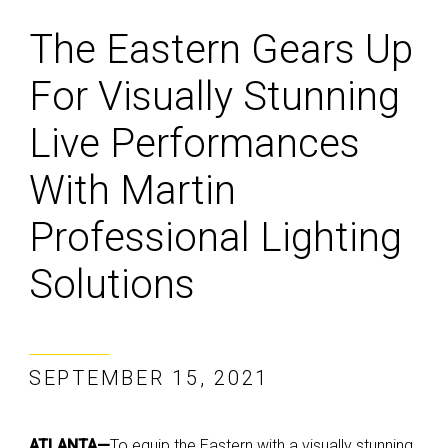
The Eastern Gears Up
For Visually Stunning
Live Performances
With Martin
Professional Lighting
Solutions
SEPTEMBER 15, 2021
ATLANTA—
To equip the Eastern with a visually stunning