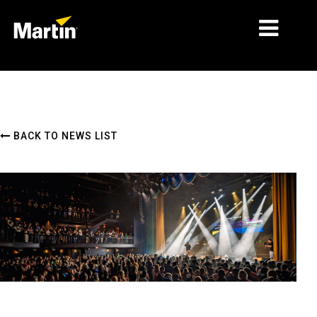
MARKETS
PRODUCT TYPES
BACK TO NEWS LIST
PRODUCT RANGES
NEWS
ABOUT US
LEARNING
SUPPORT