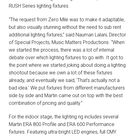
RUSH Series lighting fixtures.
“The request from Zero Mile was to make it adaptable,
but also visually stunning without the need to sub rent
additional lighting fixtures,” said Nauman Lalani, Director
of Special Projects, Music Matters Productions. “When
we started the process, there was a lot of internal
debate over which lighting fixtures to go with. It got to
the point where we started joking about doing a lighting
shootout because we own a lot of these fixtures
already, and eventually we said, ‘That's actually not a
bad idea.’ We put fixtures from different manufacturers
side by side and Martin came out on top with the best
combination of pricing and quality.”
For the indoor stage, the lighting rig includes several
Martin ERA 800 Profile and ERA 600 Performance
fixtures. Featuring ultra-bright LED engines, full CMY