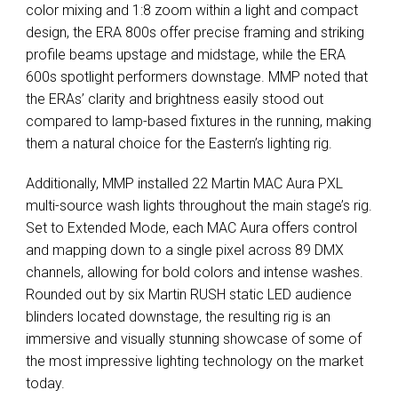
color mixing and 1:8 zoom within a light and compact
design, the ERA 800s offer precise framing and striking
profile beams upstage and midstage, while the ERA
600s spotlight performers downstage. MMP noted that
the ERAs’ clarity and brightness easily stood out
compared to lamp-based fixtures in the running, making
them a natural choice for the Eastern’s lighting rig.
Additionally, MMP installed 22 Martin MAC Aura PXL
multi-source wash lights throughout the main stage’s rig.
Set to Extended Mode, each MAC Aura offers control
and mapping down to a single pixel across 89 DMX
channels, allowing for bold colors and intense washes.
Rounded out by six Martin RUSH static LED audience
blinders located downstage, the resulting rig is an
immersive and visually stunning showcase of some of
the most impressive lighting technology on the market
today.