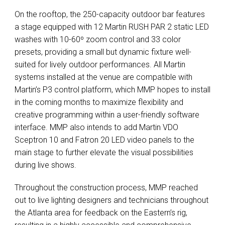
On the rooftop, the 250-capacity outdoor bar features
a stage equipped with 12 Martin RUSH PAR 2 static LED
washes with 10-60º zoom control and 33 color
presets, providing a small but dynamic fixture well-
suited for lively outdoor performances. All Martin
systems installed at the venue are compatible with
Martin’s P3 control platform, which MMP hopes to install
in the coming months to maximize flexibility and
creative programming within a user-friendly software
interface. MMP also intends to add Martin VDO
Sceptron 10 and Fatron 20 LED video panels to the
main stage to further elevate the visual possibilities
during live shows.
Throughout the construction process, MMP reached
out to live lighting designers and technicians throughout
the Atlanta area for feedback on the Eastern’s rig,