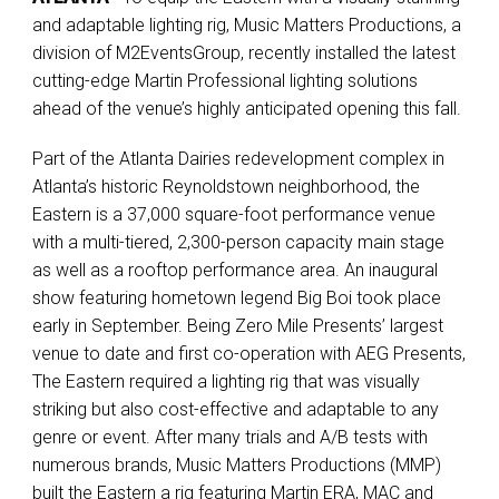
and adaptable lighting rig, Music Matters Productions, a
division of M2EventsGroup, recently installed the latest
cutting-edge Martin Professional lighting solutions
ahead of the venue’s highly anticipated opening this fall.
Part of the Atlanta Dairies redevelopment complex in
Atlanta’s historic Reynoldstown neighborhood, the
Eastern is a 37,000 square-foot performance venue
with a multi-tiered, 2,300-person capacity main stage
as well as a rooftop performance area. An inaugural
show featuring hometown legend Big Boi took place
early in September. Being Zero Mile Presents’ largest
venue to date and first co-operation with AEG Presents,
The Eastern required a lighting rig that was visually
striking but also cost-effective and adaptable to any
genre or event. After many trials and A/B tests with
numerous brands, Music Matters Productions (MMP)
built the Eastern a rig featuring Martin ERA, MAC and