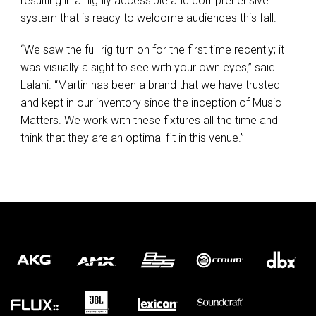
resulting in a highly accessible and comprehensive
system that is ready to welcome audiences this fall.
“We saw the full rig turn on for the first time recently; it
was visually a sight to see with your own eyes,” said
Lalani. “Martin has been a brand that we have trusted
and kept in our inventory since the inception of Music
Matters. We work with these fixtures all the time and
think that they are an optimal fit in this venue.”